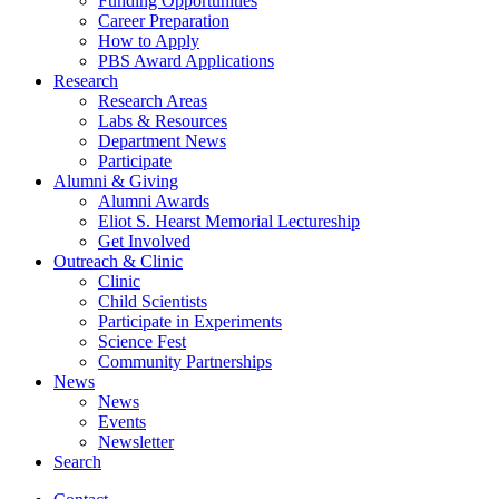
Funding Opportunities
Career Preparation
How to Apply
PBS Award Applications
Research
Research Areas
Labs
&
Resources
Department News
Participate
Alumni
&
Giving
Alumni Awards
Eliot S. Hearst Memorial Lectureship
Get Involved
Outreach
&
Clinic
Clinic
Child Scientists
Participate in Experiments
Science Fest
Community Partnerships
News
News
Events
Newsletter
Search