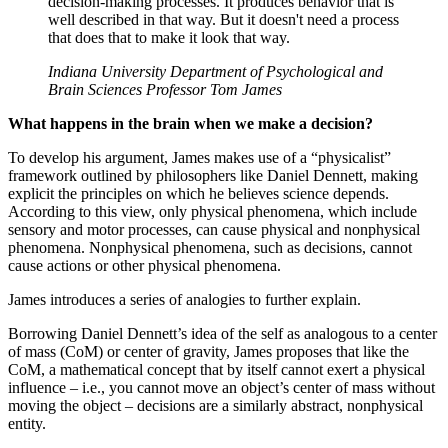
decision-making processes. It produces behavior that is
well described in that way. But it doesn't need a process
that does that to make it look that way.
Indiana University Department of Psychological and
Brain Sciences Professor Tom James
What happens in the brain when we make a decision?
To develop his argument, James makes use of a “physicalist”
framework outlined by philosophers like Daniel Dennett, making
explicit the principles on which he believes science depends.
According to this view, only physical phenomena, which include
sensory and motor processes, can cause physical and nonphysical
phenomena. Nonphysical phenomena, such as decisions, cannot
cause actions or other physical phenomena.
James introduces a series of analogies to further explain.
Borrowing Daniel Dennett’s idea of the self as analogous to a center
of mass (CoM) or center of gravity, James proposes that like the
CoM, a mathematical concept that by itself cannot exert a physical
influence – i.e., you cannot move an object’s center of mass without
moving the object – decisions are a similarly abstract, nonphysical
entity.