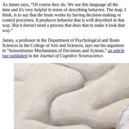
As James says, “Of course they do. We use this language all the
time and it's very helpful in terms of describing behavior. The leap, I
think, is to say that the brain works by having decision-making or
control processes. It produces behavior that is well described in that
way. But it doesn't need a process that does that to make it look that
way.”
James, a professor in the Department of Psychological and Brain
Sciences in the College of Arts and Sciences, lays out his argument
in “Sensorimotor Mechanisms of Decisions and Actions,”
an article
just published
in the
Journal of Cognitive Neuroscience
.