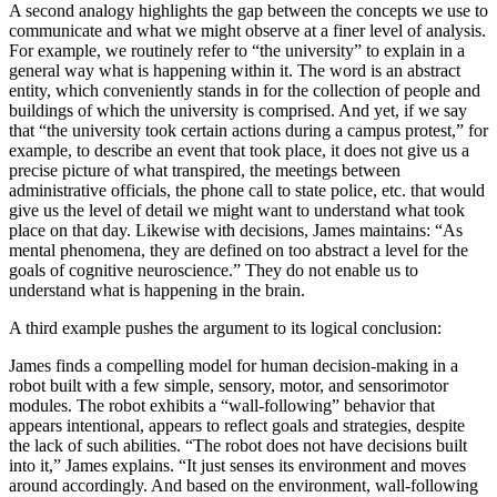
A second analogy highlights the gap between the concepts we use to
communicate and what we might observe at a finer level of analysis.
For example, we routinely refer to “the university” to explain in a
general way what is happening within it. The word is an abstract
entity, which conveniently stands in for the collection of people and
buildings of which the university is comprised. And yet, if we say
that “the university took certain actions during a campus protest,” for
example, to describe an event that took place, it does not give us a
precise picture of what transpired, the meetings between
administrative officials, the phone call to state police, etc. that would
give us the level of detail we might want to understand what took
place on that day. Likewise with decisions, James maintains: “As
mental phenomena, they are defined on too abstract a level for the
goals of cognitive neuroscience.” They do not enable us to
understand what is happening in the brain.
A third example pushes the argument to its logical conclusion:
James finds a compelling model for human decision-making in a
robot built with a few simple, sensory, motor, and sensorimotor
modules. The robot exhibits a “wall-following” behavior that
appears intentional, appears to reflect goals and strategies, despite
the lack of such abilities. “The robot does not have decisions built
into it,” James explains. “It just senses its environment and moves
around accordingly. And based on the environment, wall-following