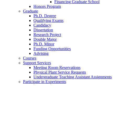
Financing Graduate School
Honors Program
Graduate
Ph.D. Degree
Qualifying Exams
Candidacy
Dissertation
Research Project
Double Major
Ph.D. Minor
Funding Opportunities
Advising
Courses
Support Services
Meeting Room Reservations
Physical Plant Service Requests
Undergraduate Teaching Assistant Assignments
Participate in Experiments