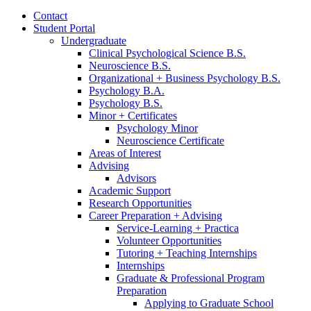
Contact
Student Portal
Undergraduate
Clinical Psychological Science B.S.
Neuroscience B.S.
Organizational + Business Psychology B.S.
Psychology B.A.
Psychology B.S.
Minor + Certificates
Psychology Minor
Neuroscience Certificate
Areas of Interest
Advising
Advisors
Academic Support
Research Opportunities
Career Preparation + Advising
Service-Learning + Practica
Volunteer Opportunities
Tutoring + Teaching Internships
Internships
Graduate
&
Professional Program
Preparation
Applying to Graduate School