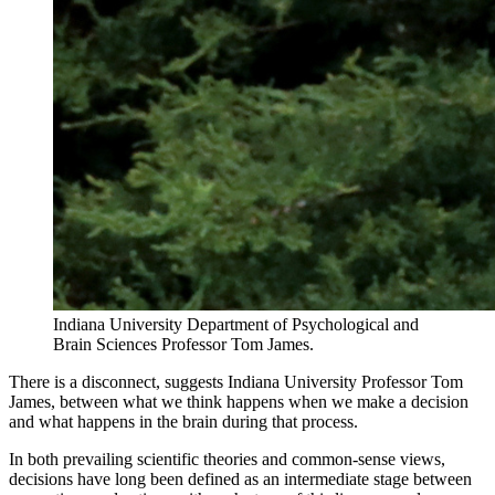
Indiana University Department of Psychological and
Brain Sciences Professor Tom James.
There is a disconnect, suggests Indiana University Professor Tom
James, between what we think happens when we make a decision
and what happens in the brain during that process.
In both prevailing scientific theories and common-sense views,
decisions have long been defined as an intermediate stage between