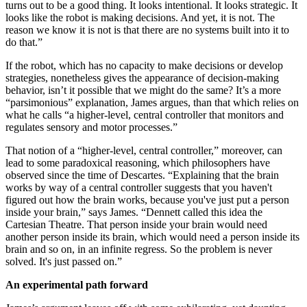
turns out to be a good thing. It looks intentional. It looks strategic. It
looks like the robot is making decisions. And yet, it is not. The
reason we know it is not is that there are no systems built into it to
do that.”
If the robot, which has no capacity to make decisions or develop
strategies, nonetheless gives the appearance of decision-making
behavior, isn’t it possible that we might do the same? It’s a more
“parsimonious” explanation, James argues, than that which relies on
what he calls “a higher-level, central controller that monitors and
regulates sensory and motor processes.”
That notion of a “higher-level, central controller,” moreover, can
lead to some paradoxical reasoning, which philosophers have
observed since the time of Descartes. “Explaining that the brain
works by way of a central controller suggests that you haven't
figured out how the brain works, because you've just put a person
inside your brain,” says James. “Dennett called this idea the
Cartesian Theatre. That person inside your brain would need
another person inside its brain, which would need a person inside its
brain and so on, in an infinite regress. So the problem is never
solved. It's just passed on.”
An experimental path forward