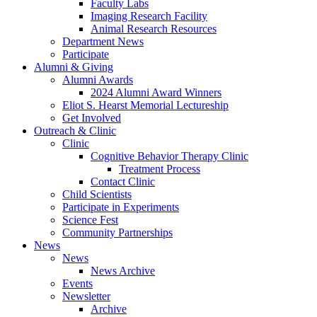
Faculty Labs
Imaging Research Facility
Animal Research Resources
Department News
Participate
Alumni
&
Giving
Alumni Awards
2024 Alumni Award Winners
Eliot S. Hearst Memorial Lectureship
Get Involved
Outreach
&
Clinic
Clinic
Cognitive Behavior Therapy Clinic
Treatment Process
Contact Clinic
Child Scientists
Participate in Experiments
Science Fest
Community Partnerships
News
News
News Archive
Events
Newsletter
Archive