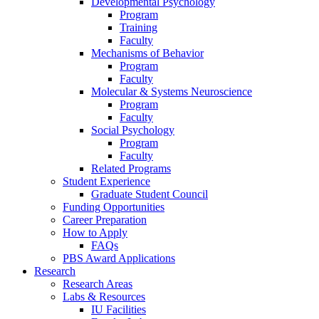
Developmental Psychology
Program
Training
Faculty
Mechanisms of Behavior
Program
Faculty
Molecular
&
Systems Neuroscience
Program
Faculty
Social Psychology
Program
Faculty
Related Programs
Student Experience
Graduate Student Council
Funding Opportunities
Career Preparation
How to Apply
FAQs
PBS Award Applications
Research
Research Areas
Labs
&
Resources
IU Facilities