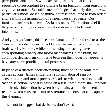
perceptions and actions with each stage of this linear causal
sequence corresponding to a discrete brain function, from sensory to
cognitive to motor. Scientific methodologies that study this process,
particularly model-based cognitive neuroscience, tend to both reflect
and reaffirm the assumption of a linear causal sequence. Our
intuition confirms it as well. As James notes, “Our actions feel like
they are caused by decisions based on desires, beliefs, and
intentions.”
And yet, says James, this linear explanation, often referred to as the
“sandwich model,” does not add up when we consider how the
brain works. For one, while both sensing and acting have
corresponding sensory and motor mechanisms in the brain, the
cognitive, decision-making stage between them does not appear to
have any corresponding neural processes.
In place of a discrete decision-making function in the brain that
causes actions, James argues that a combination of sensory,
sensorimotor, and motor processes leads to what he prefers to call
‘action selection.’ And it is based on a less linear, more simultaneous
and circular interaction between body, brain, and environment – a
feature which calls for a shift in scientific methods that can capture
this dynamic.
This is not to suggest that decisions don’t exist.