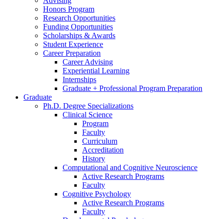
Advising
Honors Program
Research Opportunities
Funding Opportunities
Scholarships
&
Awards
Student Experience
Career Preparation
Career Advising
Experiential Learning
Internships
Graduate + Professional Program Preparation
Graduate
Ph.D. Degree Specializations
Clinical Science
Program
Faculty
Curriculum
Accreditation
History
Computational and Cognitive Neuroscience
Active Research Programs
Faculty
Cognitive Psychology
Active Research Programs
Faculty