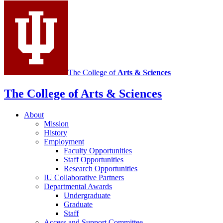
media
channels
The College of
Arts
&
Sciences
The College of Arts
&
Sciences
About
Mission
History
Employment
Faculty Opportunities
Staff Opportunities
Research Opportunities
IU Collaborative Partners
Departmental Awards
Undergraduate
Graduate
Staff
Access and Support Committee