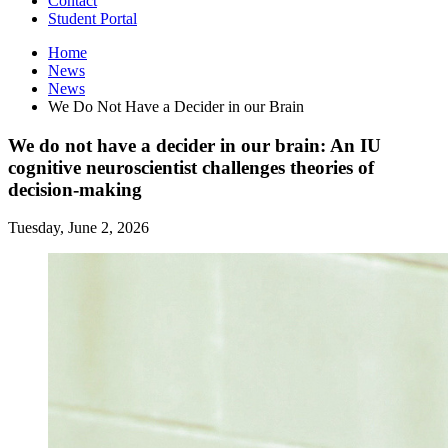
Contact
Student Portal
Home
News
News
We Do Not Have a Decider in our Brain
We do not have a decider in our brain: An IU
cognitive neuroscientist challenges theories of
decision-making
Tuesday, June 2, 2026