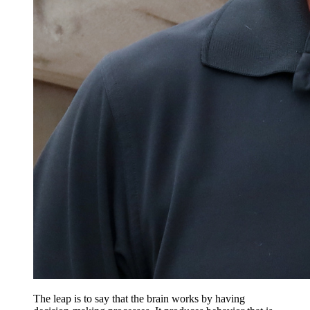
The leap is to say that the brain works by having