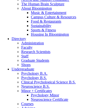
The Human Brain Sculpture
About Bloomington
Music
&
Entertainment
Campus Culture
&
Resources
Food
&
Restaurants
Sustainability
Sports
&
Fitness
Housing In Bloomington
Directory
Administration
Faculty
Research Scientists
Staff
Graduate Students
Shops
Undergraduate
Psychology B.A.
Psychology B.S.
Clinical Psychological Science B.S.
Neuroscience B.S.
Minor + Certificates
Psychology Minor
Neuroscience Certificate
Courses