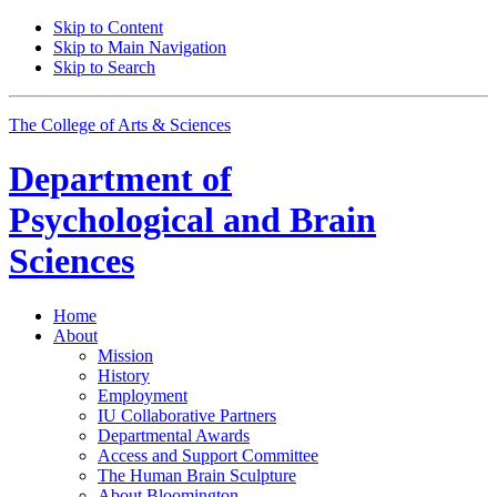
Skip to Content
Skip to Main Navigation
Skip to Search
The College of Arts
&
Sciences
Department of
Psychological and Brain
Sciences
Home
About
Mission
History
Employment
IU Collaborative Partners
Departmental Awards
Access and Support Committee
The Human Brain Sculpture
About Bloomington