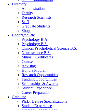
Directory
Administration
Faculty
Research Scientists
Staff
Graduate Students
Shops
Undergraduate
Psychology B.A.
Psychology B.S.
Clinical Psychological Science B.S.
Neuroscience B.S.
Minor + Certificates
Courses
Advising
Honors Program
Research Opportunities
Funding Opportunities
Scholarships
&
Awards
Student Experience
Career Preparation
Graduate
Ph.D. Degree Specializations
Student Experience