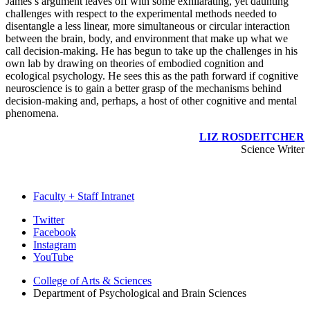
James’s argument leaves off with some exhilarating, yet daunting
challenges with respect to the experimental methods needed to
disentangle a less linear, more simultaneous or circular interaction
between the brain, body, and environment that make up what we
call decision-making. He has begun to take up the challenges in his
own lab by drawing on theories of embodied cognition and
ecological psychology. He sees this as the path forward if cognitive
neuroscience is to gain a better grasp of the mechanisms behind
decision-making and, perhaps, a host of other cognitive and mental
phenomena.
LIZ ROSDEITCHER
Science Writer
Faculty + Staff Intranet
Psychological
Twitter
Facebook
and
Instagram
Brain
YouTube
Sciences
College of Arts
&
Sciences
Department of Psychological and Brain Sciences
social