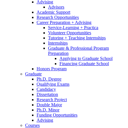
Advising
Advisors
Academic Support
Research Opportunities
Career Preparation + Advising
Service-Learning + Practica
Volunteer Opportunities
Tutoring + Teaching Internships
Internships
Graduate
&
Professional Program
Preparation
Applying to Graduate School
Financing Graduate School
Honors Program
Graduate
Ph.D. Degree
Qualifying Exams
Candidacy
Dissertation
Research Project
Double Major
Ph.D. Minor
Funding Opportunities
Advising
Courses