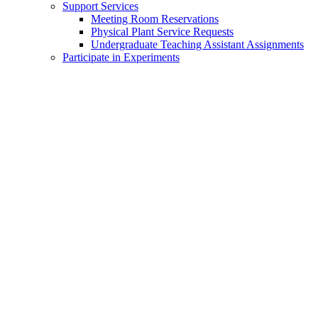
Support Services
Meeting Room Reservations
Physical Plant Service Requests
Undergraduate Teaching Assistant Assignments
Participate in Experiments