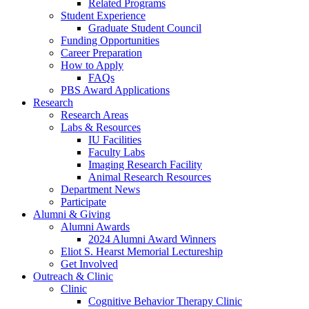
Related Programs
Student Experience
Graduate Student Council
Funding Opportunities
Career Preparation
How to Apply
FAQs
PBS Award Applications
Research
Research Areas
Labs
&
Resources
IU Facilities
Faculty Labs
Imaging Research Facility
Animal Research Resources
Department News
Participate
Alumni
&
Giving
Alumni Awards
2024 Alumni Award Winners
Eliot S. Hearst Memorial Lectureship
Get Involved
Outreach
&
Clinic
Clinic
Cognitive Behavior Therapy Clinic