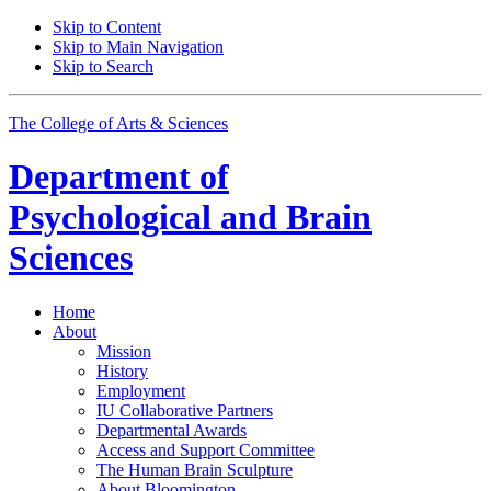
Skip to Content
Skip to Main Navigation
Skip to Search
The College of Arts
&
Sciences
Department of
Psychological and Brain
Sciences
Home
About
Mission
History
Employment
IU Collaborative Partners
Departmental Awards
Access and Support Committee
The Human Brain Sculpture
About Bloomington