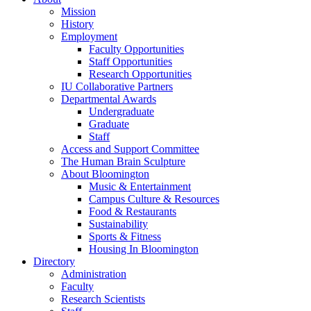
Mission
History
Employment
Faculty Opportunities
Staff Opportunities
Research Opportunities
IU Collaborative Partners
Departmental Awards
Undergraduate
Graduate
Staff
Access and Support Committee
The Human Brain Sculpture
About Bloomington
Music
&
Entertainment
Campus Culture
&
Resources
Food
&
Restaurants
Sustainability
Sports
&
Fitness
Housing In Bloomington
Directory
Administration
Faculty
Research Scientists