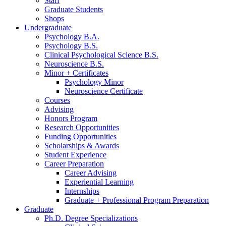
Staff
Graduate Students
Shops
Undergraduate
Psychology B.A.
Psychology B.S.
Clinical Psychological Science B.S.
Neuroscience B.S.
Minor + Certificates
Psychology Minor
Neuroscience Certificate
Courses
Advising
Honors Program
Research Opportunities
Funding Opportunities
Scholarships
&
Awards
Student Experience
Career Preparation
Career Advising
Experiential Learning
Internships
Graduate + Professional Program Preparation
Graduate
Ph.D. Degree Specializations