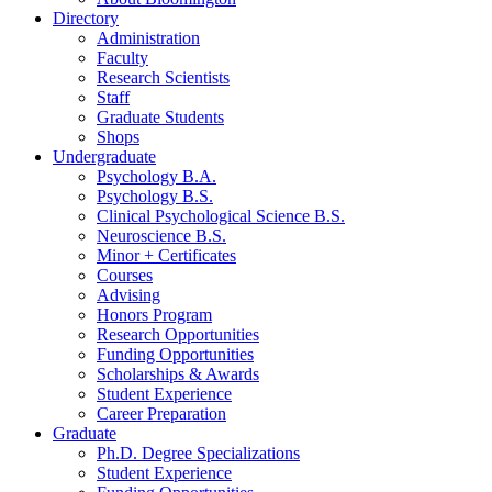
Directory
Administration
Faculty
Research Scientists
Staff
Graduate Students
Shops
Undergraduate
Psychology B.A.
Psychology B.S.
Clinical Psychological Science B.S.
Neuroscience B.S.
Minor + Certificates
Courses
Advising
Honors Program
Research Opportunities
Funding Opportunities
Scholarships
&
Awards
Student Experience
Career Preparation
Graduate
Ph.D. Degree Specializations
Student Experience