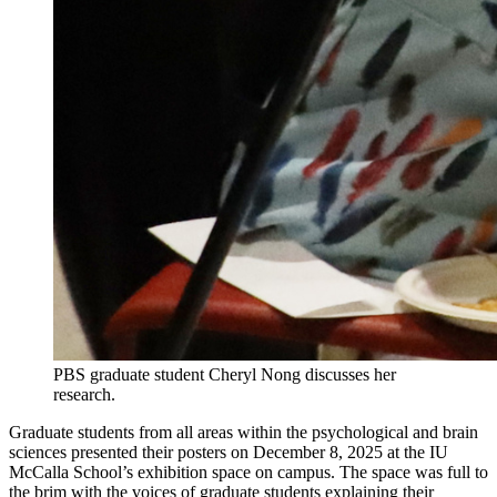
PBS graduate student Cheryl Nong discusses her
research.
Graduate students from all areas within the psychological and brain
sciences presented their posters on December 8, 2025 at the IU
McCalla School’s exhibition space on campus. The space was full to
the brim with the voices of graduate students explaining their