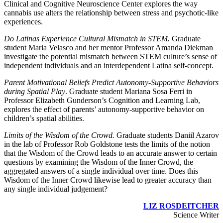
Clinical and Cognitive Neuroscience Center explores the way
cannabis use alters the relationship between stress and psychotic-like
experiences.
Do Latinas Experience Cultural Mismatch in STEM.
Graduate
student Maria Velasco and her mentor Professor Amanda Diekman
investigate the potential mismatch between STEM culture’s sense of
independent individuals and an interdependent Latina self-concept.
Parent Motivational Beliefs Predict Autonomy-Supportive Behaviors
during Spatial Play
. Graduate student Mariana Sosa Ferri in
Professor Elizabeth Gunderson’s Cognition and Learning Lab,
explores the effect of parents’ autonomy-supportive behavior on
children’s spatial abilities.
Limits of the Wisdom of the Crowd.
Graduate students Daniil Azarov
in the lab of Professor Rob Goldstone tests the limits of the notion
that the Wisdom of the Crowd leads to an accurate answer to certain
questions by examining the Wisdom of the Inner Crowd, the
aggregated answers of a single individual over time. Does this
Wisdom of the Inner Crowd likewise lead to greater accuracy than
any single individual judgement?
LIZ ROSDEITCHER
Science Writer