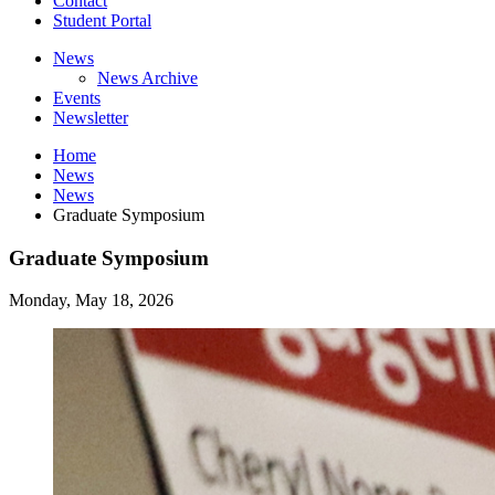
Contact
Student Portal
News
News Archive
Events
Newsletter
Home
News
News
Graduate Symposium
Graduate Symposium
Monday, May 18, 2026