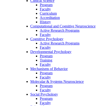
Clinical Science
Program
Faculty
Curriculum
Accreditation
History
Computational and Cognitive Neuroscience
Active Research Programs
Faculty
Cognitive Psychology
Active Research Programs
Faculty
Developmental Psychology
Program
Training
Faculty
Mechanisms of Behavior
Program
Faculty
Molecular
&
Systems Neuroscience
Program
Faculty
Social Psychology
Program
Faculty