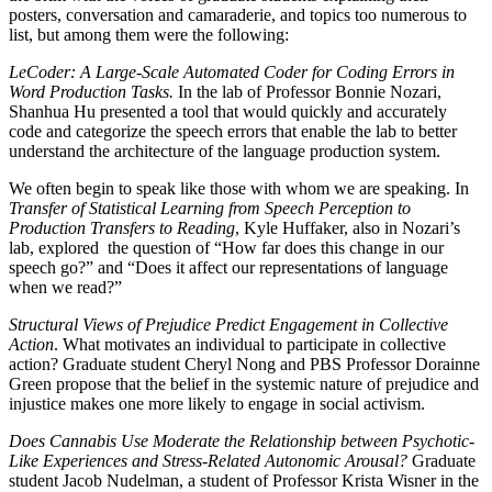
posters, conversation and camaraderie, and topics too numerous to
list, but among them were the following:
LeCoder: A Large-Scale Automated Coder for Coding Errors in
Word Production Tasks.
In the lab of Professor Bonnie Nozari,
Shanhua Hu presented a tool that would quickly and accurately
code and categorize the speech errors that enable the lab to better
understand the architecture of the language production system.
We often begin to speak like those with whom we are speaking. In
Transfer of Statistical Learning from Speech Perception to
Production Transfers to Reading
, Kyle Huffaker, also in Nozari’s
lab, explored
the question of “How far does this change in our
speech go?” and “Does it affect our representations of language
when we read?”
Structural Views of Prejudice Predict Engagement in Collective
Action
. What motivates an individual to participate in collective
action? Graduate student Cheryl Nong and PBS Professor Dorainne
Green propose that the belief in the systemic nature of prejudice and
injustice makes one more likely to engage in social activism.
Does Cannabis Use Moderate the Relationship between Psychotic-
Like Experiences and Stress-Related Autonomic Arousal?
Graduate
student Jacob Nudelman, a student of Professor Krista Wisner in the