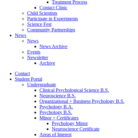
Treatment Process
Contact Clinic
Child Scientists
Participate in Experiments
Science Fest
Community Partnerships
News
News
News Archive
Events
Newsletter
Archive
Contact
Student Portal
Undergraduate
Clinical Psychological Science B.S.
Neuroscience B.S.
Organizational + Business Psychology B.S.
Psychology B.A.
Psychology B.S.
Minor + Certificates
Psychology Minor
Neuroscience Certificate
Areas of Interest