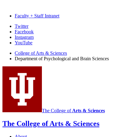
Faculty + Staff Intranet
Psychological
Twitter
Facebook
and
Instagram
Brain
YouTube
Sciences
College of Arts
&
Sciences
Department of Psychological and Brain Sciences
social
media
channels
The College of
Arts
&
Sciences
The College of Arts
&
Sciences
About