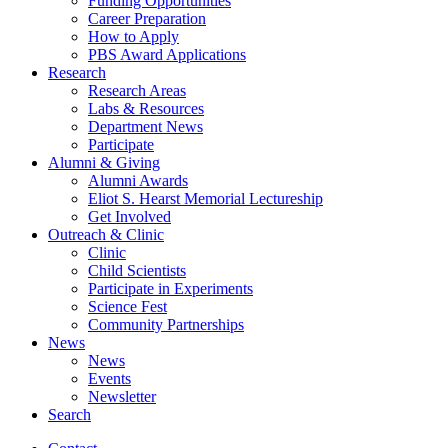
Funding Opportunities
Career Preparation
How to Apply
PBS Award Applications
Research
Research Areas
Labs
&
Resources
Department News
Participate
Alumni
&
Giving
Alumni Awards
Eliot S. Hearst Memorial Lectureship
Get Involved
Outreach
&
Clinic
Clinic
Child Scientists
Participate in Experiments
Science Fest
Community Partnerships
News
News
Events
Newsletter
Search