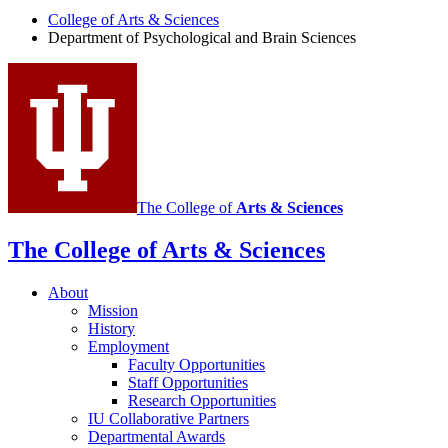
Sciences
College of Arts
&
Sciences
Department of Psychological and Brain Sciences
social
media
channels
The College of
Arts
&
Sciences
The College of Arts
&
Sciences
About
Mission
History
Employment
Faculty Opportunities
Staff Opportunities
Research Opportunities
IU Collaborative Partners
Departmental Awards