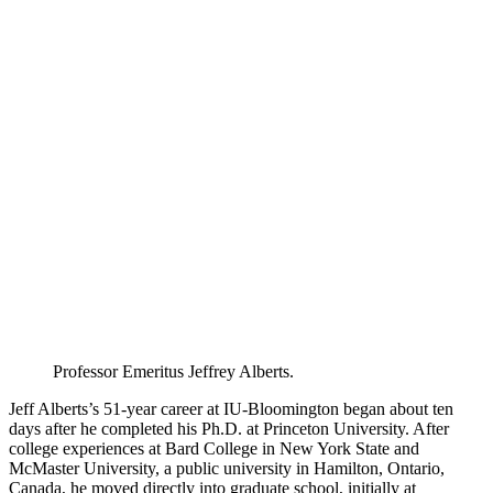
Professor Emeritus Jeffrey Alberts.
Jeff Alberts’s 51-year career at IU-Bloomington began about ten
days after he completed his Ph.D. at Princeton University. After
college experiences at Bard College in New York State and
McMaster University, a public university in Hamilton, Ontario,
Canada, he moved directly into graduate school, initially at