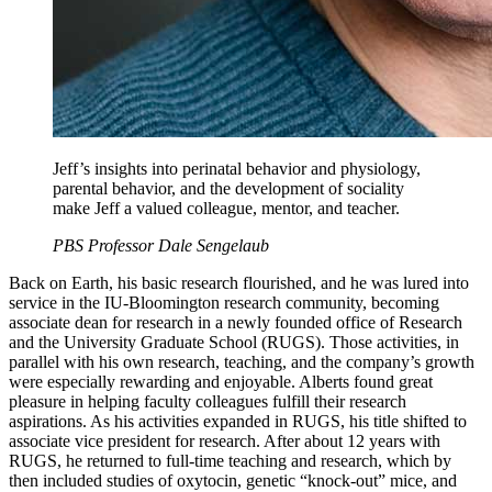
Jeff’s insights into perinatal behavior and physiology,
parental behavior, and the development of sociality
make Jeff a valued colleague, mentor, and teacher.
PBS Professor Dale Sengelaub
Back on Earth, his basic research flourished, and he was lured into
service in the IU-Bloomington research community, becoming
associate dean for research in a newly founded office of Research
and the University Graduate School (RUGS). Those activities, in
parallel with his own research, teaching, and the company’s growth
were especially rewarding and enjoyable. Alberts found great
pleasure in helping faculty colleagues fulfill their research
aspirations. As his activities expanded in RUGS, his title shifted to
associate vice president for research. After about 12 years with
RUGS, he returned to full-time teaching and research, which by
then included studies of oxytocin, genetic “knock-out” mice, and