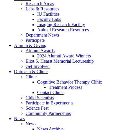
Research Areas
Labs
&
Resources
IU Facilities
Faculty Labs
Imaging Research Facility
Animal Research Resources
Department News
Participate
Alumni
&
Giving
Alumni Awards
2024 Alumni Award Winners
Eliot S. Hearst Memorial Lectureship
Get Involved
Outreach
&
Clinic
Clinic
Cognitive Behavior Therapy Clinic
Treatment Process
Contact Clinic
Child Scientists
Participate in Experiments
Science Fest
Community Partnerships
News
News
News Archive