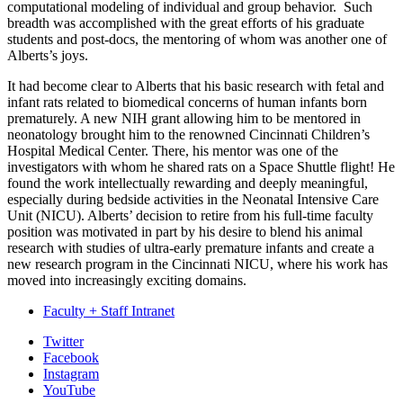
computational modeling of individual and group behavior.
Such
breadth was accomplished with the great efforts of his graduate
students and post-docs, the mentoring of whom was another one of
Alberts’s joys.
It had become clear to Alberts that his basic research with fetal and
infant rats related to biomedical concerns of human infants born
prematurely. A new NIH grant allowing him to be mentored in
neonatology brought him to the renowned Cincinnati Children’s
Hospital Medical Center. There, his mentor was one of the
investigators with whom he shared rats on a Space Shuttle flight! He
found the work intellectually rewarding and deeply meaningful,
especially during bedside activities in the Neonatal Intensive Care
Unit (NICU). Alberts’ decision to retire from his full-time faculty
position was motivated in part by his desire to blend his animal
research with studies of ultra-early premature infants and create a
new research program in the Cincinnati NICU, where his work has
moved into increasingly exciting domains.
Faculty + Staff Intranet
Psychological
Twitter
Facebook
and
Instagram
Brain
YouTube