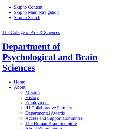
Skip to Content
Skip to Main Navigation
Skip to Search
The College of Arts
&
Sciences
Department of
Psychological and Brain
Sciences
Home
About
Mission
History
Employment
IU Collaborative Partners
Departmental Awards
Access and Support Committee
The Human Brain Sculpture
About Bloomington