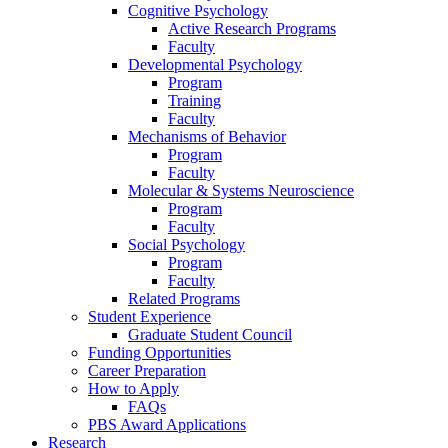
Cognitive Psychology
Active Research Programs
Faculty
Developmental Psychology
Program
Training
Faculty
Mechanisms of Behavior
Program
Faculty
Molecular
&
Systems Neuroscience
Program
Faculty
Social Psychology
Program
Faculty
Related Programs
Student Experience
Graduate Student Council
Funding Opportunities
Career Preparation
How to Apply
FAQs
PBS Award Applications
Research