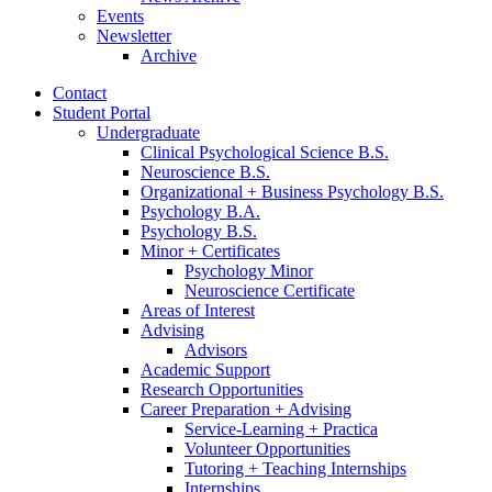
Events
Newsletter
Archive
Contact
Student Portal
Undergraduate
Clinical Psychological Science B.S.
Neuroscience B.S.
Organizational + Business Psychology B.S.
Psychology B.A.
Psychology B.S.
Minor + Certificates
Psychology Minor
Neuroscience Certificate
Areas of Interest
Advising
Advisors
Academic Support
Research Opportunities
Career Preparation + Advising
Service-Learning + Practica
Volunteer Opportunities
Tutoring + Teaching Internships
Internships