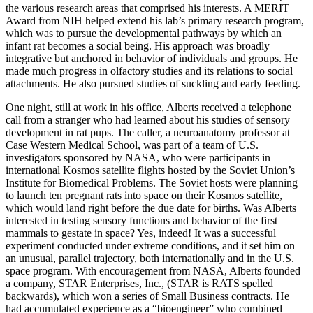
the various research areas that comprised his interests. A MERIT
Award from NIH helped extend his lab’s primary research program,
which was to pursue the developmental pathways by which an
infant rat becomes a social being. His approach was broadly
integrative but anchored in behavior of individuals and groups. He
made much progress in olfactory studies and its relations to social
attachments. He also pursued studies of suckling and early feeding.
One night, still at work in his office, Alberts received a telephone
call from a stranger who had learned about his studies of sensory
development in rat pups. The caller, a neuroanatomy professor at
Case Western Medical School, was part of a team of U.S.
investigators sponsored by NASA, who were participants in
international Kosmos satellite flights hosted by the Soviet Union’s
Institute for Biomedical Problems. The Soviet hosts were planning
to launch ten pregnant rats into space on their Kosmos satellite,
which would land right before the due date for births. Was Alberts
interested in testing sensory functions and behavior of the first
mammals to gestate in space? Yes, indeed! It was a successful
experiment conducted under extreme conditions, and it set him on
an unusual, parallel trajectory, both internationally and in the U.S.
space program. With encouragement from NASA, Alberts founded
a company, STAR Enterprises, Inc., (STAR is RATS spelled
backwards), which won a series of Small Business contracts. He
had accumulated experience as a “bioengineer” who combined