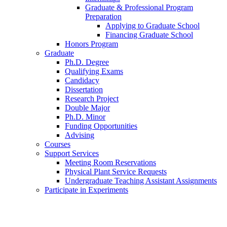
Graduate
&
Professional Program
Preparation
Applying to Graduate School
Financing Graduate School
Honors Program
Graduate
Ph.D. Degree
Qualifying Exams
Candidacy
Dissertation
Research Project
Double Major
Ph.D. Minor
Funding Opportunities
Advising
Courses
Support Services
Meeting Room Reservations
Physical Plant Service Requests
Undergraduate Teaching Assistant Assignments
Participate in Experiments