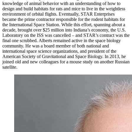
knowledge of animal behavior with an understanding of how to
design and build habitats for rats and mice to live in the weightless
environment of orbital flights. Eventually, STAR Enterprises
became the prime contractor responsible for the rodent habitats for
the International Space Station. While this effort, spanning about a
decade, brought over $25 million into Indiana’s economy, the U.S.
Laboratory on the ISS was cancelled – and STAR’s contract was the
final one scrubbed. Alberts remained active in the space biology
community. He was a board member of both national and
international space science organizations, and president of the
American Society of Gravitational and Space Biology. In 2013, he
joined old and new colleagues for a mouse study on another Russian
satellite.