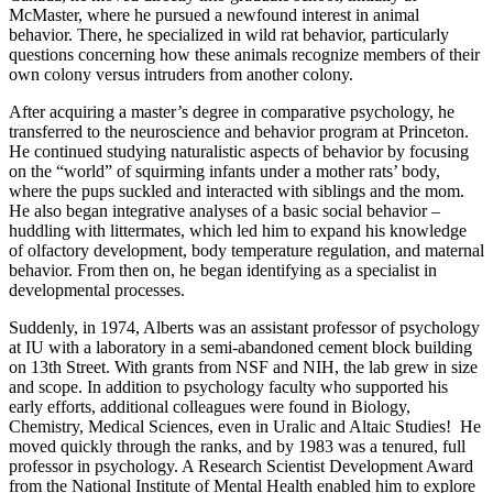
McMaster, where he pursued a newfound interest in animal
behavior. There, he specialized in wild rat behavior, particularly
questions concerning how these animals recognize members of their
own colony versus intruders from another colony.
After acquiring a master’s degree in comparative psychology, he
transferred to the neuroscience and behavior program at Princeton.
He continued studying naturalistic aspects of behavior by focusing
on the “world” of squirming infants under a mother rats’ body,
where the pups suckled and interacted with siblings and the mom.
He also began integrative analyses of a basic social behavior –
huddling with littermates, which led him to expand his knowledge
of olfactory development, body temperature regulation, and maternal
behavior. From then on, he began identifying as a specialist in
developmental processes.
Suddenly, in 1974, Alberts was an assistant professor of psychology
at IU with a laboratory in a semi-abandoned cement block building
on 13th Street. With grants from NSF and NIH, the lab grew in size
and scope. In addition to psychology faculty who supported his
early efforts, additional colleagues were found in Biology,
Chemistry, Medical Sciences, even in Uralic and Altaic Studies!
He
moved quickly through the ranks, and by 1983 was a tenured, full
professor in psychology. A Research Scientist Development Award
from the National Institute of Mental Health enabled him to explore