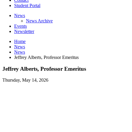
Contact
Student Portal
News
News Archive
Events
Newsletter
Home
News
News
Jeffrey Alberts, Professor Emeritus
Jeffrey Alberts, Professor Emeritus
Thursday, May 14, 2026