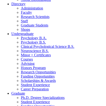
Directory
Administration
Faculty
Research Scientists
Staff
Graduate Students
Shops
Undergraduate
Psychology B.A.
Psychology B.S.
Clinical Psychological Science B.S.
Neuroscience B.S.
Minor + Certificates
Courses
Advising
Honors Program
Research Opportunities
Funding Opportunities
Scholarships
&
Awards
Student Experience
Career Preparation
Graduate
Ph.D. Degree Specializations
Student Experience