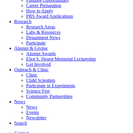
Funding Opportunities
Career Preparation
How to Apply
PBS Award Applications
Research
Research Areas
Labs
&
Resources
Department News
Participate
Alumni
&
Giving
Alumni Awards
Eliot S. Hearst Memorial Lectureship
Get Involved
Outreach
&
Clinic
Clinic
Child Scientists
Participate in Experiments
Science Fest
Community Partnerships
News
News
Events
Newsletter
Search