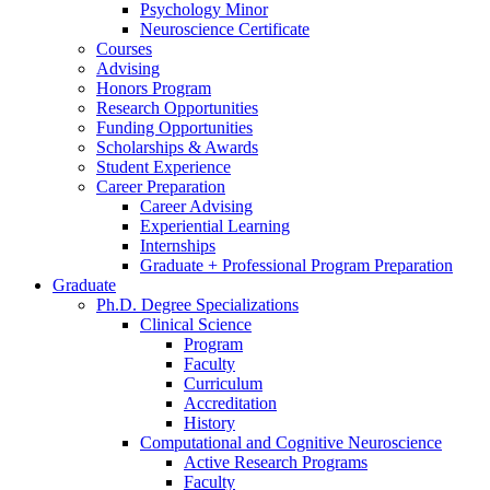
Psychology Minor
Neuroscience Certificate
Courses
Advising
Honors Program
Research Opportunities
Funding Opportunities
Scholarships
&
Awards
Student Experience
Career Preparation
Career Advising
Experiential Learning
Internships
Graduate + Professional Program Preparation
Graduate
Ph.D. Degree Specializations
Clinical Science
Program
Faculty
Curriculum
Accreditation
History
Computational and Cognitive Neuroscience
Active Research Programs
Faculty