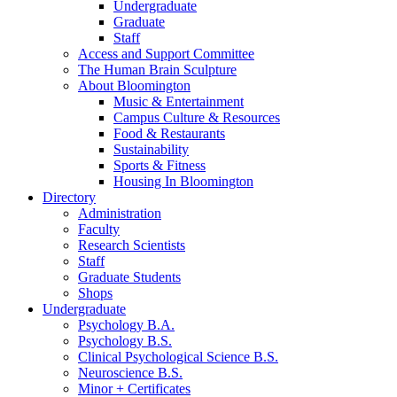
Undergraduate
Graduate
Staff
Access and Support Committee
The Human Brain Sculpture
About Bloomington
Music
&
Entertainment
Campus Culture
&
Resources
Food
&
Restaurants
Sustainability
Sports
&
Fitness
Housing In Bloomington
Directory
Administration
Faculty
Research Scientists
Staff
Graduate Students
Shops
Undergraduate
Psychology B.A.
Psychology B.S.
Clinical Psychological Science B.S.
Neuroscience B.S.
Minor + Certificates