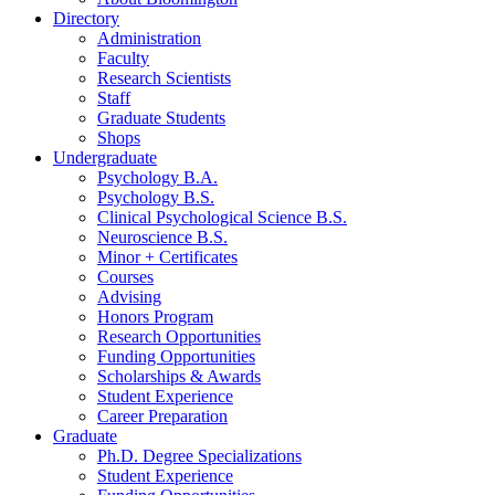
Directory
Administration
Faculty
Research Scientists
Staff
Graduate Students
Shops
Undergraduate
Psychology B.A.
Psychology B.S.
Clinical Psychological Science B.S.
Neuroscience B.S.
Minor + Certificates
Courses
Advising
Honors Program
Research Opportunities
Funding Opportunities
Scholarships
&
Awards
Student Experience
Career Preparation
Graduate
Ph.D. Degree Specializations
Student Experience