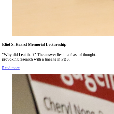
Eliot S. Hearst Memorial Lectureship
"Why did I eat that?" The answer lies in a feast of thought-
provoking research with a lineage in PBS.
Read more