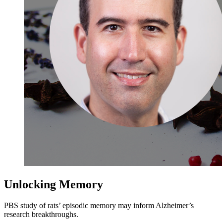
Unlocking Memory
PBS study of rats’ episodic memory may inform Alzheimer’s
research breakthroughs.