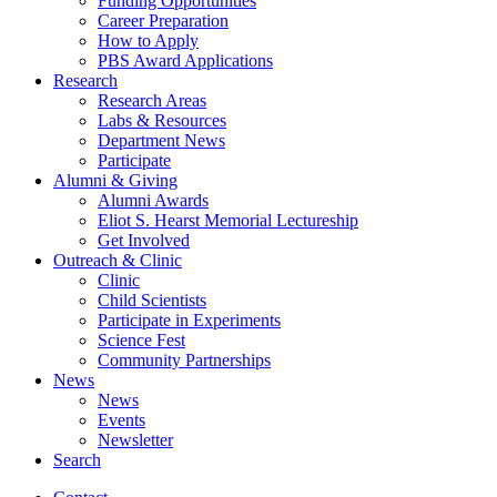
Funding Opportunities
Career Preparation
How to Apply
PBS Award Applications
Research
Research Areas
Labs
&
Resources
Department News
Participate
Alumni
&
Giving
Alumni Awards
Eliot S. Hearst Memorial Lectureship
Get Involved
Outreach
&
Clinic
Clinic
Child Scientists
Participate in Experiments
Science Fest
Community Partnerships
News
News
Events
Newsletter
Search