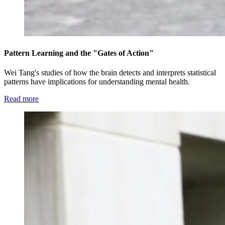
Pattern Learning and the "Gates of Action"
Wei Tang's studies of how the brain detects and interprets statistical
patterns have implications for understanding mental health.
Read more