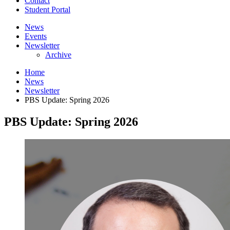
Contact
Student Portal
News
Events
Newsletter
Archive
Home
News
Newsletter
PBS Update: Spring 2026
PBS Update: Spring 2026