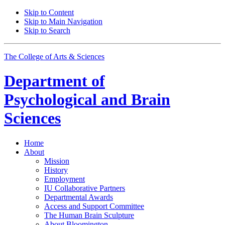
Skip to Content
Skip to Main Navigation
Skip to Search
The College of Arts
&
Sciences
Department of
Psychological and Brain
Sciences
Home
About
Mission
History
Employment
IU Collaborative Partners
Departmental Awards
Access and Support Committee
The Human Brain Sculpture
About Bloomington