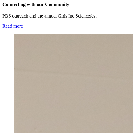
Connecting with our Community
PBS outreach and the annual Girls Inc Sciencefest.
Read more