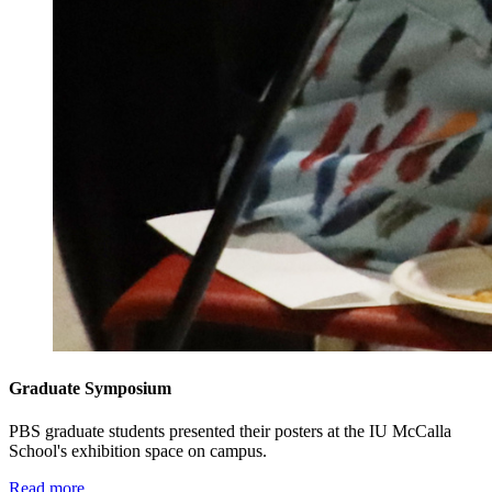
Graduate Symposium
PBS graduate students presented their posters at the IU McCalla
School's exhibition space on campus.
Read more