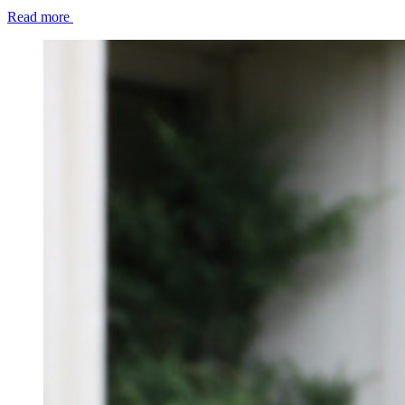
Read more