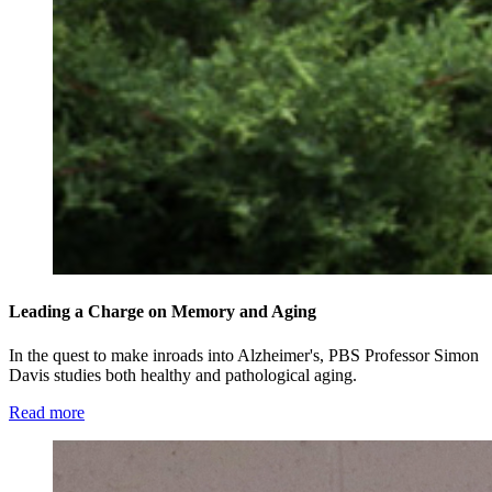
Leading a Charge on Memory and Aging
In the quest to make inroads into Alzheimer's, PBS Professor Simon
Davis studies both healthy and pathological aging.
Read more