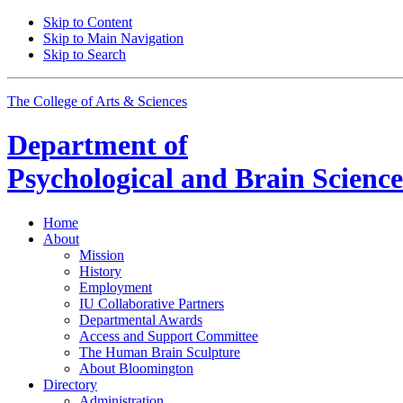
Skip to Content
Skip to Main Navigation
Skip to Search
The College of Arts
&
Sciences
Department of
Psychological and Brain Science
Home
About
Mission
History
Employment
IU Collaborative Partners
Departmental Awards
Access and Support Committee
The Human Brain Sculpture
About Bloomington
Directory
Administration