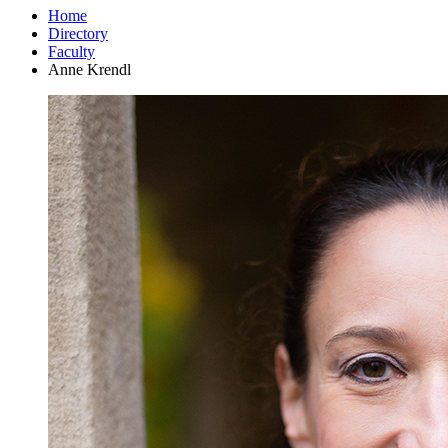
Home
Directory
Faculty
Anne Krendl