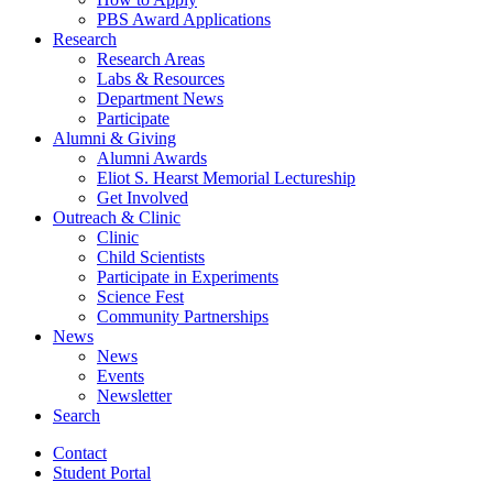
PBS Award Applications
Research
Research Areas
Labs
&
Resources
Department News
Participate
Alumni
&
Giving
Alumni Awards
Eliot S. Hearst Memorial Lectureship
Get Involved
Outreach
&
Clinic
Clinic
Child Scientists
Participate in Experiments
Science Fest
Community Partnerships
News
News
Events
Newsletter
Search
Contact
Student Portal