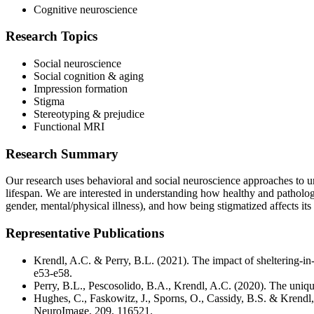
Cognitive neuroscience
Research Topics
Social neuroscience
Social cognition & aging
Impression formation
Stigma
Stereotyping & prejudice
Functional MRI
Research Summary
Our research uses behavioral and social neuroscience approaches to un
lifespan. We are interested in understanding how healthy and pathologica
gender, mental/physical illness), and how being stigmatized affects its 
Representative Publications
Krendl, A.C. & Perry, B.L. (2021). The impact of sheltering-i
e53-e58.
Perry, B.L., Pescosolido, B.A., Krendl, A.C. (2020). The uniqu
Hughes, C., Faskowitz, J., Sporns, O., Cassidy, B.S. & Krendl
NeuroImage, 209, 116521.