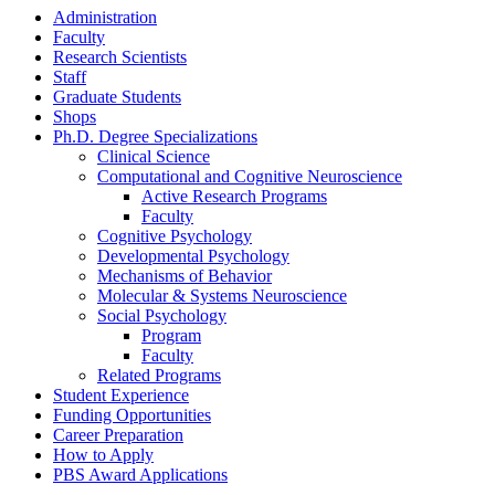
Administration
Faculty
Research Scientists
Staff
Graduate Students
Shops
Ph.D. Degree Specializations
Clinical Science
Computational and Cognitive Neuroscience
Active Research Programs
Faculty
Cognitive Psychology
Developmental Psychology
Mechanisms of Behavior
Molecular
&
Systems Neuroscience
Social Psychology
Program
Faculty
Related Programs
Student Experience
Funding Opportunities
Career Preparation
How to Apply
PBS Award Applications