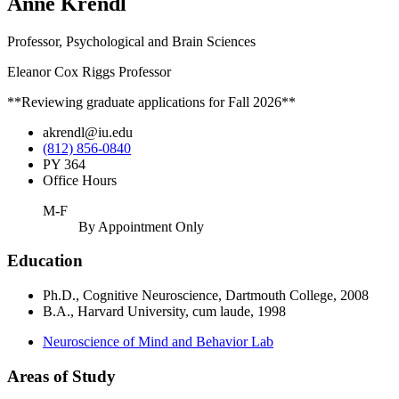
Anne Krendl
Professor, Psychological and Brain Sciences
Eleanor Cox Riggs Professor
**Reviewing graduate applications for Fall 2026**
akrendl@iu.edu
(812) 856-0840
PY 364
Office Hours
M-F
By Appointment Only
Education
Ph.D., Cognitive Neuroscience, Dartmouth College, 2008
B.A., Harvard University, cum laude, 1998
Neuroscience of Mind and Behavior Lab
Areas of Study