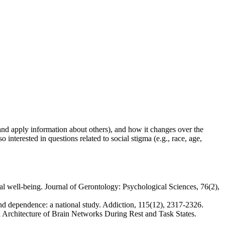
and apply information about others), and how it changes over the
 interested in questions related to social stigma (e.g., race, age,
l well-being. Journal of Gerontology: Psychological Sciences, 76(2),
and dependence: a national study. Addiction, 115(12), 2317-2326.
l Architecture of Brain Networks During Rest and Task States.