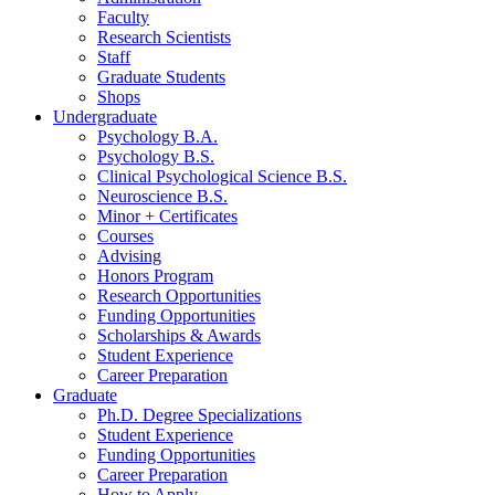
Faculty
Research Scientists
Staff
Graduate Students
Shops
Undergraduate
Psychology B.A.
Psychology B.S.
Clinical Psychological Science B.S.
Neuroscience B.S.
Minor + Certificates
Courses
Advising
Honors Program
Research Opportunities
Funding Opportunities
Scholarships
&
Awards
Student Experience
Career Preparation
Graduate
Ph.D. Degree Specializations
Student Experience
Funding Opportunities
Career Preparation
How to Apply