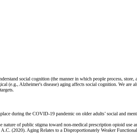
derstand social cognition (the manner in which people process, store, 
l (e.g., Alzheimer's disease) aging affects social cognition. We are also
targets.
n-place during the COVID-19 pandemic on older adults’ social and menta
e nature of public stigma toward non-medical prescription opioid use 
, A.C. (2020). Aging Relates to a Disproportionately Weaker Functiona