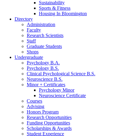
Sustainability
Sports
&
Fitness
Housing In Bloomington
Directory
Administration
Faculty
Research Scientists
Staff
Graduate Students
Shops
Undergraduate
Psychology B.A.
Psychology B.S.
Clinical Psychological Science B.S.
Neuroscience B.S.
Minor + Certificates
Psychology Minor
Neuroscience Certificate
Courses
Advising
Honors Program
Research Opportunities
Funding Opportunities
Scholarships
&
Awards
Student Experience