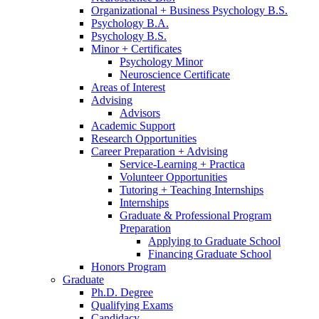
Organizational + Business Psychology B.S.
Psychology B.A.
Psychology B.S.
Minor + Certificates
Psychology Minor
Neuroscience Certificate
Areas of Interest
Advising
Advisors
Academic Support
Research Opportunities
Career Preparation + Advising
Service-Learning + Practica
Volunteer Opportunities
Tutoring + Teaching Internships
Internships
Graduate
&
Professional Program
Preparation
Applying to Graduate School
Financing Graduate School
Honors Program
Graduate
Ph.D. Degree
Qualifying Exams
Candidacy