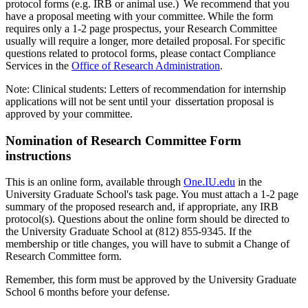
protocol forms (e.g. IRB or animal use.) We recommend that you
have a proposal meeting with your committee. While the form
requires only a 1-2 page prospectus, your Research Committee
usually will require a longer, more detailed proposal. For specific
questions related to protocol forms, please contact Compliance
Services in the
Office of Research Administration
.
Note: Clinical students: Letters of recommendation for internship
applications will not be sent until your dissertation proposal is
approved by your committee.
Nomination of Research Committee Form
instructions
This is an online form, available through
One.IU.edu
in the
University Graduate School's task page. You must attach a 1-2 page
summary of the proposed research and, if appropriate, any IRB
protocol(s). Questions about the online form should be directed to
the University Graduate School at (812) 855-9345. If the
membership or title changes, you will have to submit a Change of
Research Committee form.
Remember, this form must be approved by the University Graduate
School 6 months before your defense.