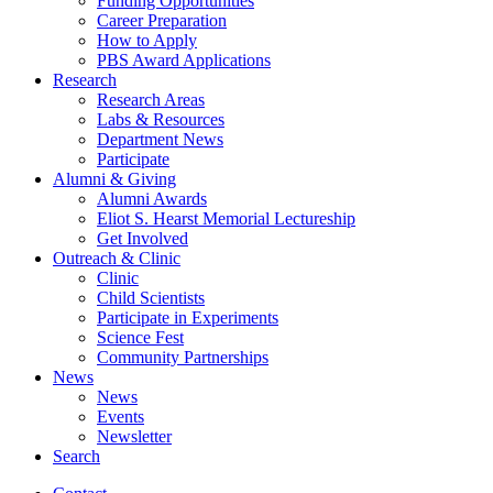
Funding Opportunities
Career Preparation
How to Apply
PBS Award Applications
Research
Research Areas
Labs
&
Resources
Department News
Participate
Alumni
&
Giving
Alumni Awards
Eliot S. Hearst Memorial Lectureship
Get Involved
Outreach
&
Clinic
Clinic
Child Scientists
Participate in Experiments
Science Fest
Community Partnerships
News
News
Events
Newsletter
Search