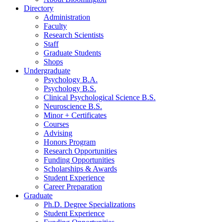
Directory
Administration
Faculty
Research Scientists
Staff
Graduate Students
Shops
Undergraduate
Psychology B.A.
Psychology B.S.
Clinical Psychological Science B.S.
Neuroscience B.S.
Minor + Certificates
Courses
Advising
Honors Program
Research Opportunities
Funding Opportunities
Scholarships
&
Awards
Student Experience
Career Preparation
Graduate
Ph.D. Degree Specializations
Student Experience