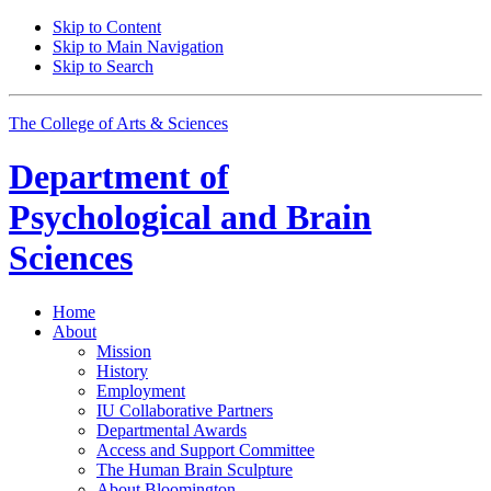
Skip to Content
Skip to Main Navigation
Skip to Search
The College of Arts
&
Sciences
Department of
Psychological and Brain
Sciences
Home
About
Mission
History
Employment
IU Collaborative Partners
Departmental Awards
Access and Support Committee
The Human Brain Sculpture
About Bloomington