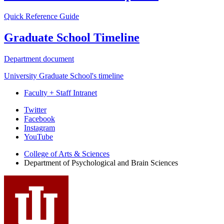
Quick Reference Guide
Graduate School Timeline
Department document
University Graduate School's timeline
Faculty + Staff Intranet
Psychological
Twitter
Facebook
and
Instagram
Brain
YouTube
Sciences
College of Arts
&
Sciences
Department of Psychological and Brain Sciences
social
media
channels