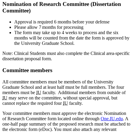
Nomination of Research Committee (Dissertation
Committee)
Approval is required 6 months before your defense
Please allow 7 months for processing
The form may take up to 4 weeks to process and the six
months will be counted from the date the form is approved by
the University Graduate School.
Note: Clinical Students must also complete the Clinical area-specific
dissertation proposal form.
Committee members
All committee members must be members of the University
Graduate School and at least half must be full members. The four
members must be
IU
faculty. Additional members from outside of
IU
may serve on the committee, without special approval, but
cannot replace the required four
IU
faculty.
Your committee members must approve the electronic Nomination
of Research Committee form located online through
One.IU.edu
. A
one-half page summary of the proposed research must be attached to
the electronic form (eDoc). You must also attach any relevant