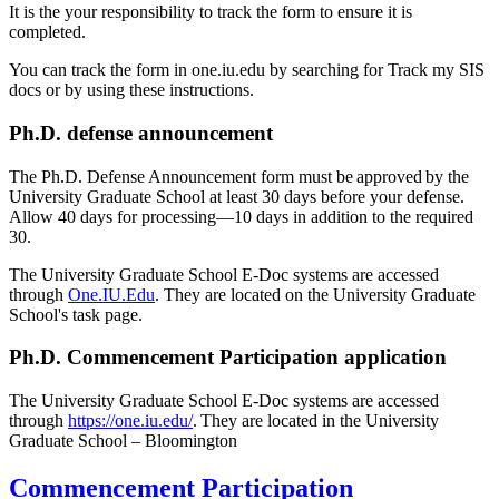
It is the your responsibility to track the form to ensure it is
completed.
You can track the form in one.iu.edu by searching for Track my SIS
docs or by using these instructions.
Ph.D. defense announcement
The Ph.D. Defense Announcement form must be approved by the
University Graduate School at least 30 days before your defense.
Allow 40 days for processing—10 days in addition to the required
30.
The University Graduate School E-Doc systems are accessed
through
One.IU.Edu
. They are located on the University Graduate
School's task page.
Ph.D. Commencement Participation application
The University Graduate School E-Doc systems are accessed
through
https://one.iu.edu/
. They are located in the University
Graduate School – Bloomington
Commencement Participation