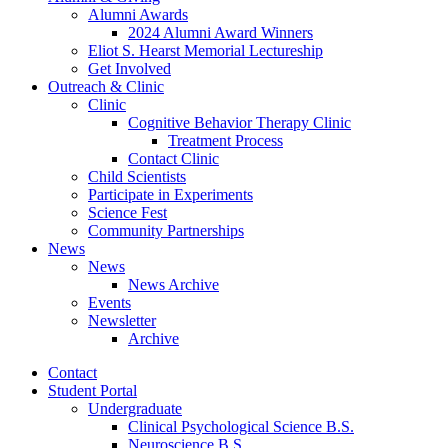
Alumni Awards
2024 Alumni Award Winners
Eliot S. Hearst Memorial Lectureship
Get Involved
Outreach
&
Clinic
Clinic
Cognitive Behavior Therapy Clinic
Treatment Process
Contact Clinic
Child Scientists
Participate in Experiments
Science Fest
Community Partnerships
News
News
News Archive
Events
Newsletter
Archive
Contact
Student Portal
Undergraduate
Clinical Psychological Science B.S.
Neuroscience B.S.