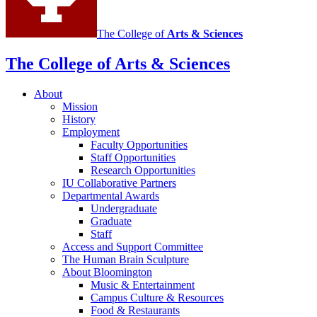
The College of
Arts
&
Sciences
The College of Arts
&
Sciences
About
Mission
History
Employment
Faculty Opportunities
Staff Opportunities
Research Opportunities
IU Collaborative Partners
Departmental Awards
Undergraduate
Graduate
Staff
Access and Support Committee
The Human Brain Sculpture
About Bloomington
Music
&
Entertainment
Campus Culture
&
Resources
Food
&
Restaurants