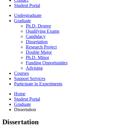
Contact
Student Portal
Undergraduate
Graduate
Ph.D. Degree
Qualifying Exams
Candidacy
Dissertation
Research Project
Double Major
Ph.D. Minor
Funding Opportunities
Advising
Courses
Support Services
Participate in Experiments
Home
Student Portal
Graduate
Dissertation
Dissertation