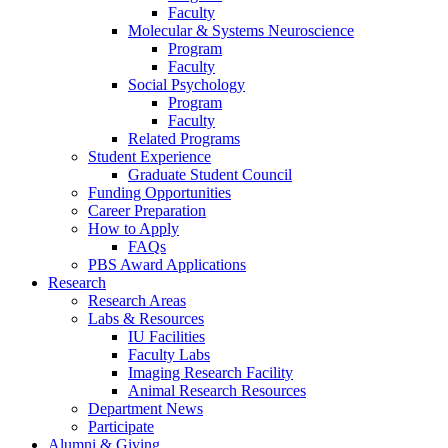
Faculty
Molecular
&
Systems Neuroscience
Program
Faculty
Social Psychology
Program
Faculty
Related Programs
Student Experience
Graduate Student Council
Funding Opportunities
Career Preparation
How to Apply
FAQs
PBS Award Applications
Research
Research Areas
Labs
&
Resources
IU Facilities
Faculty Labs
Imaging Research Facility
Animal Research Resources
Department News
Participate
Alumni
&
Giving