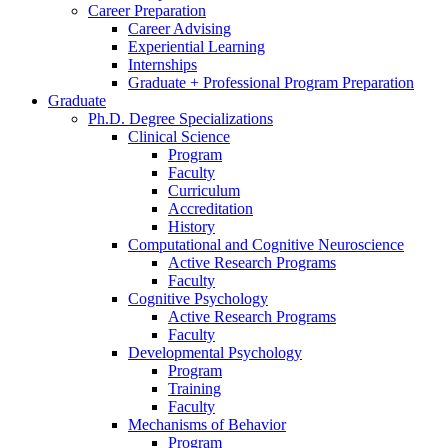
Career Preparation
Career Advising
Experiential Learning
Internships
Graduate + Professional Program Preparation
Graduate
Ph.D. Degree Specializations
Clinical Science
Program
Faculty
Curriculum
Accreditation
History
Computational and Cognitive Neuroscience
Active Research Programs
Faculty
Cognitive Psychology
Active Research Programs
Faculty
Developmental Psychology
Program
Training
Faculty
Mechanisms of Behavior
Program