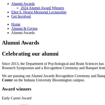
Alumni Awards
2024 Alumni Award Winners
Eliot S. Hearst Memorial Lectureship
Get Involved
Home
Alumni
&
Giving
Alumni Awards
Alumni Awards
Celebrating our alumni
Since 2013, the Department of Psychological and Brain Sciences has
Research Symposium and a Recognition Ceremony and Banquet featu
We are pausing our Alumni Awards Recognition Ceremony and Banqu
Center
on the Indiana University Bloomington campus.
Award winners
Early Career Award