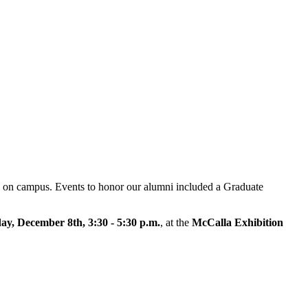
n on campus. Events to honor our alumni included a Graduate
y, December 8th, 3:30 - 5:30 p.m.
, at the
McCalla Exhibition