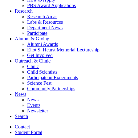
PBS Award Applications
Research
Research Areas
Labs
&
Resources
Department News
Participate
Alumni
&
Giving
Alumni Awards
Eliot S. Hearst Memorial Lectureship
Get Involved
Outreach
&
Clinic
Clinic
Child Scientists
Participate in Experiments
Science Fest
Community Partnerships
News
News
Events
Newsletter
Search
Contact
Student Portal