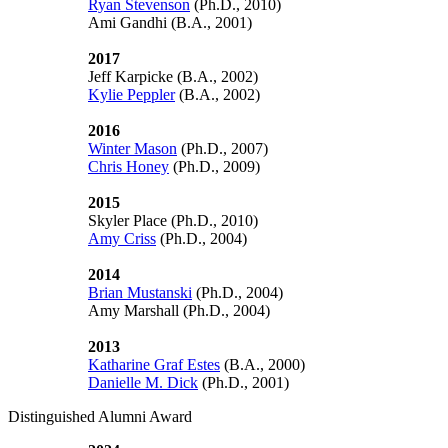
Ryan Stevenson
(Ph.D., 2010)
Ami Gandhi (B.A., 2001)
2017
Jeff Karpicke (B.A., 2002)
Kylie Peppler
(B.A., 2002)
2016
Winter Mason
(Ph.D., 2007)
Chris Honey
(Ph.D., 2009)
2015
Skyler Place (Ph.D., 2010)
Amy Criss
(Ph.D., 2004)
2014
Brian Mustanski
(Ph.D., 2004)
Amy Marshall (Ph.D., 2004)
2013
Katharine Graf Estes
(B.A., 2000)
Danielle M. Dick
(Ph.D., 2001)
Distinguished Alumni Award