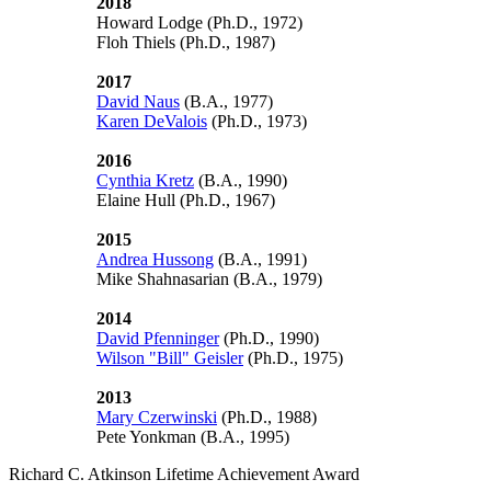
2018
Howard Lodge (Ph.D., 1972)
Floh Thiels
(Ph.D., 1987)
2017
David Naus
(B.A., 1977)
Karen DeValois
(Ph.D., 1973)
2016
Cynthia Kretz
(B.A., 1990)
Elaine Hull (Ph.D., 1967)
2015
Andrea Hussong
(B.A., 1991)
Mike Shahnasarian (B.A., 1979)
2014
David Pfenninger
(Ph.D., 1990)
Wilson "Bill" Geisler
(Ph.D., 1975)
2013
Mary Czerwinski
(Ph.D., 1988)
Pete Yonkman
(B.A., 1995)
Richard C. Atkinson Lifetime Achievement Award