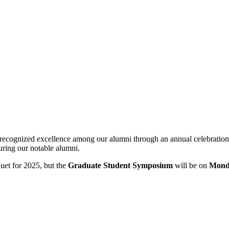
 recognized excellence among our alumni through an annual celebratio
ring our notable alumni.
et for 2025, but the
Graduate Student Symposium
will be on
Monda