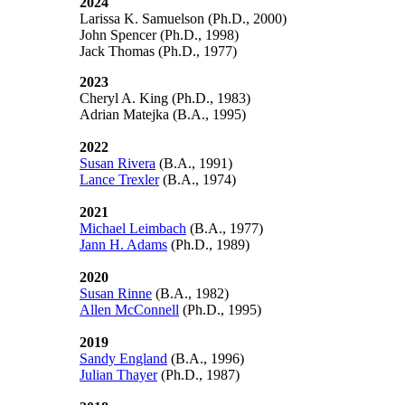
2024
Larissa K. Samuelson (Ph.D., 2000)
John Spencer (Ph.D., 1998)
Jack Thomas (Ph.D., 1977)
2023
Cheryl A. King (Ph.D., 1983)
Adrian Matejka (B.A., 1995)
2022
Susan Rivera
(B.A., 1991)
Lance Trexler
(B.A., 1974)
2021
Michael Leimbach
(B.A., 1977)
Jann H. Adams
(Ph.D., 1989)
2020
Susan Rinne
(B.A., 1982)
Allen McConnell
(Ph.D., 1995)
2019
Sandy England
(B.A., 1996)
Julian Thayer
(Ph.D., 1987)