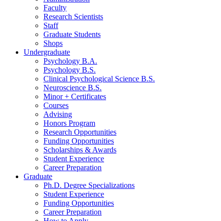
Faculty
Research Scientists
Staff
Graduate Students
Shops
Undergraduate
Psychology B.A.
Psychology B.S.
Clinical Psychological Science B.S.
Neuroscience B.S.
Minor + Certificates
Courses
Advising
Honors Program
Research Opportunities
Funding Opportunities
Scholarships
&
Awards
Student Experience
Career Preparation
Graduate
Ph.D. Degree Specializations
Student Experience
Funding Opportunities
Career Preparation
How to Apply