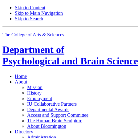
Skip to Content
Skip to Main Navigation
Skip to Search
The College of Arts
&
Sciences
Department of
Psychological and Brain Science
Home
About
Mission
History
Employment
IU Collaborative Partners
Departmental Awards
Access and Support Committee
The Human Brain Sculpture
About Bloomington
Directory
Administration