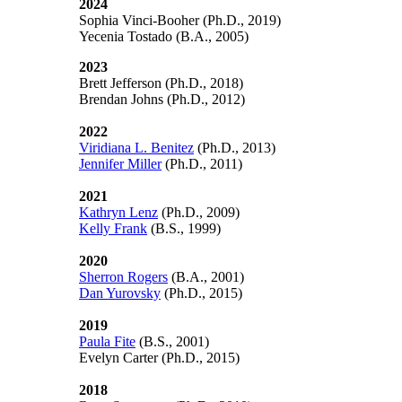
2024
Sophia Vinci-Booher (Ph.D., 2019)
Yecenia Tostado (B.A., 2005)
2023
Brett Jefferson (Ph.D., 2018)
Brendan Johns (Ph.D., 2012)
2022
Viridiana L. Benitez
(Ph.D., 2013)
Jennifer Miller
(Ph.D., 2011)
2021
Kathryn Lenz
(Ph.D., 2009)
Kelly Frank
(B.S., 1999)
2020
Sherron Rogers
(B.A., 2001)
Dan Yurovsky
(Ph.D., 2015)
2019
Paula Fite
(B.S., 2001)
Evelyn Carter
(Ph.D., 2015)
2018