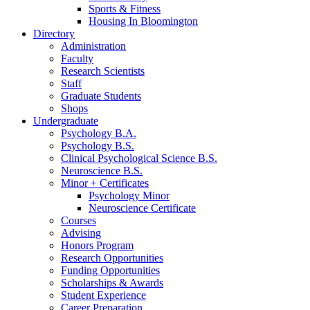
Sports
&
Fitness
Housing In Bloomington
Directory
Administration
Faculty
Research Scientists
Staff
Graduate Students
Shops
Undergraduate
Psychology B.A.
Psychology B.S.
Clinical Psychological Science B.S.
Neuroscience B.S.
Minor + Certificates
Psychology Minor
Neuroscience Certificate
Courses
Advising
Honors Program
Research Opportunities
Funding Opportunities
Scholarships
&
Awards
Student Experience
Career Preparation