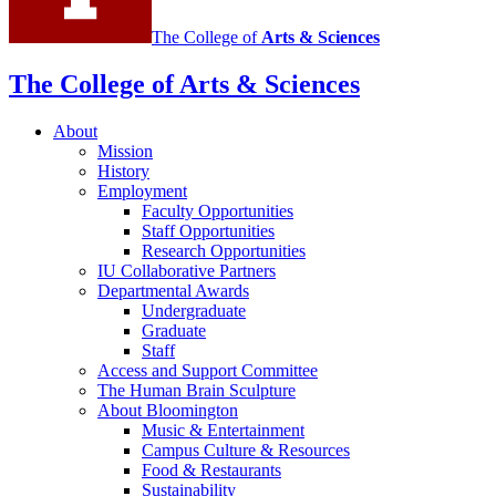
The College of
Arts
&
Sciences
The College of Arts
&
Sciences
About
Mission
History
Employment
Faculty Opportunities
Staff Opportunities
Research Opportunities
IU Collaborative Partners
Departmental Awards
Undergraduate
Graduate
Staff
Access and Support Committee
The Human Brain Sculpture
About Bloomington
Music
&
Entertainment
Campus Culture
&
Resources
Food
&
Restaurants
Sustainability