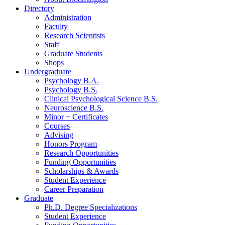
Directory
Administration
Faculty
Research Scientists
Staff
Graduate Students
Shops
Undergraduate
Psychology B.A.
Psychology B.S.
Clinical Psychological Science B.S.
Neuroscience B.S.
Minor + Certificates
Courses
Advising
Honors Program
Research Opportunities
Funding Opportunities
Scholarships
&
Awards
Student Experience
Career Preparation
Graduate
Ph.D. Degree Specializations
Student Experience