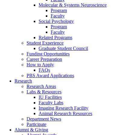
Molecular
&
Systems Neuroscience
Program
Faculty
Social Psychology
Program
Faculty
Related Programs
Student Experience
Graduate Student Council
Funding Opportunities
Career Preparation
How to Apply
FAQs
PBS Award Applications
Research
Research Areas
Labs
&
Resources
IU Facilities
Faculty Labs
Imaging Research Facility
Animal Research Resources
Department News
Participate
Alumni
&
Giving