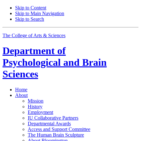
Skip to Content
Skip to Main Navigation
Skip to Search
The College of Arts
&
Sciences
Department of
Psychological and Brain
Sciences
Home
About
Mission
History
Employment
IU Collaborative Partners
Departmental Awards
Access and Support Committee
The Human Brain Sculpture
About Bloomington