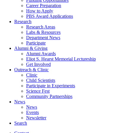
Funding Opportunities
Career Preparation
How to Apply
PBS Award Applications
Research
Research Areas
Labs
&
Resources
Department News
Participate
Alumni
&
Giving
Alumni Awards
Eliot S. Hearst Memorial Lectureship
Get Involved
Outreach
&
Clinic
Clinic
Child Scientists
Participate in Experiments
Science Fest
Community Partnerships
News
News
Events
Newsletter
Search