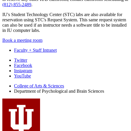
(812) 855-2489
.
IU's Student Technology Center (STC) labs are also available for
reservation using STC's Request System. This same request system
can also be used if an instructor needs a software title to be installed
in IU computer labs.
Book a meeting room
Faculty + Staff Intranet
Psychological
Twitter
Facebook
and
Instagram
Brain
YouTube
Sciences
College of Arts
&
Sciences
Department of Psychological and Brain Sciences
social
media
channels