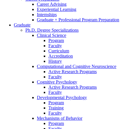
Career Advising
Experiential Learning
Internships
Graduate + Professional Program Preparation
Graduate
Ph.D. Degree Specializations
Clinical Science
Program
Faculty
Curriculum
Accreditation
History
Computational and Cognitive Neuroscience
Active Research Programs
Faculty
Cognitive Psychology
Active Research Programs
Faculty
Developmental Psychology
Program
Training
Faculty
Mechanisms of Behavior
Program
Faculty