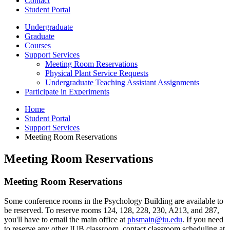
Contact
Student Portal
Undergraduate
Graduate
Courses
Support Services
Meeting Room Reservations
Physical Plant Service Requests
Undergraduate Teaching Assistant Assignments
Participate in Experiments
Home
Student Portal
Support Services
Meeting Room Reservations
Meeting Room Reservations
Meeting Room Reservations
Some conference rooms in the Psychology Building are available to
be reserved. To reserve rooms 124, 128, 228, 230, A213, and 287,
you'll have to email the main office at
pbsmain@iu.edu
. If you need
to reserve any other IUB classroom, contact classroom scheduling at