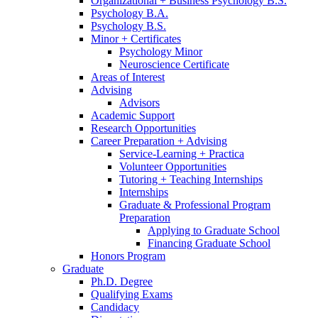
Organizational + Business Psychology B.S.
Psychology B.A.
Psychology B.S.
Minor + Certificates
Psychology Minor
Neuroscience Certificate
Areas of Interest
Advising
Advisors
Academic Support
Research Opportunities
Career Preparation + Advising
Service-Learning + Practica
Volunteer Opportunities
Tutoring + Teaching Internships
Internships
Graduate
&
Professional Program
Preparation
Applying to Graduate School
Financing Graduate School
Honors Program
Graduate
Ph.D. Degree
Qualifying Exams
Candidacy