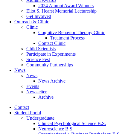
Alumni Awards
2024 Alumni Award Winners
Eliot S. Hearst Memorial Lectureship
Get Involved
Outreach
&
Clinic
Clinic
Cognitive Behavior Therapy Clinic
Treatment Process
Contact Clinic
Child Scientists
Participate in Experiments
Science Fest
Community Partnerships
News
News
News Archive
Events
Newsletter
Archive
Contact
Student Portal
Undergraduate
Clinical Psychological Science B.S.
Neuroscience B.S.