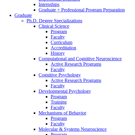
Internships
Graduate + Professional Program Preparation
Graduate
Ph.D. Degree Specializations
Clinical Science
Program
Faculty
Curriculum
Accreditation
History
Computational and Cognitive Neuroscience
Active Research Programs
Faculty
Cognitive Psychology
Active Research Programs
Faculty
Developmental Psychology
Program
Training
Faculty
Mechanisms of Behavior
Program
Faculty
Molecular
&
Systems Neuroscience
Program