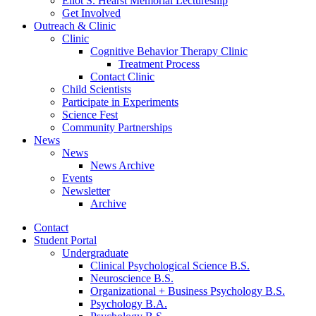
Eliot S. Hearst Memorial Lectureship
Get Involved
Outreach
&
Clinic
Clinic
Cognitive Behavior Therapy Clinic
Treatment Process
Contact Clinic
Child Scientists
Participate in Experiments
Science Fest
Community Partnerships
News
News
News Archive
Events
Newsletter
Archive
Contact
Student Portal
Undergraduate
Clinical Psychological Science B.S.
Neuroscience B.S.
Organizational + Business Psychology B.S.
Psychology B.A.