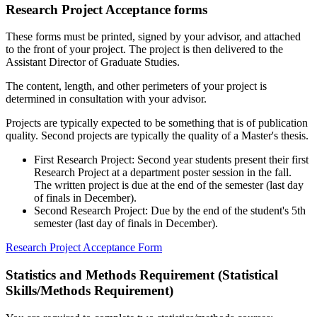
Research Project Acceptance forms
These forms must be printed, signed by your advisor, and attached
to the front of your project. The project is then delivered to the
Assistant Director of Graduate Studies.
The content, length, and other perimeters of your project is
determined in consultation with your advisor.
Projects are typically expected to be something that is of publication
quality. Second projects are typically the quality of a Master's thesis.
First Research Project: Second year students present their first
Research Project at a department poster session in the fall.
The written project is due at the end of the semester (last day
of finals in December).
Second Research Project: Due by the end of the student's 5th
semester (last day of finals in December).
Research Project Acceptance Form
Statistics and Methods Requirement (Statistical
Skills/Methods Requirement)