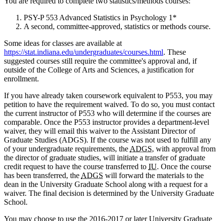
You are required to complete two statistics/methods courses:
PSY-P 553 Advanced Statistics in Psychology 1*
A second, committee-approved, statistics or methods course.
Some ideas for classes are available at
https://stat.indiana.edu/undergraduates/courses.html
. These
suggested courses still require the committee's approval and, if
outside of the College of Arts and Sciences, a justification for
enrollment.
If you have already taken coursework equivalent to P553, you may
petition to have the requirement waived. To do so, you must contact
the current instructor of P553 who will determine if the courses are
comparable. Once the P553 instructor provides a department-level
waiver, they will email this waiver to the Assistant Director of
Graduate Studies (ADGS). If the course was not used to fulfill any
of your undergraduate requirements, the
ADGS
, with approval from
the director of graduate studies, will initiate a transfer of graduate
credit request to have the course transferred to
IU
. Once the course
has been transferred, the
ADGS
will forward the materials to the
dean in the University Graduate School along with a request for a
waiver. The final decision is determined by the University Graduate
School.
You may choose to use the 2016-2017 or later University Graduate