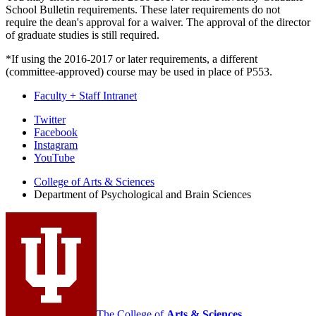
School Bulletin requirements. These later requirements do not
require the dean's approval for a waiver. The approval of the director
of graduate studies is still required.
*If using the 2016-2017 or later requirements, a different
(committee-approved) course may be used in place of P553.
Faculty + Staff Intranet
Psychological
Twitter
Facebook
and
Instagram
Brain
YouTube
Sciences
College of Arts
&
Sciences
Department of Psychological and Brain Sciences
social
media
channels
The College of
Arts
&
Sciences