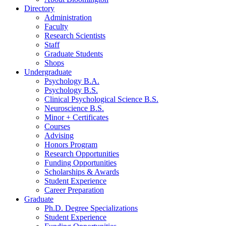
Directory
Administration
Faculty
Research Scientists
Staff
Graduate Students
Shops
Undergraduate
Psychology B.A.
Psychology B.S.
Clinical Psychological Science B.S.
Neuroscience B.S.
Minor + Certificates
Courses
Advising
Honors Program
Research Opportunities
Funding Opportunities
Scholarships
&
Awards
Student Experience
Career Preparation
Graduate
Ph.D. Degree Specializations
Student Experience