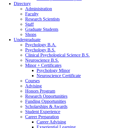
Directory
Administration
Faculty
Research Scientists
Staff
Graduate Students
Shops
Undergraduate
Psychology B.A.
Psychology B.S.
Clinical Psychological Science B.S.
Neuroscience B.S.
Minor + Certificates
Psychology Minor
Neuroscience Certificate
Courses
Advising
Honors Program
Research Opportunities
Funding Opportunities
Scholarships
&
Awards
Student Experience
Career Preparation
Career Advising
Experiential Learning