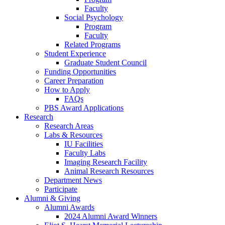
Faculty
Social Psychology
Program
Faculty
Related Programs
Student Experience
Graduate Student Council
Funding Opportunities
Career Preparation
How to Apply
FAQs
PBS Award Applications
Research
Research Areas
Labs
&
Resources
IU Facilities
Faculty Labs
Imaging Research Facility
Animal Research Resources
Department News
Participate
Alumni
&
Giving
Alumni Awards
2024 Alumni Award Winners