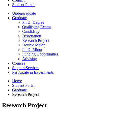
Contact
Student Portal
Undergraduate
Graduate
Ph.D. Degree
Qualifying Exams
Candidacy
Dissertation
Research Project
Double Major
Ph.D. Minor
Funding Opportunities
Advising
Courses
Support Services
Participate in Experiments
Home
Student Portal
Graduate
Research Project
Research Project