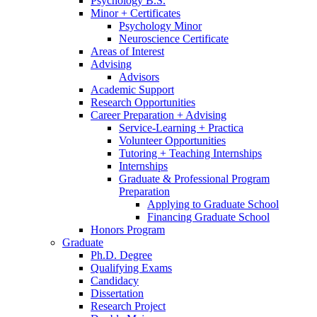
Psychology B.S.
Minor + Certificates
Psychology Minor
Neuroscience Certificate
Areas of Interest
Advising
Advisors
Academic Support
Research Opportunities
Career Preparation + Advising
Service-Learning + Practica
Volunteer Opportunities
Tutoring + Teaching Internships
Internships
Graduate
&
Professional Program
Preparation
Applying to Graduate School
Financing Graduate School
Honors Program
Graduate
Ph.D. Degree
Qualifying Exams
Candidacy
Dissertation
Research Project