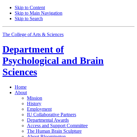
Skip to Content
Skip to Main Navigation
Skip to Search
The College of Arts
&
Sciences
Department of
Psychological and Brain
Sciences
Home
About
Mission
History
Employment
IU Collaborative Partners
Departmental Awards
Access and Support Committee
The Human Brain Sculpture
About Bloomington