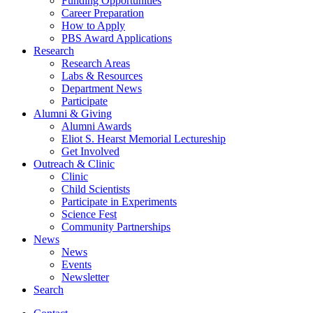
Funding Opportunities
Career Preparation
How to Apply
PBS Award Applications
Research
Research Areas
Labs
&
Resources
Department News
Participate
Alumni
&
Giving
Alumni Awards
Eliot S. Hearst Memorial Lectureship
Get Involved
Outreach
&
Clinic
Clinic
Child Scientists
Participate in Experiments
Science Fest
Community Partnerships
News
News
Events
Newsletter
Search