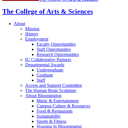
The College of Arts
&
Sciences
About
Mission
History
Employment
Faculty Opportunities
Staff Opportunities
Research Opportunities
IU Collaborative Partners
Departmental Awards
Undergraduate
Graduate
Staff
Access and Support Committee
The Human Brain Sculpture
About Bloomington
Music
&
Entertainment
Campus Culture
&
Resources
Food
&
Restaurants
Sustainability
Sports
&
Fitness
Housing In Bloomington