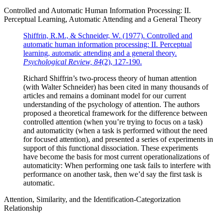
Controlled and Automatic Human Information Processing: II.
Perceptual Learning, Automatic Attending and a General Theory
Shiffrin, R.M., & Schneider, W. (1977). Controlled and
automatic human information processing: II. Perceptual
learning, automatic attending and a general theory.
Psychological Review, 84
(2), 127-190.
Richard Shiffrin’s two-process theory of human attention
(with Walter Schneider) has been cited in many thousands of
articles and remains a dominant model for our current
understanding of the psychology of attention. The authors
proposed a theoretical framework for the difference between
controlled attention (when you’re trying to focus on a task)
and automaticity (when a task is performed without the need
for focused attention), and presented a series of experiments in
support of this functional dissociation. These experiments
have become the basis for most current operationalizations of
automaticity: When performing one task fails to interfere with
performance on another task, then we’d say the first task is
automatic.
Attention, Similarity, and the Identification-Categorization
Relationship