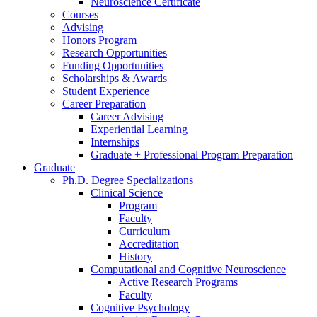
Neuroscience Certificate
Courses
Advising
Honors Program
Research Opportunities
Funding Opportunities
Scholarships
&
Awards
Student Experience
Career Preparation
Career Advising
Experiential Learning
Internships
Graduate + Professional Program Preparation
Graduate
Ph.D. Degree Specializations
Clinical Science
Program
Faculty
Curriculum
Accreditation
History
Computational and Cognitive Neuroscience
Active Research Programs
Faculty
Cognitive Psychology