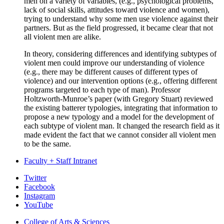
men on a variety of variables, (e.g., psychological problems,
lack of social skills, attitudes toward violence and women),
trying to understand why some men use violence against their
partners. But as the field progressed, it became clear that not
all violent men are alike.
In theory, considering differences and identifying subtypes of
violent men could improve our understanding of violence
(e.g., there may be different causes of different types of
violence) and our intervention options (e.g., offering different
programs targeted to each type of man). Professor
Holtzworth-Munroe’s paper (with Gregory Stuart) reviewed
the existing batterer typologies, integrating that information to
propose a new typology and a model for the development of
each subtype of violent man. It changed the research field as it
made evident the fact that we cannot consider all violent men
to be the same.
Faculty + Staff Intranet
Psychological
Twitter
Facebook
and
Instagram
Brain
YouTube
Sciences
College of Arts
&
Sciences