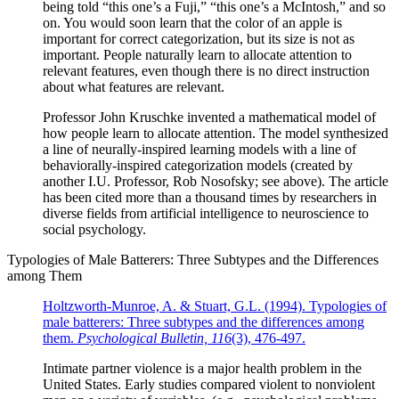
being told “this one’s a Fuji,” “this one’s a McIntosh,” and so
on. You would soon learn that the color of an apple is
important for correct categorization, but its size is not as
important. People naturally learn to allocate attention to
relevant features, even though there is no direct instruction
about what features are relevant.
Professor John Kruschke invented a mathematical model of
how people learn to allocate attention. The model synthesized
a line of neurally-inspired learning models with a line of
behaviorally-inspired categorization models (created by
another I.U. Professor, Rob Nosofsky; see above). The article
has been cited more than a thousand times by researchers in
diverse fields from artificial intelligence to neuroscience to
social psychology.
Typologies of Male Batterers: Three Subtypes and the Differences
among Them
Holtzworth-Munroe, A. & Stuart, G.L. (1994). Typologies of
male batterers: Three subtypes and the differences among
them.
Psychological Bulletin, 116
(3), 476-497.
Intimate partner violence is a major health problem in the
United States. Early studies compared violent to nonviolent