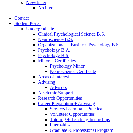
Newsletter
Archive
Contact
Student Portal
Undergraduate
Clinical Psychological Science B.S.
Neuroscience B.S.
Organizational + Business Psychology B.S.
Psychology B.A.
Psychology B.S.
Minor + Certificates
Psychology Minor
Neuroscience Certificate
Areas of Interest
Advising
Advisors
Academic Support
Research Opportunities
Career Preparation + Advising
Service-Learning + Practica
Volunteer Opportunities
Tutoring + Teaching Internships
Internships
Graduate
&
Professional Program