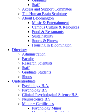
Graduate
Staff
Access and Support Committee
The Human Brain Sculpture
About Bloomington
Music
&
Entertainment
Campus Culture
&
Resources
Food
&
Restaurants
Sustainability
Sports
&
Fitness
Housing In Bloomington
Directory
Administration
Faculty
Research Scientists
Staff
Graduate Students
Shops
Undergraduate
Psychology B.A.
Psychology B.S.
Clinical Psychological Science B.S.
Neuroscience B.S.
Minor + Certificates
Psychology Minor