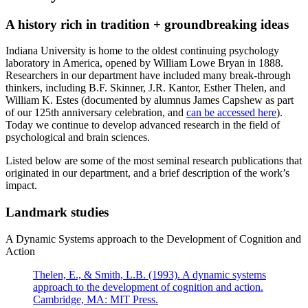
A history rich in tradition + groundbreaking ideas
Indiana University is home to the oldest continuing psychology
laboratory in America, opened by William Lowe Bryan in 1888.
Researchers in our department have included many break-through
thinkers, including B.F. Skinner, J.R. Kantor, Esther Thelen, and
William K. Estes (documented by alumnus James Capshew as part
of our 125th anniversary celebration, and
can be accessed here
).
Today we continue to develop advanced research in the field of
psychological and brain sciences.
Listed below are some of the most seminal research publications that
originated in our department, and a brief description of the work’s
impact.
Landmark studies
A Dynamic Systems approach to the Development of Cognition and
Action
Thelen, E., & Smith, L.B. (1993). A dynamic systems
approach to the development of cognition and action.
Cambridge, MA: MIT Press.