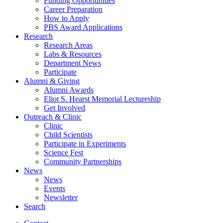
Funding Opportunities
Career Preparation
How to Apply
PBS Award Applications
Research
Research Areas
Labs
&
Resources
Department News
Participate
Alumni
&
Giving
Alumni Awards
Eliot S. Hearst Memorial Lectureship
Get Involved
Outreach
&
Clinic
Clinic
Child Scientists
Participate in Experiments
Science Fest
Community Partnerships
News
News
Events
Newsletter
Search