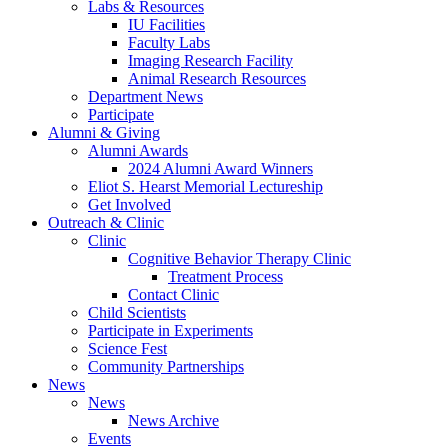
Labs
&
Resources
IU Facilities
Faculty Labs
Imaging Research Facility
Animal Research Resources
Department News
Participate
Alumni
&
Giving
Alumni Awards
2024 Alumni Award Winners
Eliot S. Hearst Memorial Lectureship
Get Involved
Outreach
&
Clinic
Clinic
Cognitive Behavior Therapy Clinic
Treatment Process
Contact Clinic
Child Scientists
Participate in Experiments
Science Fest
Community Partnerships
News
News
News Archive
Events