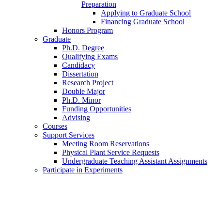
Preparation
Applying to Graduate School
Financing Graduate School
Honors Program
Graduate
Ph.D. Degree
Qualifying Exams
Candidacy
Dissertation
Research Project
Double Major
Ph.D. Minor
Funding Opportunities
Advising
Courses
Support Services
Meeting Room Reservations
Physical Plant Service Requests
Undergraduate Teaching Assistant Assignments
Participate in Experiments