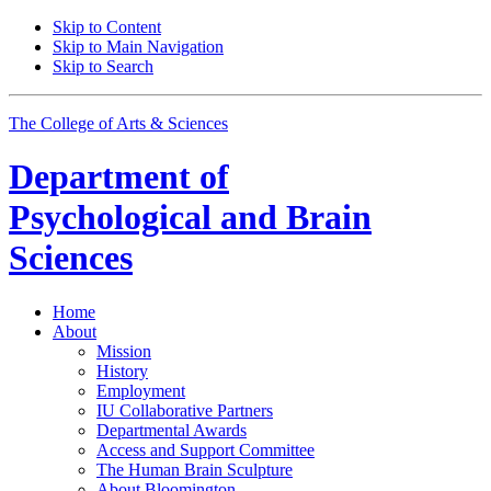
Skip to Content
Skip to Main Navigation
Skip to Search
The College of Arts
&
Sciences
Department of
Psychological and Brain
Sciences
Home
About
Mission
History
Employment
IU Collaborative Partners
Departmental Awards
Access and Support Committee
The Human Brain Sculpture
About Bloomington