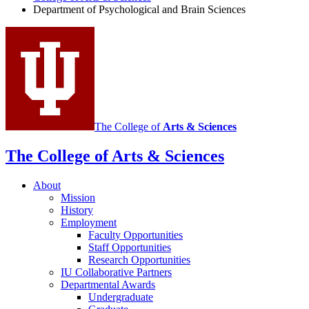
Department of Psychological and Brain Sciences
social
media
channels
The College of
Arts
&
Sciences
The College of Arts
&
Sciences
About
Mission
History
Employment
Faculty Opportunities
Staff Opportunities
Research Opportunities
IU Collaborative Partners
Departmental Awards
Undergraduate