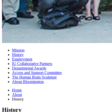
Mission
History
Employment
IU Collaborative Partners
Departmental Awards
Access and Support Committee
The Human Brain Sculpture
About Bloomington
Home
About
History
History