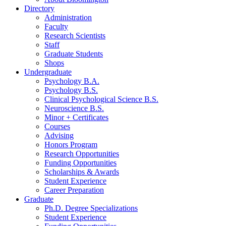
Directory
Administration
Faculty
Research Scientists
Staff
Graduate Students
Shops
Undergraduate
Psychology B.A.
Psychology B.S.
Clinical Psychological Science B.S.
Neuroscience B.S.
Minor + Certificates
Courses
Advising
Honors Program
Research Opportunities
Funding Opportunities
Scholarships
&
Awards
Student Experience
Career Preparation
Graduate
Ph.D. Degree Specializations
Student Experience