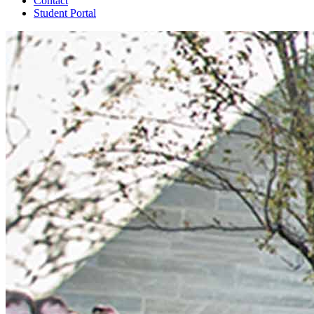
Contact
Student Portal