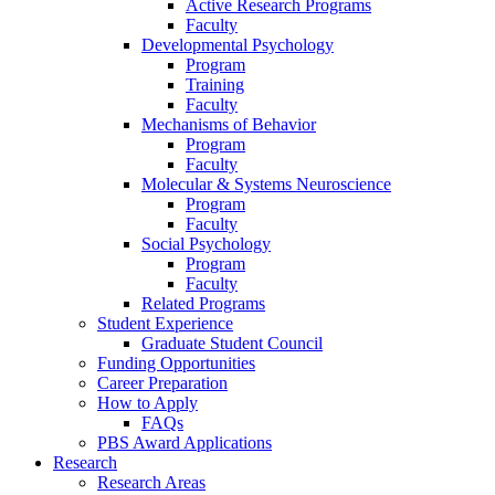
Active Research Programs
Faculty
Developmental Psychology
Program
Training
Faculty
Mechanisms of Behavior
Program
Faculty
Molecular
&
Systems Neuroscience
Program
Faculty
Social Psychology
Program
Faculty
Related Programs
Student Experience
Graduate Student Council
Funding Opportunities
Career Preparation
How to Apply
FAQs
PBS Award Applications
Research
Research Areas