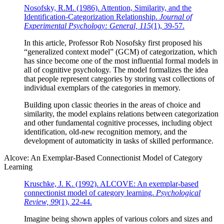
Nosofsky, R.M. (1986). Attention, Similarity, and the
Identification-Categorization Relationship.
Journal of
Experimental Psychology: General, 115
(1), 39-57.
In this article, Professor Rob Nosofsky first proposed his
“generalized context model” (GCM) of categorization, which
has since become one of the most influential formal models in
all of cognitive psychology. The model formalizes the idea
that people represent categories by storing vast collections of
individual exemplars of the categories in memory.
Building upon classic theories in the areas of choice and
similarity, the model explains relations between categorization
and other fundamental cognitive processes, including object
identification, old-new recognition memory, and the
development of automaticity in tasks of skilled performance.
Alcove: An Exemplar-Based Connectionist Model of Category
Learning
Kruschke, J. K. (1992). ALCOVE: An exemplar-based
connectionist model of category learning.
Psychological
Review, 99
(1), 22-44.
Imagine being shown apples of various colors and sizes and