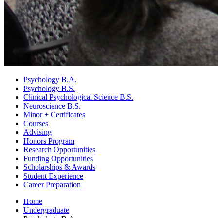
Psychology B.A.
Psychology B.S.
Clinical Psychological Science B.S.
Neuroscience B.S.
Minor + Certificates
Courses
Advising
Honors Program
Research Opportunities
Funding Opportunities
Scholarships
&
Awards
Student Experience
Career Preparation
Home
Undergraduate