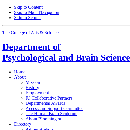
Skip to Content
Skip to Main Navigation
Skip to Search
The College of Arts
&
Sciences
Department of
Psychological and Brain Science
Home
About
Mission
History
Employment
IU Collaborative Partners
Departmental Awards
Access and Support Committee
The Human Brain Sculpture
About Bloomington
Directory
Administration