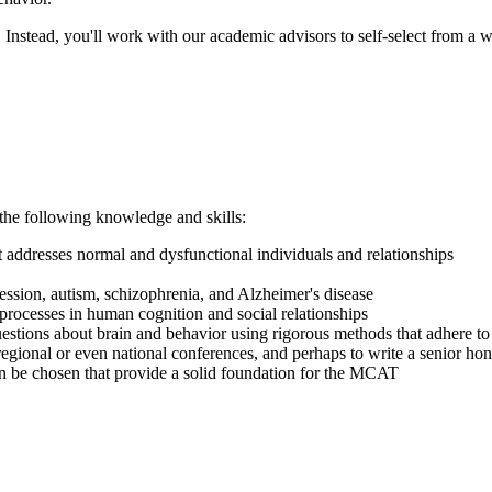
. Instead, you'll work with our academic advisors to self-select from a 
the following knowledge and skills:
 addresses normal and dysfunctional individuals and relationships
ession, autism, schizophrenia, and Alzheimer's disease
rocesses in human cognition and social relationships
estions about brain and behavior using rigorous methods that adhere to 
egional or even national conferences, and perhaps to write a senior hon
an be chosen that
provide
a solid foundation for the MCAT