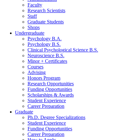
Faculty
Research Scientists
Staff
Graduate Students
Shops
Undergraduate
Psychology B.A.
Psychology B.S.
Clinical Psychological Science B.S.
Neuroscience B.S.
Minor + Certificates
Courses
Advising
Honors Program
Research Opportunities
Funding Opportunities
Scholarships
&
Awards
Student Experience
Career Preparation
Graduate
Ph.D. Degree Specializations
Student Experience
Funding Opportunities
Career Preparation
How to Apply