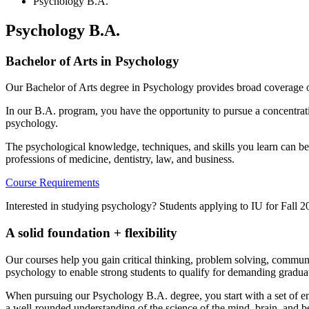
Psychology B.A.
Psychology B.A.
Bachelor of Arts in Psychology
Our Bachelor of Arts degree in Psychology provides broad coverage of
In our B.A. program, you have the opportunity to pursue a concentrati
psychology.
The psychological knowledge, techniques, and skills you learn can be
professions of medicine, dentistry, law, and business.
Course Requirements
Interested in studying psychology? Students applying to IU for Fall 
A solid foundation + flexibility
Our courses help you gain critical thinking, problem solving, commun
psychology to enable strong students to qualify for demanding gradua
When pursuing our Psychology B.A. degree, you start with a set of ent
a well-rounded understanding of the science of the mind, brain, and b