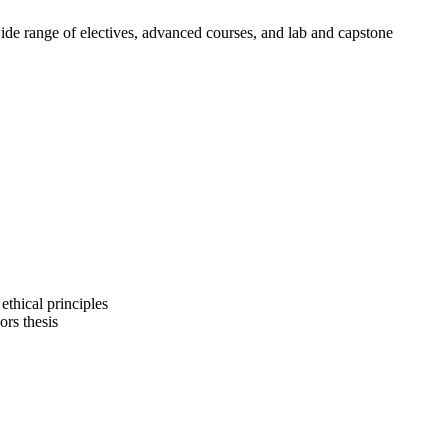
wide range of electives, advanced courses, and lab and capstone
ethical principles
ors thesis