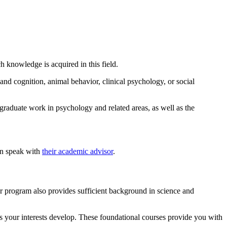
 knowledge is acquired in this field.
nd cognition, animal behavior, clinical psychology, or social
graduate work in psychology and related areas, as well as the
an speak with
their academic advisor
.
r program also provides sufficient background in science and
as your interests develop. These foundational courses provide you with