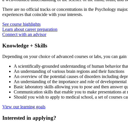
There are no official tracks or concentrations in the Psychology major
experiences that coincide with your interests.
See course highlights
Learn about career preparation
Connect with an advisor
Knowledge + Skills
Depending on your choice of advanced courses or labs, you can gain 
A scientifically-grounded understanding of human behavior that
An understanding of various brain regions and their functions
An overview of the potential causes of disorders including depr
An understanding of the importance and role of developmental p
Basic laboratory skills allowing you to pose and then answer qu
Communication skills that enable you to make presentations at r
Should you wish to apply to medical school, a set of courses c
View our learning goals
Interested in applying?