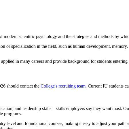
 modern scientific psychology and the strategies and methods by which
on or specialization in the field, such as human development, memory, a
 applied in many careers and provide background for students entering 
2026 should contact the
College's recruiting team
. Current IU students c
ication, and leadership skills—skills employers say they want most. Ou
te programs.
ry-level and foundational courses, making it easy to adjust your path 
ehavior.