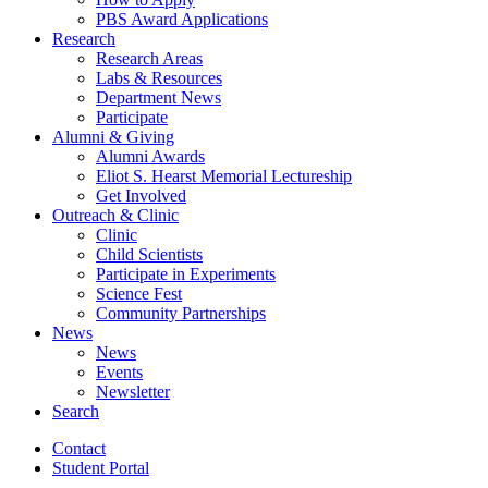
PBS Award Applications
Research
Research Areas
Labs
&
Resources
Department News
Participate
Alumni
&
Giving
Alumni Awards
Eliot S. Hearst Memorial Lectureship
Get Involved
Outreach
&
Clinic
Clinic
Child Scientists
Participate in Experiments
Science Fest
Community Partnerships
News
News
Events
Newsletter
Search
Contact
Student Portal