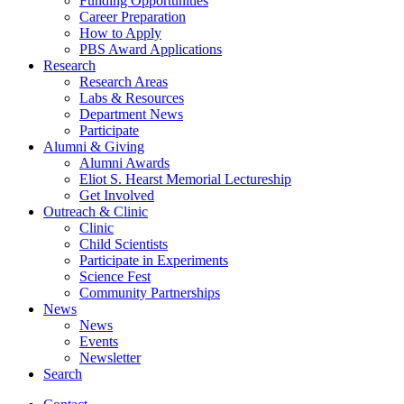
Funding Opportunities
Career Preparation
How to Apply
PBS Award Applications
Research
Research Areas
Labs
&
Resources
Department News
Participate
Alumni
&
Giving
Alumni Awards
Eliot S. Hearst Memorial Lectureship
Get Involved
Outreach
&
Clinic
Clinic
Child Scientists
Participate in Experiments
Science Fest
Community Partnerships
News
News
Events
Newsletter
Search