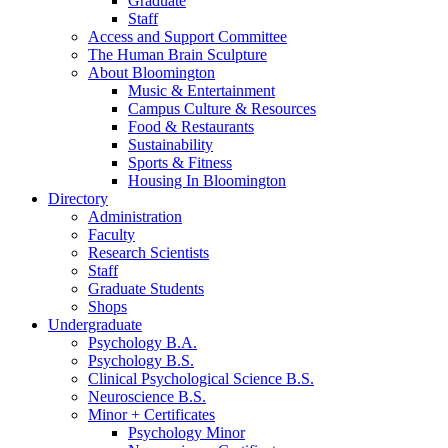
Graduate
Staff
Access and Support Committee
The Human Brain Sculpture
About Bloomington
Music
&
Entertainment
Campus Culture
&
Resources
Food
&
Restaurants
Sustainability
Sports
&
Fitness
Housing In Bloomington
Directory
Administration
Faculty
Research Scientists
Staff
Graduate Students
Shops
Undergraduate
Psychology B.A.
Psychology B.S.
Clinical Psychological Science B.S.
Neuroscience B.S.
Minor + Certificates
Psychology Minor