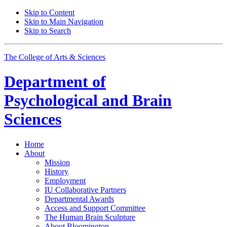
Skip to Content
Skip to Main Navigation
Skip to Search
The College of Arts
&
Sciences
Department of
Psychological and Brain
Sciences
Home
About
Mission
History
Employment
IU Collaborative Partners
Departmental Awards
Access and Support Committee
The Human Brain Sculpture
About Bloomington