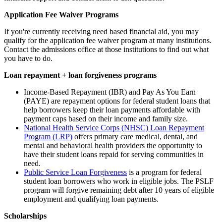
Application Fee Waiver Programs
If you're currently receiving need based financial aid, you may
qualify for the application fee waiver program at many institutions.
Contact the admissions office at those institutions to find out what
you have to do.
Loan repayment + loan forgiveness programs
Income-Based Repayment (IBR) and Pay As You Earn
(PAYE)
are repayment options for federal student loans that
help borrowers keep their loan payments affordable with
payment caps based on their income and family size.
National Health Service Corps (NHSC) Loan Repayment
Program (LRP)
offers primary care medical, dental, and
mental and behavioral health providers the opportunity to
have their student loans repaid for serving communities in
need.
Public Service Loan Forgiveness
is a program for federal
student loan borrowers who work in
eligible jobs
. The PSLF
program will forgive remaining debt after 10 years of eligible
employment and qualifying loan payments.
Scholarships