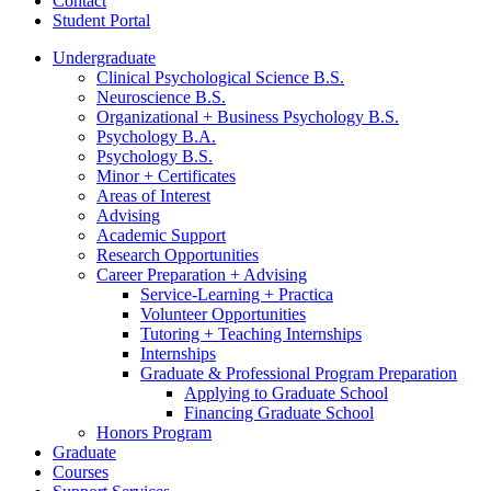
Contact
Student Portal
Undergraduate
Clinical Psychological Science B.S.
Neuroscience B.S.
Organizational + Business Psychology B.S.
Psychology B.A.
Psychology B.S.
Minor + Certificates
Areas of Interest
Advising
Academic Support
Research Opportunities
Career Preparation + Advising
Service-Learning + Practica
Volunteer Opportunities
Tutoring + Teaching Internships
Internships
Graduate
&
Professional Program Preparation
Applying to Graduate School
Financing Graduate School
Honors Program
Graduate
Courses