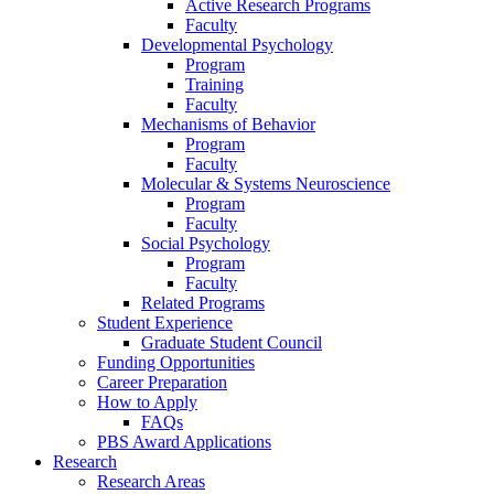
Active Research Programs
Faculty
Developmental Psychology
Program
Training
Faculty
Mechanisms of Behavior
Program
Faculty
Molecular
&
Systems Neuroscience
Program
Faculty
Social Psychology
Program
Faculty
Related Programs
Student Experience
Graduate Student Council
Funding Opportunities
Career Preparation
How to Apply
FAQs
PBS Award Applications
Research
Research Areas