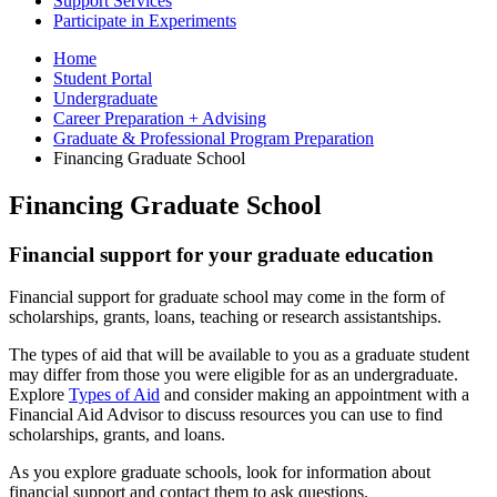
Support Services
Participate in Experiments
Home
Student Portal
Undergraduate
Career Preparation + Advising
Graduate
&
Professional Program Preparation
Financing Graduate School
Financing Graduate School
Financial support for your graduate education
Financial support for graduate school may come in the form of
scholarships, grants, loans, teaching or research assistantships.
The types of aid that will be available to you as a graduate student
may differ from those you were eligible for as an undergraduate.
Explore
Types of Aid
and consider making an appointment with a
Financial Aid Advisor to discuss resources you can use to find
scholarships, grants, and loans.
As you explore graduate schools, look for information about
financial support and contact them to ask questions.