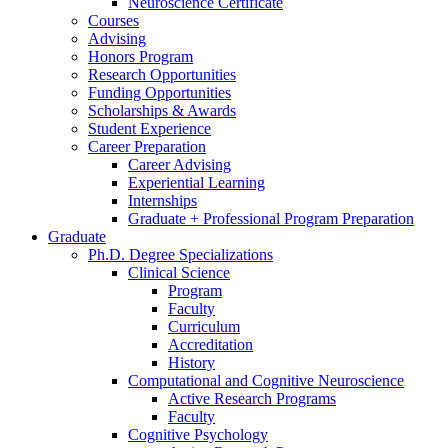
Neuroscience Certificate
Courses
Advising
Honors Program
Research Opportunities
Funding Opportunities
Scholarships
&
Awards
Student Experience
Career Preparation
Career Advising
Experiential Learning
Internships
Graduate + Professional Program Preparation
Graduate
Ph.D. Degree Specializations
Clinical Science
Program
Faculty
Curriculum
Accreditation
History
Computational and Cognitive Neuroscience
Active Research Programs
Faculty
Cognitive Psychology