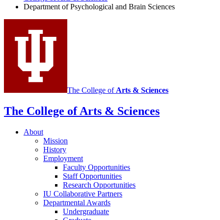
Department of Psychological and Brain Sciences
social
media
channels
The College of
Arts
&
Sciences
The College of Arts
&
Sciences
About
Mission
History
Employment
Faculty Opportunities
Staff Opportunities
Research Opportunities
IU Collaborative Partners
Departmental Awards
Undergraduate