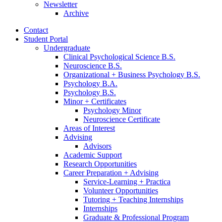
Newsletter
Archive
Contact
Student Portal
Undergraduate
Clinical Psychological Science B.S.
Neuroscience B.S.
Organizational + Business Psychology B.S.
Psychology B.A.
Psychology B.S.
Minor + Certificates
Psychology Minor
Neuroscience Certificate
Areas of Interest
Advising
Advisors
Academic Support
Research Opportunities
Career Preparation + Advising
Service-Learning + Practica
Volunteer Opportunities
Tutoring + Teaching Internships
Internships
Graduate
&
Professional Program