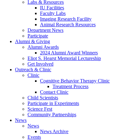
Labs
&
Resources
IU Facilities
Faculty Labs
Imaging Research Facility
Animal Research Resources
Department News
Participate
Alumni
&
Giving
Alumni Awards
2024 Alumni Award Winners
Eliot S. Hearst Memorial Lectureship
Get Involved
Outreach
&
Clinic
Clinic
Cognitive Behavior Therapy Clinic
Treatment Process
Contact Clinic
Child Scientists
Participate in Experiments
Science Fest
Community Partnerships
News
News
News Archive
Events