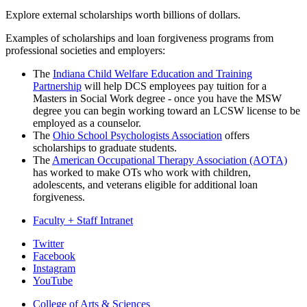
Explore external scholarships worth billions of dollars.
Examples of scholarships and loan forgiveness programs from
professional societies and employers:
The
Indiana Child Welfare Education and Training
Partnership
will help DCS employees pay tuition for a
Masters in Social Work degree - once you have the MSW
degree you can begin working toward an LCSW license to be
employed as a counselor.
The
Ohio School Psychologists Association
offers
scholarships to graduate students.
The
American Occupational Therapy Association (AOTA)
has worked to make OTs who work with children,
adolescents, and veterans eligible for additional loan
forgiveness.
Faculty + Staff Intranet
Psychological
Twitter
Facebook
and
Instagram
Brain
YouTube
Sciences
College of Arts
&
Sciences