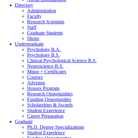
Directory
Administration
Faculty
Research Scientists
Staff
Graduate Students
Shops
Undergraduate
Psychology B.A.
Psychology B.S.
Clinical Psychological Science B.S.
Neuroscience B.S.
Minor + Certificates
Courses
Advising
Honors Program
Research Opportunities
Funding Opportunities
Scholarships
&
Awards
Student Experience
Career Preparation
Graduate
Ph.D. Degree Specializations
Student Experience