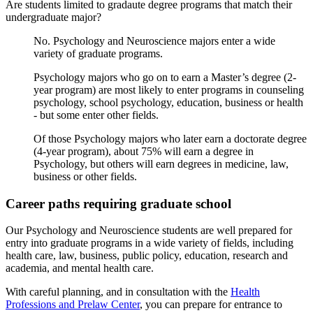
Are students limited to gradaute degree programs that match their
undergraduate major?
No. Psychology and Neuroscience majors enter a wide
variety of graduate programs.
Psychology majors who go on to earn a Master’s degree (2-
year program) are most likely to enter programs in counseling
psychology, school psychology, education, business or health
- but some enter other fields.
Of those Psychology majors who later earn a doctorate degree
(4-year program), about 75% will earn a degree in
Psychology, but others will earn degrees in medicine, law,
business or other fields.
Career paths requiring graduate school
Our Psychology and Neuroscience students are well prepared for
entry into graduate programs in a wide variety of fields, including
health care, law, business, public policy, education, research and
academia, and mental health care.
With careful planning, and in consultation with the
Health
Professions and Prelaw Center
, you can prepare for entrance to