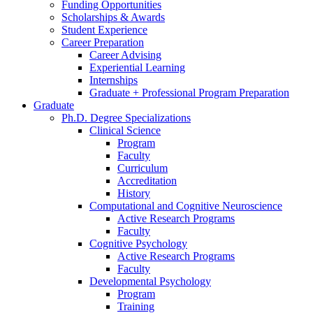
Funding Opportunities
Scholarships
&
Awards
Student Experience
Career Preparation
Career Advising
Experiential Learning
Internships
Graduate + Professional Program Preparation
Graduate
Ph.D. Degree Specializations
Clinical Science
Program
Faculty
Curriculum
Accreditation
History
Computational and Cognitive Neuroscience
Active Research Programs
Faculty
Cognitive Psychology
Active Research Programs
Faculty
Developmental Psychology
Program
Training