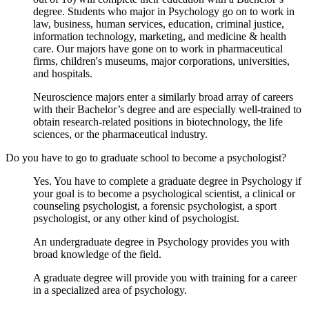
degree. Students who major in Psychology go on to work in
law, business, human services, education, criminal justice,
information technology, marketing, and medicine & health
care. Our majors have gone on to work in pharmaceutical
firms, children's museums, major corporations, universities,
and hospitals.
Neuroscience majors enter a similarly broad array of careers
with their Bachelor’s degree and are especially well-trained to
obtain research-related positions in biotechnology, the life
sciences, or the pharmaceutical industry.
Do you have to go to graduate school to become a psychologist?
Yes. You have to complete a graduate degree in Psychology if
your goal is to become a psychological scientist, a clinical or
counseling psychologist, a forensic psychologist, a sport
psychologist, or any other kind of psychologist.
An undergraduate degree in Psychology provides you with
broad knowledge of the field.
A graduate degree will provide you with training for a career
in a specialized area of psychology.