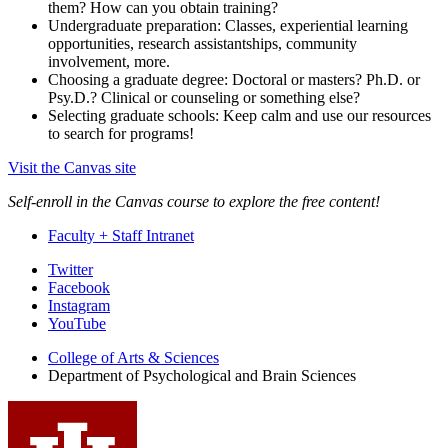
them? How can you obtain training?
Undergraduate preparation: Classes, experiential learning
opportunities, research assistantships, community
involvement, more.
Choosing a graduate degree: Doctoral or masters? Ph.D. or
Psy.D.? Clinical or counseling or something else?
Selecting graduate schools: Keep calm and use our resources
to search for programs!
Visit the Canvas site
Self-enroll in the Canvas course to explore the free content!
Faculty + Staff Intranet
Psychological
Twitter
Facebook
and
Instagram
Brain
YouTube
Sciences
College of Arts
&
Sciences
Department of Psychological and Brain Sciences
social
media
channels