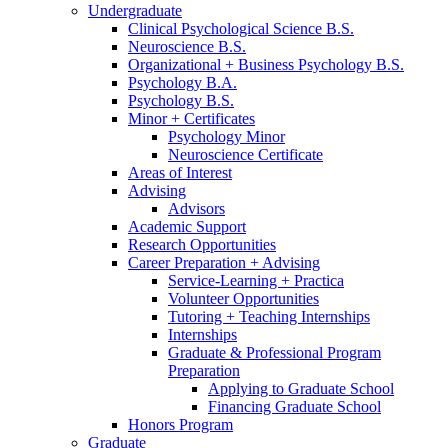
Undergraduate
Clinical Psychological Science B.S.
Neuroscience B.S.
Organizational + Business Psychology B.S.
Psychology B.A.
Psychology B.S.
Minor + Certificates
Psychology Minor
Neuroscience Certificate
Areas of Interest
Advising
Advisors
Academic Support
Research Opportunities
Career Preparation + Advising
Service-Learning + Practica
Volunteer Opportunities
Tutoring + Teaching Internships
Internships
Graduate
&
Professional Program
Preparation
Applying to Graduate School
Financing Graduate School
Honors Program
Graduate