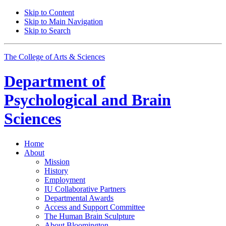
Skip to Content
Skip to Main Navigation
Skip to Search
The College of Arts
&
Sciences
Department of
Psychological and Brain
Sciences
Home
About
Mission
History
Employment
IU Collaborative Partners
Departmental Awards
Access and Support Committee
The Human Brain Sculpture
About Bloomington