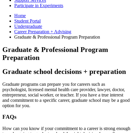
Support Services
Participate in Experiments
Home
Student Portal
Undergraduate
Career Preparation + Advising
Graduate
&
Professional Program Preparation
Graduate
&
Professional Program
Preparation
Graduate school decisions + preparation
Graduate programs can prepare you for careers such as
psychologist, licensed mental health care provider, lawyer, doctor,
entrepreneur, social worker, or teacher. If you have a true interest
and commitment to a specific career, graduate school may be a good
option for you.
FAQs
How can you know if your commitment to a career is strong enough