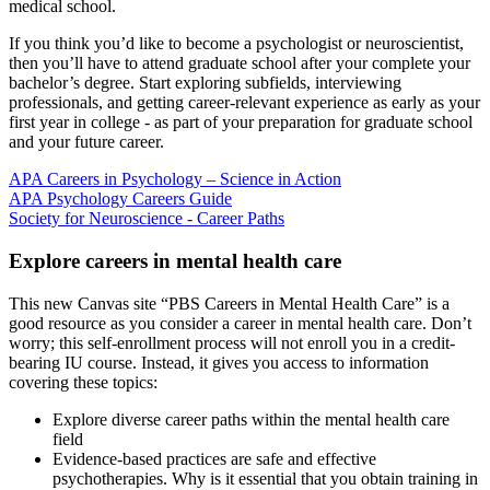
medical school.
If you think you’d like to become a psychologist or neuroscientist,
then you’ll have to attend graduate school after your complete your
bachelor’s degree. Start exploring subfields, interviewing
professionals, and getting career-relevant experience as early as your
first year in college - as part of your preparation for graduate school
and your future career.
APA Careers in Psychology – Science in Action
APA Psychology Careers Guide
Society for Neuroscience - Career Paths
Explore careers in mental health care
This new Canvas site “PBS Careers in Mental Health Care” is a
good resource as you consider a career in mental health care. Don’t
worry; this self-enrollment process will not enroll you in a credit-
bearing IU course. Instead, it gives you access to information
covering these topics:
Explore diverse career paths within the mental health care
field
Evidence-based practices are safe and effective
psychotherapies. Why is it essential that you obtain training in