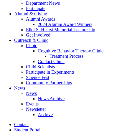
Department News
Participate
Alumni
&
Giving
Alumni Awards
2024 Alumni Award Winners
Eliot S. Hearst Memorial Lectureship
Get Involved
Outreach
&
Clinic
Clinic
Cognitive Behavior Therapy Clinic
Treatment Process
Contact Clinic
Child Scientists
Participate in Experiments
Science Fest
Community Partnerships
News
News
News Archive
Events
Newsletter
Archive
Contact
Student Portal