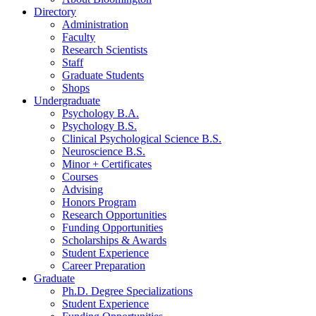
Directory
Administration
Faculty
Research Scientists
Staff
Graduate Students
Shops
Undergraduate
Psychology B.A.
Psychology B.S.
Clinical Psychological Science B.S.
Neuroscience B.S.
Minor + Certificates
Courses
Advising
Honors Program
Research Opportunities
Funding Opportunities
Scholarships
&
Awards
Student Experience
Career Preparation
Graduate
Ph.D. Degree Specializations
Student Experience