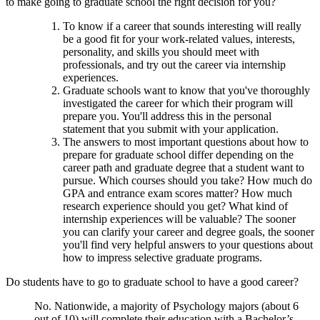
to make going to graduate school the right decision for you?
To know if a career that sounds interesting will really
be a good fit for your work-related values, interests,
personality, and skills you should meet with
professionals, and try out the career via internship
experiences.
Graduate schools want to know that you've thoroughly
investigated the career for which their program will
prepare you. You'll address this in the personal
statement that you submit with your application.
The answers to most important questions about how to
prepare for graduate school differ depending on the
career path and graduate degree that a student want to
pursue. Which courses should you take? How much do
GPA and entrance exam scores matter? How much
research experience should you get? What kind of
internship experiences will be valuable? The sooner
you can clarify your career and degree goals, the sooner
you'll find very helpful answers to your questions about
how to impress selective graduate programs.
Do students have to go to graduate school to have a good career?
No. Nationwide, a majority of Psychology majors (about 6
out of 10) will complete their education with a Bachelor’s