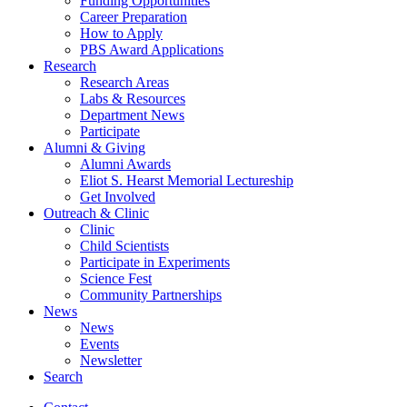
Funding Opportunities
Career Preparation
How to Apply
PBS Award Applications
Research
Research Areas
Labs
&
Resources
Department News
Participate
Alumni
&
Giving
Alumni Awards
Eliot S. Hearst Memorial Lectureship
Get Involved
Outreach
&
Clinic
Clinic
Child Scientists
Participate in Experiments
Science Fest
Community Partnerships
News
News
Events
Newsletter
Search