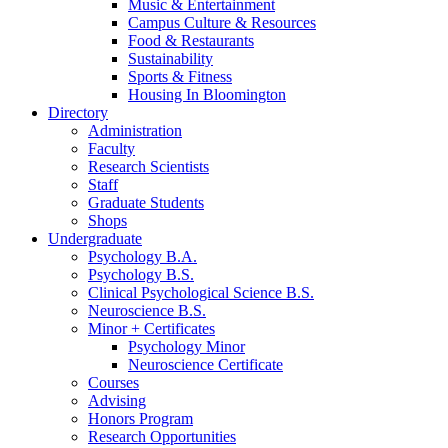
Music
&
Entertainment
Campus Culture
&
Resources
Food
&
Restaurants
Sustainability
Sports
&
Fitness
Housing In Bloomington
Directory
Administration
Faculty
Research Scientists
Staff
Graduate Students
Shops
Undergraduate
Psychology B.A.
Psychology B.S.
Clinical Psychological Science B.S.
Neuroscience B.S.
Minor + Certificates
Psychology Minor
Neuroscience Certificate
Courses
Advising
Honors Program
Research Opportunities