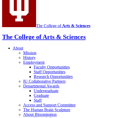
The College of
Arts
&
Sciences
The College of Arts
&
Sciences
About
Mission
History
Employment
Faculty Opportunities
Staff Opportunities
Research Opportunities
IU Collaborative Partners
Departmental Awards
Undergraduate
Graduate
Staff
Access and Support Committee
The Human Brain Sculpture
About Bloomington