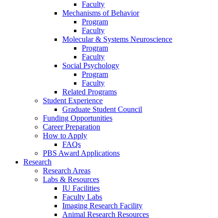
Faculty
Mechanisms of Behavior
Program
Faculty
Molecular
&
Systems Neuroscience
Program
Faculty
Social Psychology
Program
Faculty
Related Programs
Student Experience
Graduate Student Council
Funding Opportunities
Career Preparation
How to Apply
FAQs
PBS Award Applications
Research
Research Areas
Labs
&
Resources
IU Facilities
Faculty Labs
Imaging Research Facility
Animal Research Resources