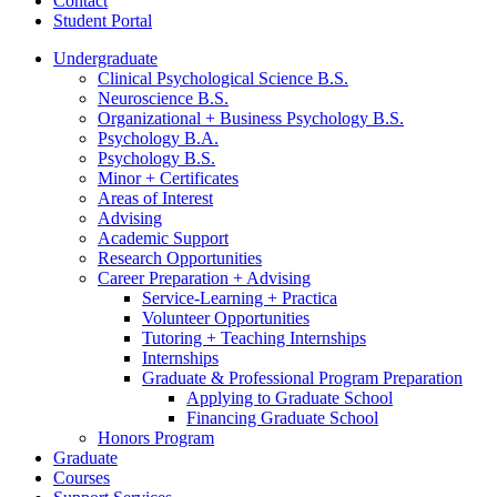
Contact
Student Portal
Undergraduate
Clinical Psychological Science B.S.
Neuroscience B.S.
Organizational + Business Psychology B.S.
Psychology B.A.
Psychology B.S.
Minor + Certificates
Areas of Interest
Advising
Academic Support
Research Opportunities
Career Preparation + Advising
Service-Learning + Practica
Volunteer Opportunities
Tutoring + Teaching Internships
Internships
Graduate
&
Professional Program Preparation
Applying to Graduate School
Financing Graduate School
Honors Program
Graduate
Courses