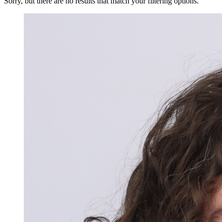
Sorry, but there are no results that match your filtering options.