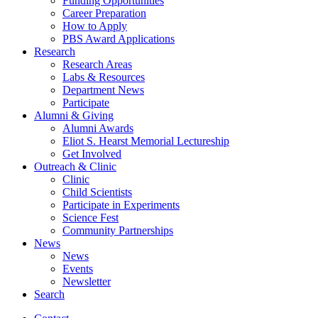
Funding Opportunities
Career Preparation
How to Apply
PBS Award Applications
Research
Research Areas
Labs
&
Resources
Department News
Participate
Alumni
&
Giving
Alumni Awards
Eliot S. Hearst Memorial Lectureship
Get Involved
Outreach
&
Clinic
Clinic
Child Scientists
Participate in Experiments
Science Fest
Community Partnerships
News
News
Events
Newsletter
Search