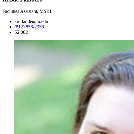
Facilities Assistant, MSBII
kmflande@iu.edu
(812) 856-2958
S2 002