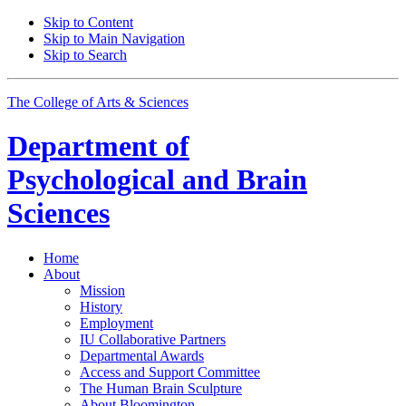
Skip to Content
Skip to Main Navigation
Skip to Search
The College of Arts
&
Sciences
Department of
Psychological and Brain
Sciences
Home
About
Mission
History
Employment
IU Collaborative Partners
Departmental Awards
Access and Support Committee
The Human Brain Sculpture
About Bloomington