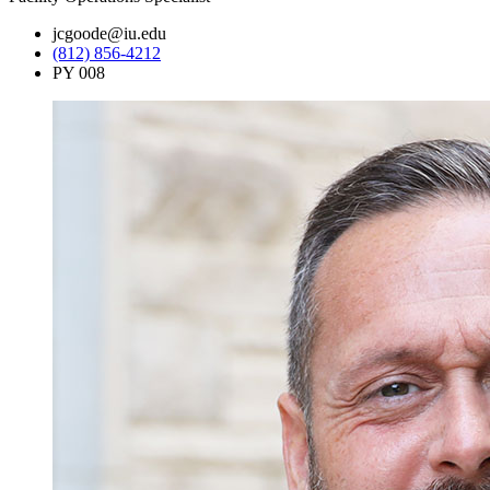
jcgoode@iu.edu
(812) 856-4212
PY 008