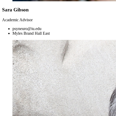
Sara Gibson
Academic Advisor
psyneuro@iu.edu
Myles Brand Hall East