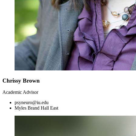
Chrissy Brown
Academic Advisor
psyneuro@iu.edu
Myles Brand Hall East