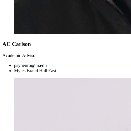
AC Carlson
Academic Advisor
psyneuro@iu.edu
Myles Brand Hall East