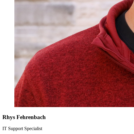
Rhys Fehrenbach
IT Support Specialist