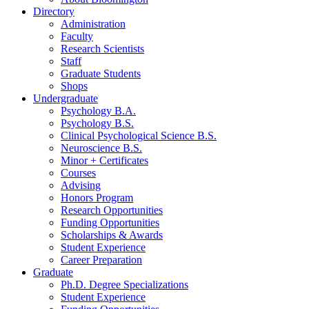
Directory
Administration
Faculty
Research Scientists
Staff
Graduate Students
Shops
Undergraduate
Psychology B.A.
Psychology B.S.
Clinical Psychological Science B.S.
Neuroscience B.S.
Minor + Certificates
Courses
Advising
Honors Program
Research Opportunities
Funding Opportunities
Scholarships
&
Awards
Student Experience
Career Preparation
Graduate
Ph.D. Degree Specializations
Student Experience