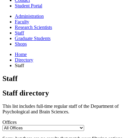
Contact
Student Portal
Administration
Faculty
Research Scientists
Staff
Graduate Students
Shops
Home
Directory
Staff
Staff
Staff directory
This list includes full-time regular staff of the Department of
Psychological and Brain Sciences.
Offices