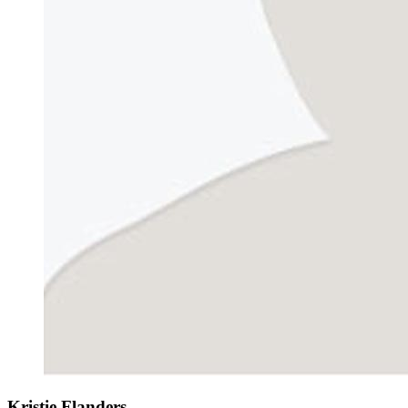
Kristie Flanders