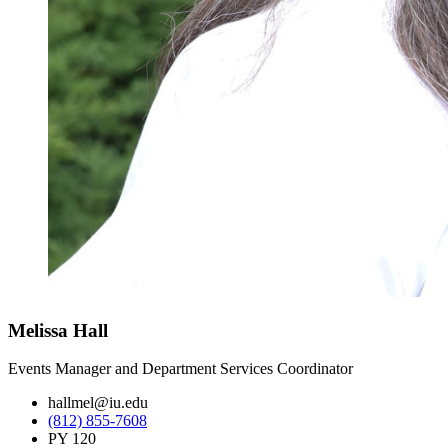
Melissa Hall
Events Manager and Department Services Coordinator
hallmel@iu.edu
(812) 855-7608
PY 120