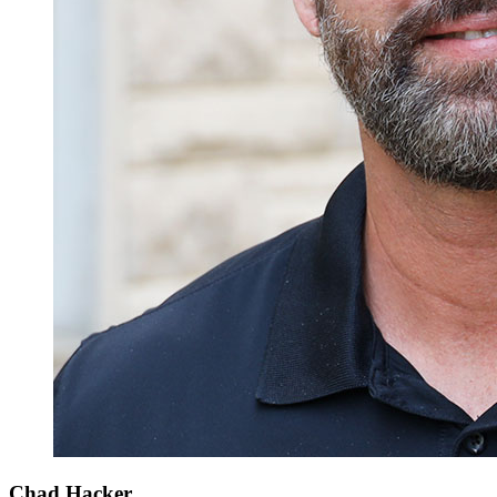
Chad Hacker