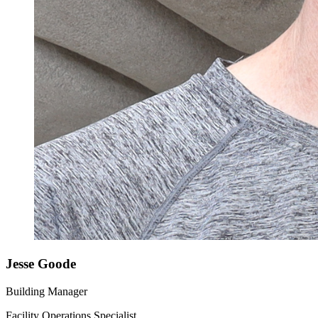
Jesse Goode
Building Manager
Facility Operations Specialist