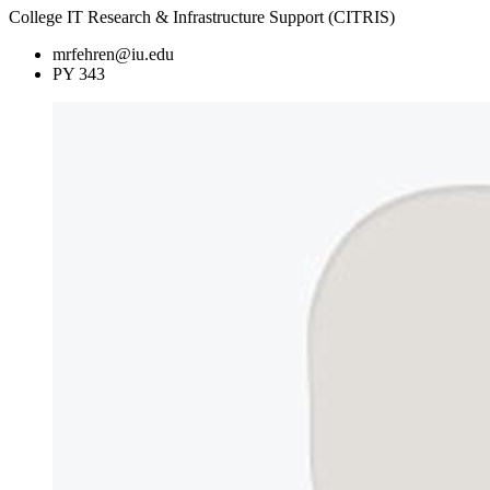
College IT Research & Infrastructure Support (CITRIS)
mrfehren@iu.edu
PY 343