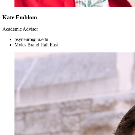
Kate Emblom
Academic Advisor
psyneuro@iu.edu
Myles Brand Hall East