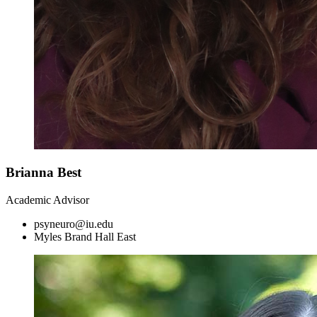
Brianna Best
Academic Advisor
psyneuro@iu.edu
Myles Brand Hall East