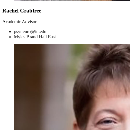
Rachel Crabtree
Academic Advisor
psyneuro@iu.edu
Myles Brand Hall East