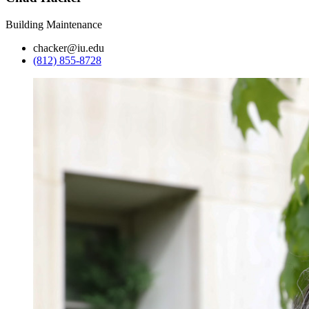
Building Maintenance
chacker@iu.edu
(812) 855-8728