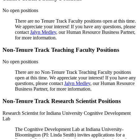
No open positions
There are no Tenure Track Faculty positions open at this time.
We appreciate your interest! If you have any questions, please
contact
Jalyn Medley
, our Human Resource Business Partner,
for more information.
Non-Tenure Track Teaching Faculty Positions
No open positions
There are no Non-Tenure Track Teaching Faculty positions
open at this time. We appreciate your interest! If you have any
questions, please contact
Jalyn Medley
, our Human Resource
Business Partner, for more information.
Non-Tenure Track Research Scientist Positions
Research Scientist for Indiana University Cognitive Development
Lab
The Cognitive Development Lab at Indiana University-
Bloomington (PI: Linda Smith) invites applications for a