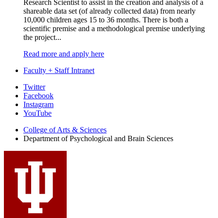
Research Scientist to assist in the creation and analysis of a
shareable data set (of already collected data) from nearly
10,000 children ages 15 to 36 months. There is both a
scientific premise and a methodological premise underlying
the project...
Read more and apply here
Faculty + Staff Intranet
Psychological
Twitter
Facebook
and
Instagram
Brain
YouTube
Sciences
College of Arts
&
Sciences
Department of Psychological and Brain Sciences
social
media
channels