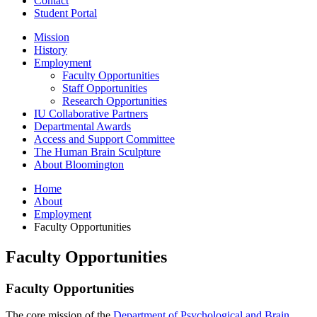
Contact
Student Portal
Mission
History
Employment
Faculty Opportunities
Staff Opportunities
Research Opportunities
IU Collaborative Partners
Departmental Awards
Access and Support Committee
The Human Brain Sculpture
About Bloomington
Home
About
Employment
Faculty Opportunities
Faculty Opportunities
Faculty Opportunities
The core mission of the
Department of Psychological and Brain