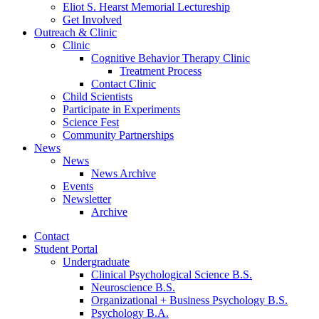
Eliot S. Hearst Memorial Lectureship
Get Involved
Outreach
&
Clinic
Clinic
Cognitive Behavior Therapy Clinic
Treatment Process
Contact Clinic
Child Scientists
Participate in Experiments
Science Fest
Community Partnerships
News
News
News Archive
Events
Newsletter
Archive
Contact
Student Portal
Undergraduate
Clinical Psychological Science B.S.
Neuroscience B.S.
Organizational + Business Psychology B.S.
Psychology B.A.