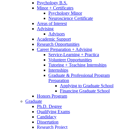
Psychology B.S.
Minor + Certificates
Psychology Minor
Neuroscience Certificate
Areas of Interest
Advising
Advisors
Academic Support
Research Opportunities
Career Preparation + Advising
Service-Learning + Practica
Volunteer Opportunities
Tutoring + Teaching Internships
Internships
Graduate
&
Professional Program
Preparation
Applying to Graduate School
Financing Graduate School
Honors Program
Graduate
Ph.D. Degree
Qualifying Exams
Candidacy
Dissertation
Research Project