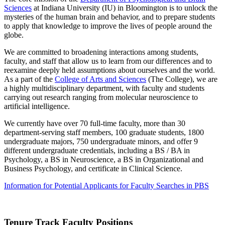
Sciences
at Indiana University (IU) in Bloomington is to unlock the
mysteries of the human brain and behavior, and to prepare students
to apply that knowledge to improve the lives of people around the
globe.
We are committed to broadening interactions among students,
faculty, and staff that allow us to learn from our differences and to
reexamine deeply held assumptions about ourselves and the world.
As a part of the
College of Arts and Sciences
(The College), we are
a highly multidisciplinary department, with faculty and students
carrying out research ranging from molecular neuroscience to
artificial intelligence.
We currently have over 70 full-time faculty, more than 30
department-serving staff members, 100 graduate students, 1800
undergraduate majors, 750 undergraduate minors, and offer 9
different undergraduate credentials, including a BS / BA in
Psychology, a BS in Neuroscience, a BS in Organizational and
Business Psychology, and certificate in Clinical Science.
Information for Potential Applicants for Faculty Searches in PBS
Tenure Track Faculty Positions