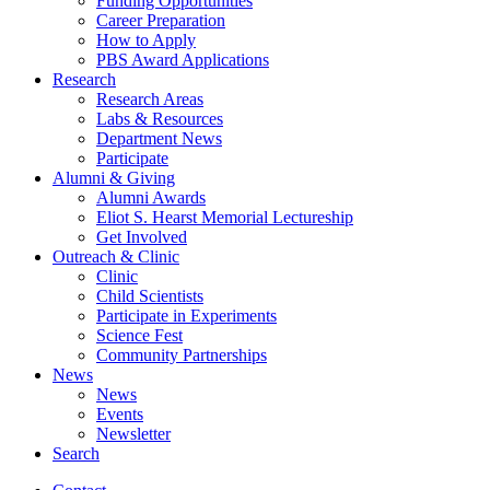
Funding Opportunities
Career Preparation
How to Apply
PBS Award Applications
Research
Research Areas
Labs
&
Resources
Department News
Participate
Alumni
&
Giving
Alumni Awards
Eliot S. Hearst Memorial Lectureship
Get Involved
Outreach
&
Clinic
Clinic
Child Scientists
Participate in Experiments
Science Fest
Community Partnerships
News
News
Events
Newsletter
Search