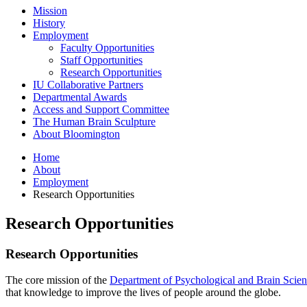
Mission
History
Employment
Faculty Opportunities
Staff Opportunities
Research Opportunities
IU Collaborative Partners
Departmental Awards
Access and Support Committee
The Human Brain Sculpture
About Bloomington
Home
About
Employment
Research Opportunities
Research Opportunities
Research Opportunities
The core mission of the
Department of Psychological and Brain Scien
that knowledge to improve the lives of people around the globe.