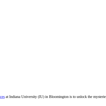
ces
at Indiana University (IU) in Bloomington is to unlock the mysterie