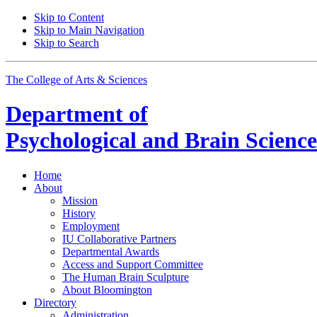
Skip to Content
Skip to Main Navigation
Skip to Search
The College of Arts
&
Sciences
Department of
Psychological and Brain Science
Home
About
Mission
History
Employment
IU Collaborative Partners
Departmental Awards
Access and Support Committee
The Human Brain Sculpture
About Bloomington
Directory
Administration