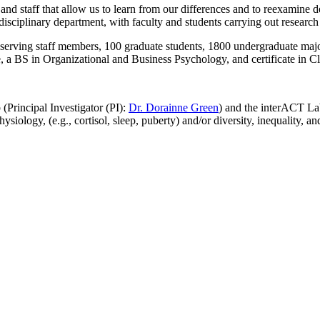
and staff that allow us to learn from our differences and to reexamine 
isciplinary department, with faculty and students carrying out research 
-serving staff members, 100 graduate students, 1800 undergraduate majo
 a BS in Organizational and Business Psychology, and certificate in Cl
Principal Investigator (PI):
Dr. Dorainne Green
) and the interACT La
ology, (e.g., cortisol, sleep, puberty) and/or diversity, inequality, an