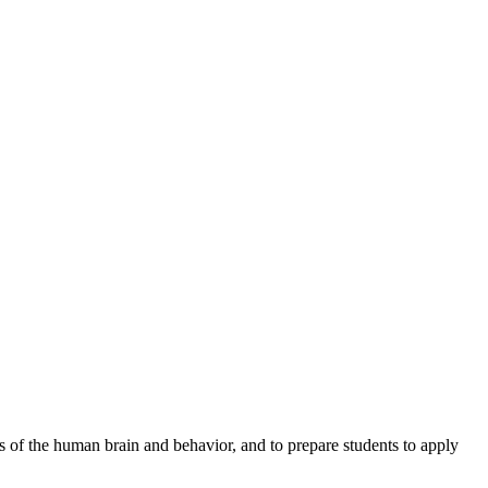
s of the human brain and behavior, and to prepare students to apply