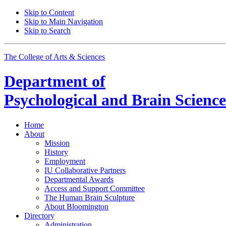
Skip to Content
Skip to Main Navigation
Skip to Search
The College of Arts
&
Sciences
Department of
Psychological and Brain Science
Home
About
Mission
History
Employment
IU Collaborative Partners
Departmental Awards
Access and Support Committee
The Human Brain Sculpture
About Bloomington
Directory
Administration