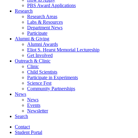
PBS Award Applications
Research
Research Areas
Labs
&
Resources
Department News
Participate
Alumni
&
Giving
Alumni Awards
Eliot S. Hearst Memorial Lectureship
Get Involved
Outreach
&
Clinic
Clinic
Child Scientists
Participate in Experiments
Science Fest
Community Partnerships
News
News
Events
Newsletter
Search
Contact
Student Portal