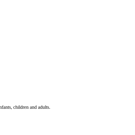
fants, children and adults.