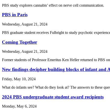
PBS study explores cannabis’ effect on nerve cell communication.
PBS in Paris
Wednesday, August 21, 2024
PBS graduate student receives Fulbright to study psychotic experienc
Coming Together
Wednesday, August 21, 2024
Former students of Professor Emeritus Ken Heller returned to PBS on 
New findings decipher building blocks of infant and A
Friday, May 10, 2024
What do infants see? What do they look at? The answers to these questi
2024 PBS undergraduate student award recipients
Monday, May 6, 2024