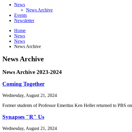
News
News Archive
Events
Newsletter
Home
News
News
News Archive
News Archive
News Archive 2023-2024
Coming Together
Wednesday, August 21, 2024
Former students of Professor Emeritus Ken Heller returned to PBS on 
Synapses "R" Us
Wednesday, August 21, 2024