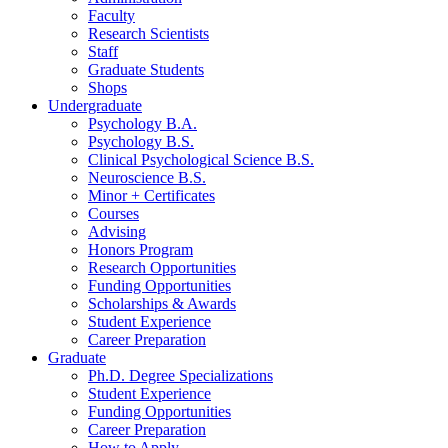
Faculty
Research Scientists
Staff
Graduate Students
Shops
Undergraduate
Psychology B.A.
Psychology B.S.
Clinical Psychological Science B.S.
Neuroscience B.S.
Minor + Certificates
Courses
Advising
Honors Program
Research Opportunities
Funding Opportunities
Scholarships
&
Awards
Student Experience
Career Preparation
Graduate
Ph.D. Degree Specializations
Student Experience
Funding Opportunities
Career Preparation
How to Apply