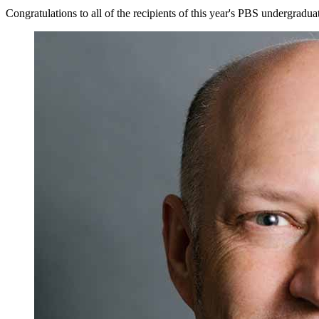
Congratulations to all of the recipients of this year's PBS undergradu