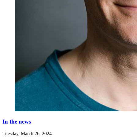
In the news
Tuesday, March 26, 2024