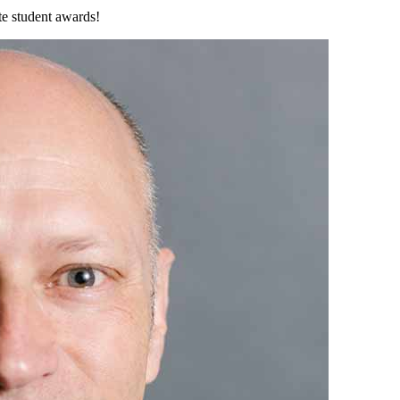
ate student awards!