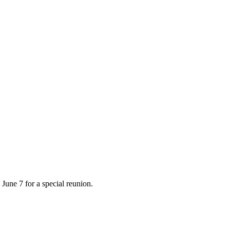
June 7 for a special reunion.