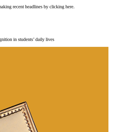
making recent headlines by clicking here.
ition in students’ daily lives