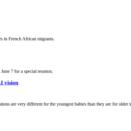
es in French African migrants.
June 7 for a special reunion.
I vision
ons are very different for the youngest babies than they are for older in