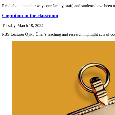
Read about the other ways our faculty, staff, and students have been 
Cognition in the classroom
Tuesday, March 19, 2024
PBS Lecturer Öykü Üner’s teaching and research highlight acts of cogn