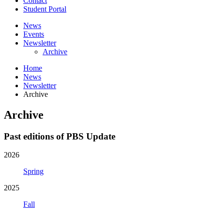
Contact
Student Portal
News
Events
Newsletter
Archive
Home
News
Newsletter
Archive
Archive
Past editions of PBS Update
2026
Spring
2025
Fall