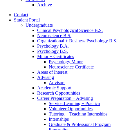
Archive
Contact
Student Portal
Undergraduate
Clinical Psychological Science B.S.
Neuroscience B.S.
Organizational + Business Psychology B.S.
Psychology B.A.
Psychology B.S.
Minor + Certificates
Psychology Minor
Neuroscience Certificate
Areas of Interest
Advising
Advisors
Academic Support
Research Opportunities
Career Preparation + Advising
Service-Learning + Practica
Volunteer Opportunities
Tutoring + Teaching Internships
Internships
Graduate
&
Professional Program
Preparation