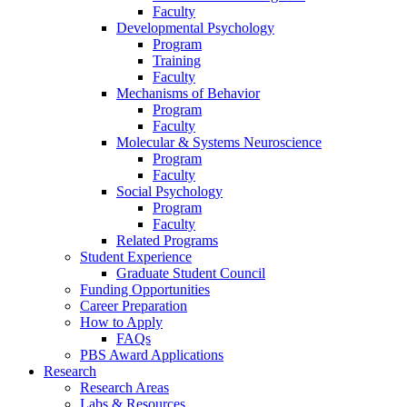
Faculty
Developmental Psychology
Program
Training
Faculty
Mechanisms of Behavior
Program
Faculty
Molecular
&
Systems Neuroscience
Program
Faculty
Social Psychology
Program
Faculty
Related Programs
Student Experience
Graduate Student Council
Funding Opportunities
Career Preparation
How to Apply
FAQs
PBS Award Applications
Research
Research Areas
Labs
&
Resources