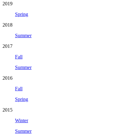
2019
Spring
2018
Summer
2017
Fall
Summer
2016
Fall
Spring
2015
Winter
Summer