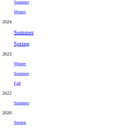
Summer
Winter
2024
Summer
Spring
2023
Winter
Summer
Fall
2022
Summer
2020
Spring