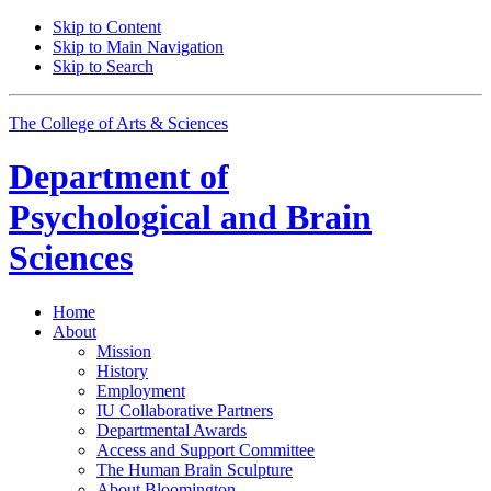
Skip to Content
Skip to Main Navigation
Skip to Search
The College of Arts
&
Sciences
Department of
Psychological and Brain
Sciences
Home
About
Mission
History
Employment
IU Collaborative Partners
Departmental Awards
Access and Support Committee
The Human Brain Sculpture
About Bloomington