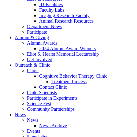
IU Facilities
Faculty Labs
Imaging Research Facility
Animal Research Resources
Department News
Participate
Alumni
&
Giving
Alumni Awards
2024 Alumni Award Winners
Eliot S. Hearst Memorial Lectureship
Get Involved
Outreach
&
Clinic
Clinic
Cognitive Behavior Therapy Clinic
Treatment Process
Contact Clinic
Child Scientists
Participate in Experiments
Science Fest
Community Partnerships
News
News
News Archive
Events
Newsletter