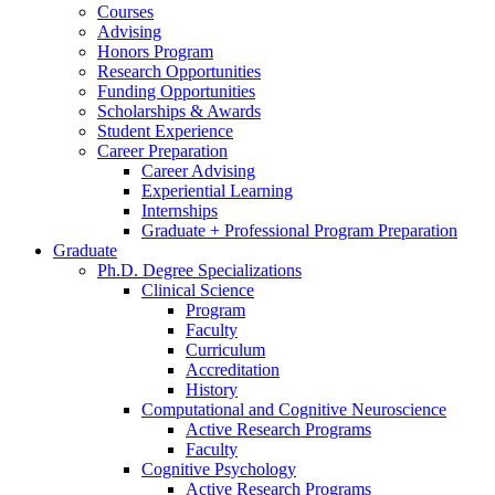
Courses
Advising
Honors Program
Research Opportunities
Funding Opportunities
Scholarships
&
Awards
Student Experience
Career Preparation
Career Advising
Experiential Learning
Internships
Graduate + Professional Program Preparation
Graduate
Ph.D. Degree Specializations
Clinical Science
Program
Faculty
Curriculum
Accreditation
History
Computational and Cognitive Neuroscience
Active Research Programs
Faculty
Cognitive Psychology
Active Research Programs