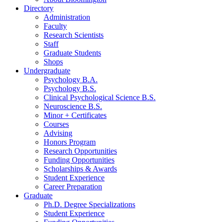
Directory
Administration
Faculty
Research Scientists
Staff
Graduate Students
Shops
Undergraduate
Psychology B.A.
Psychology B.S.
Clinical Psychological Science B.S.
Neuroscience B.S.
Minor + Certificates
Courses
Advising
Honors Program
Research Opportunities
Funding Opportunities
Scholarships
&
Awards
Student Experience
Career Preparation
Graduate
Ph.D. Degree Specializations
Student Experience