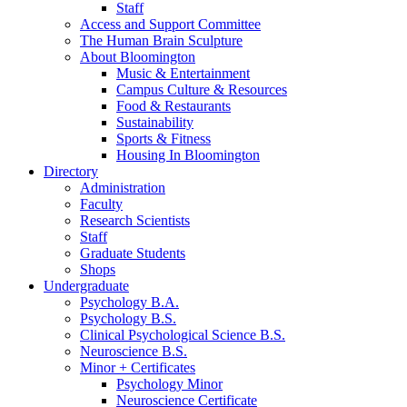
Staff
Access and Support Committee
The Human Brain Sculpture
About Bloomington
Music
&
Entertainment
Campus Culture
&
Resources
Food
&
Restaurants
Sustainability
Sports
&
Fitness
Housing In Bloomington
Directory
Administration
Faculty
Research Scientists
Staff
Graduate Students
Shops
Undergraduate
Psychology B.A.
Psychology B.S.
Clinical Psychological Science B.S.
Neuroscience B.S.
Minor + Certificates
Psychology Minor
Neuroscience Certificate