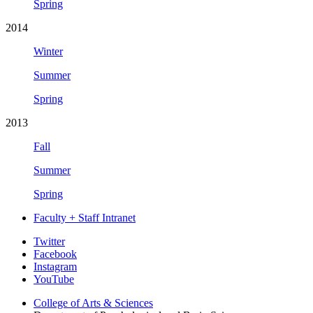
Spring
2014
Winter
Summer
Spring
2013
Fall
Summer
Spring
Faculty + Staff Intranet
Psychological
Twitter
Facebook
and
Instagram
Brain
YouTube
Sciences
College of Arts
&
Sciences