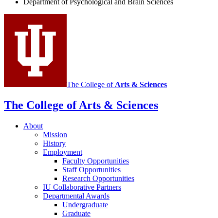
Department of Psychological and Brain Sciences
social
media
channels
The College of
Arts
&
Sciences
The College of Arts
&
Sciences
About
Mission
History
Employment
Faculty Opportunities
Staff Opportunities
Research Opportunities
IU Collaborative Partners
Departmental Awards
Undergraduate
Graduate