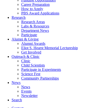
Funding Opportunities
Career Preparation
How to Apply
PBS Award Applications
Research
Research Areas
Labs
&
Resources
Department News
Participate
Alumni
&
Giving
Alumni Awards
Eliot S. Hearst Memorial Lectureship
Get Involved
Outreach
&
Clinic
Clinic
Child Scientists
Participate in Experiments
Science Fest
Community Partnerships
News
News
Events
Newsletter
Search