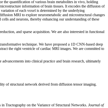
the quantification of various brain metabolites in vivo, holding
icrostructure information of brain tissues. It encodes the diffusion of
l variation of each voxel is determined by the underlying
 diffusion MRI to explore neurometabolic and microstructural changes
al cells and neurons, thereby enhancing our understanding of these
eduction, and sparse acquisition. We are also interested in functional
this transformative technique. We have proposed a 1D CNN-based deep
ract the right ventricle of cardiac MRI images. We are committed to
 advancements into clinical practice and brain research, ultimately
ity of structural network derived from diffusion tensor imaging.
 in Tractography on the Variance of Structural Networks.
Journal of