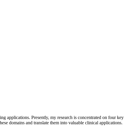
ng applications. Presently, my research is concentrated on four key
ese domains and translate them into valuable clinical applications.