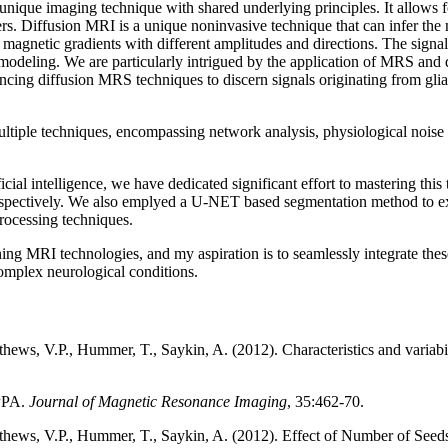
que imaging technique with shared underlying principles. It allows for 
ders. Diffusion MRI is a unique noninvasive technique that can infer the m
d magnetic gradients with different amplitudes and directions. The signa
modeling. We are particularly intrigued by the application of MRS and
ancing diffusion MRS techniques to discern signals originating from gli
ltiple techniques, encompassing network analysis, physiological noise r
ficial intelligence, we have dedicated significant effort to mastering 
ospectively. We also emplyed a U-NET based segmentation method to ext
processing techniques.
ng MRI technologies, and my aspiration is to seamlessly integrate these
omplex neurological conditions.
ews, V.P., Hummer, T., Saykin, A. (2012). Characteristics and variabil
APPA.
Journal of Magnetic Resonance Imaging
, 35:462-70.
thews, V.P., Hummer, T., Saykin, A. (2012). Effect of Number of Seeds