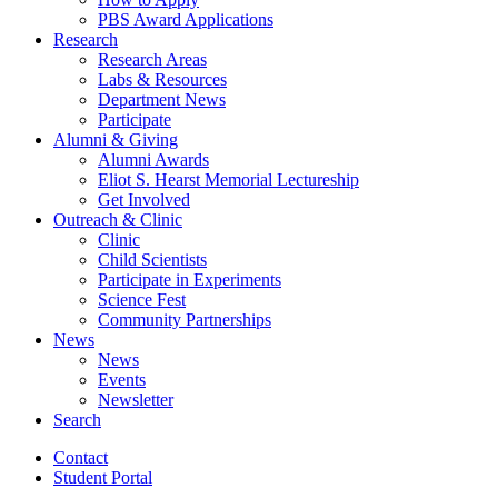
PBS Award Applications
Research
Research Areas
Labs
&
Resources
Department News
Participate
Alumni
&
Giving
Alumni Awards
Eliot S. Hearst Memorial Lectureship
Get Involved
Outreach
&
Clinic
Clinic
Child Scientists
Participate in Experiments
Science Fest
Community Partnerships
News
News
Events
Newsletter
Search
Contact
Student Portal