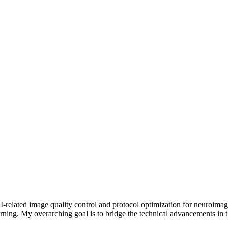
-related image quality control and protocol optimization for neuroimagi
ing. My overarching goal is to bridge the technical advancements in th