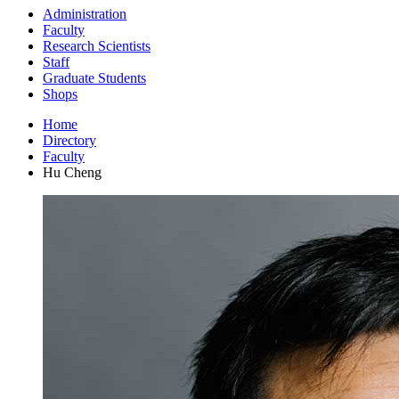
Administration
Faculty
Research Scientists
Staff
Graduate Students
Shops
Home
Directory
Faculty
Hu Cheng