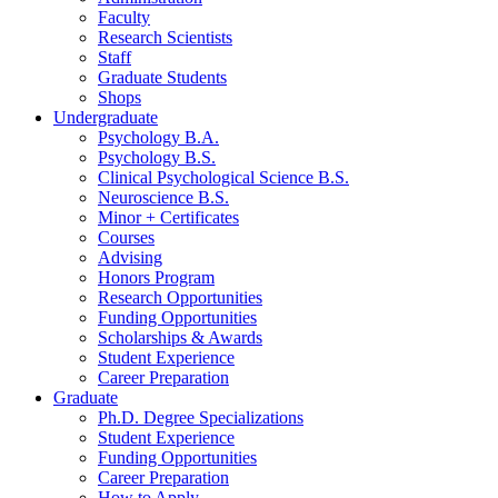
Faculty
Research Scientists
Staff
Graduate Students
Shops
Undergraduate
Psychology B.A.
Psychology B.S.
Clinical Psychological Science B.S.
Neuroscience B.S.
Minor + Certificates
Courses
Advising
Honors Program
Research Opportunities
Funding Opportunities
Scholarships
&
Awards
Student Experience
Career Preparation
Graduate
Ph.D. Degree Specializations
Student Experience
Funding Opportunities
Career Preparation
How to Apply