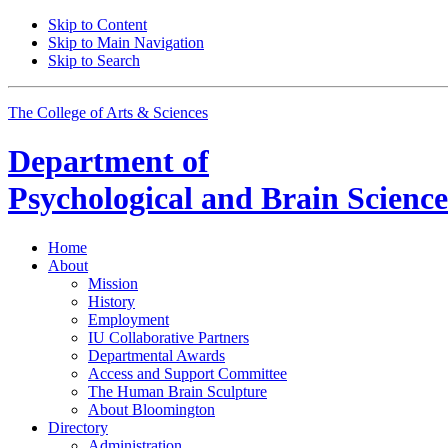
Skip to Content
Skip to Main Navigation
Skip to Search
The College of Arts
&
Sciences
Department of
Psychological and Brain Science
Home
About
Mission
History
Employment
IU Collaborative Partners
Departmental Awards
Access and Support Committee
The Human Brain Sculpture
About Bloomington
Directory
Administration