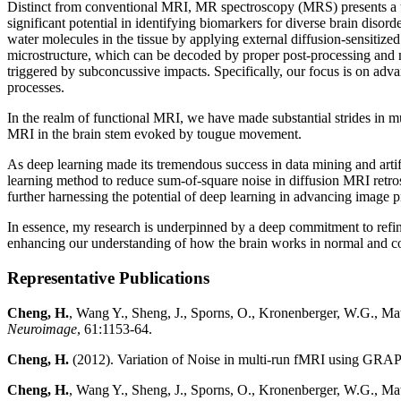
Distinct from conventional MRI, MR spectroscopy (MRS) presents a uni
significant potential in identifying biomarkers for diverse brain disor
water molecules in the tissue by applying external diffusion-sensitize
microstructure, which can be decoded by proper post-processing and 
triggered by subconcussive impacts. Specifically, our focus is on adv
processes.
In the realm of functional MRI, we have made substantial strides in mu
MRI in the brain stem evoked by tougue movement.
As deep learning made its tremendous success in data mining and arti
learning method to reduce sum-of-square noise in diffusion MRI retr
further harnessing the potential of deep learning in advancing image 
In essence, my research is underpinned by a deep commitment to refini
enhancing our understanding of how the brain works in normal and c
Representative Publications
Cheng, H.
, Wang Y., Sheng, J., Sporns, O., Kronenberger, W.G., Math
Neuroimage
, 61:1153-64.
Cheng, H.
(2012). Variation of Noise in multi-run fMRI using GR
Cheng, H.
, Wang Y., Sheng, J., Sporns, O., Kronenberger, W.G., Ma