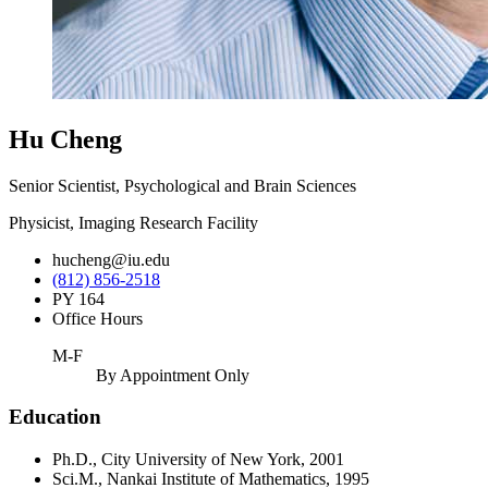
Hu Cheng
Senior Scientist, Psychological and Brain Sciences
Physicist, Imaging Research Facility
hucheng@iu.edu
(812) 856-2518
PY 164
Office Hours
M-F
By Appointment Only
Education
Ph.D., City University of New York, 2001
Sci.M., Nankai Institute of Mathematics, 1995