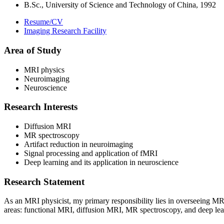
B.Sc., University of Science and Technology of China, 1992
Resume/CV
Imaging Research Facility
Area of Study
MRI physics
Neuroimaging
Neuroscience
Research Interests
Diffusion MRI
MR spectroscopy
Artifact reduction in neuroimaging
Signal processing and application of fMRI
Deep learning and its application in neuroscience
Research Statement
As an MRI physicist, my primary responsibility lies in overseeing MRI
areas: functional MRI, diffusion MRI, MR spectroscopy, and deep learn