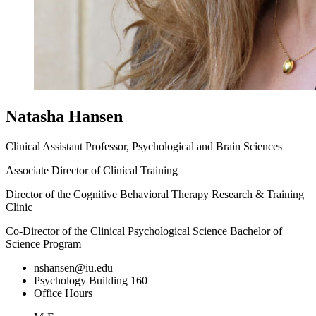
Natasha Hansen
Clinical Assistant Professor, Psychological and Brain Sciences
Associate Director of Clinical Training
Director of the Cognitive Behavioral Therapy Research & Training
Clinic
Co-Director of the Clinical Psychological Science Bachelor of
Science Program
nshansen@iu.edu
Psychology Building 160
Office Hours