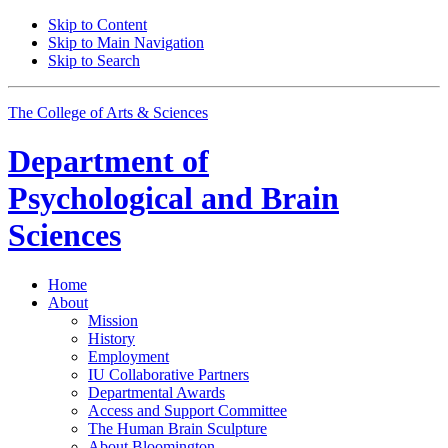
Skip to Content
Skip to Main Navigation
Skip to Search
The College of Arts
&
Sciences
Department of
Psychological and Brain
Sciences
Home
About
Mission
History
Employment
IU Collaborative Partners
Departmental Awards
Access and Support Committee
The Human Brain Sculpture
About Bloomington