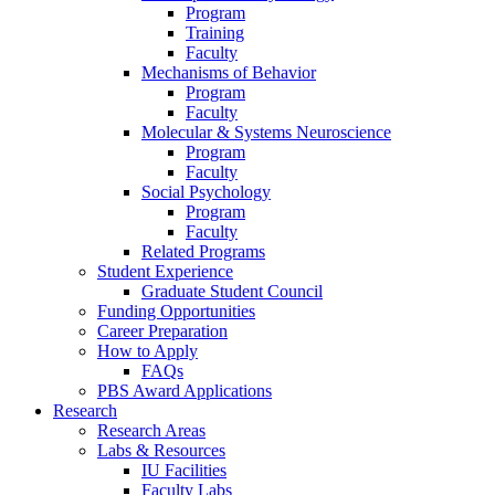
Program
Training
Faculty
Mechanisms of Behavior
Program
Faculty
Molecular
&
Systems Neuroscience
Program
Faculty
Social Psychology
Program
Faculty
Related Programs
Student Experience
Graduate Student Council
Funding Opportunities
Career Preparation
How to Apply
FAQs
PBS Award Applications
Research
Research Areas
Labs
&
Resources
IU Facilities
Faculty Labs