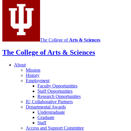
channels
The College of
Arts
&
Sciences
The College of Arts
&
Sciences
About
Mission
History
Employment
Faculty Opportunities
Staff Opportunities
Research Opportunities
IU Collaborative Partners
Departmental Awards
Undergraduate
Graduate
Staff
Access and Support Committee