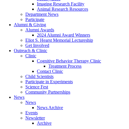
Imaging Research Facility
Animal Research Resources
Department News
Participate
Alumni
&
Giving
Alumni Awards
2024 Alumni Award Winners
Eliot S. Hearst Memorial Lectureship
Get Involved
Outreach
&
Clinic
Clinic
Cognitive Behavior Therapy Clinic
Treatment Process
Contact Clinic
Child Scientists
Participate in Experiments
Science Fest
Community Partnerships
News
News
News Archive
Events
Newsletter
Archive