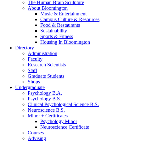
The Human Brain Sculpture
About Bloomington
Music
&
Entertainment
Campus Culture
&
Resources
Food
&
Restaurants
Sustainability
Sports
&
Fitness
Housing In Bloomington
Directory
Administration
Faculty
Research Scientists
Staff
Graduate Students
Shops
Undergraduate
Psychology B.A.
Psychology B.S.
Clinical Psychological Science B.S.
Neuroscience B.S.
Minor + Certificates
Psychology Minor
Neuroscience Certificate
Courses
Advising