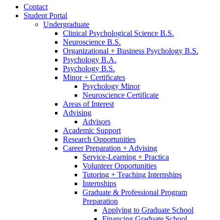
Contact
Student Portal
Undergraduate
Clinical Psychological Science B.S.
Neuroscience B.S.
Organizational + Business Psychology B.S.
Psychology B.A.
Psychology B.S.
Minor + Certificates
Psychology Minor
Neuroscience Certificate
Areas of Interest
Advising
Advisors
Academic Support
Research Opportunities
Career Preparation + Advising
Service-Learning + Practica
Volunteer Opportunities
Tutoring + Teaching Internships
Internships
Graduate
&
Professional Program
Preparation
Applying to Graduate School
Financing Graduate School