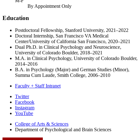
M-F
By Appointment Only
Education
Postdoctoral Fellowship, Stanford University, 2021–2022
Doctoral Internship, San Francisco VA Medical
Center/University of California San Francisco, 2020–2021
Dual Ph.D. in Clinical Psychology and Neuroscience,
University of Colorado Boulder, 2018–2021
M.A. in Clinical Psychology, University of Colorado Boulder,
2014–2016
B.A. in Psychology (Major) and German Studies (Minor),
Summa Cum Laude, Smith College, 2006–2010
Faculty + Staff Intranet
Psychological
Twitter
Facebook
and
Instagram
Brain
YouTube
Sciences
College of Arts
&
Sciences
Department of Psychological and Brain Sciences
social
media