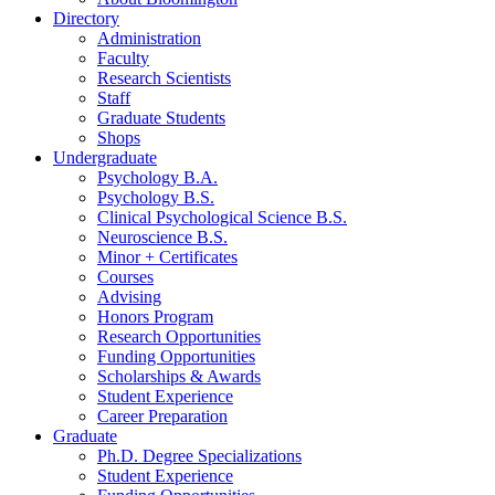
Directory
Administration
Faculty
Research Scientists
Staff
Graduate Students
Shops
Undergraduate
Psychology B.A.
Psychology B.S.
Clinical Psychological Science B.S.
Neuroscience B.S.
Minor + Certificates
Courses
Advising
Honors Program
Research Opportunities
Funding Opportunities
Scholarships
&
Awards
Student Experience
Career Preparation
Graduate
Ph.D. Degree Specializations
Student Experience