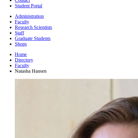
Contact
Student Portal
Administration
Faculty
Research Scientists
Staff
Graduate Students
Shops
Home
Directory
Faculty
Natasha Hansen