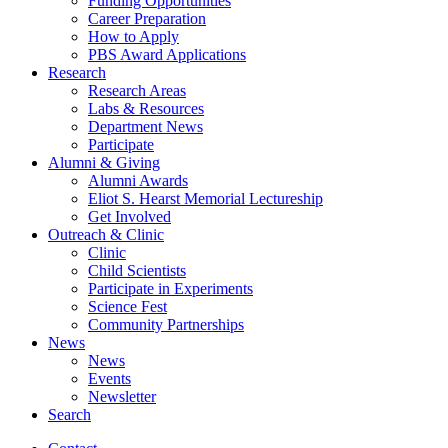
Funding Opportunities
Career Preparation
How to Apply
PBS Award Applications
Research
Research Areas
Labs
&
Resources
Department News
Participate
Alumni
&
Giving
Alumni Awards
Eliot S. Hearst Memorial Lectureship
Get Involved
Outreach
&
Clinic
Clinic
Child Scientists
Participate in Experiments
Science Fest
Community Partnerships
News
News
Events
Newsletter
Search