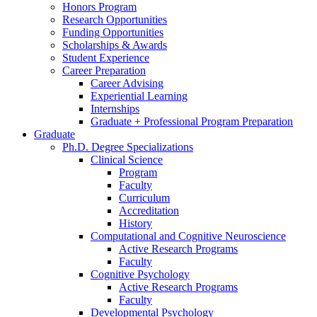
Honors Program
Research Opportunities
Funding Opportunities
Scholarships
&
Awards
Student Experience
Career Preparation
Career Advising
Experiential Learning
Internships
Graduate + Professional Program Preparation
Graduate
Ph.D. Degree Specializations
Clinical Science
Program
Faculty
Curriculum
Accreditation
History
Computational and Cognitive Neuroscience
Active Research Programs
Faculty
Cognitive Psychology
Active Research Programs
Faculty
Developmental Psychology