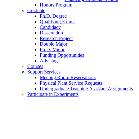
Honors Program
Graduate
Ph.D. Degree
Qualifying Exams
Candidacy
Dissertation
Research Project
Double Major
Ph.D. Minor
Funding Opportunities
Advising
Courses
Support Services
Meeting Room Reservations
Physical Plant Service Requests
Undergraduate Teaching Assistant Assignments
Participate in Experiments