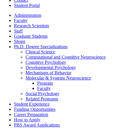
Contact
Student Portal
Administration
Faculty
Research Scientists
Staff
Graduate Students
Shops
Ph.D. Degree Specializations
Clinical Science
Computational and Cognitive Neuroscience
Cognitive Psychology
Developmental Psychology
Mechanisms of Behavior
Molecular
&
Systems Neuroscience
Program
Faculty
Social Psychology
Related Programs
Student Experience
Funding Opportunities
Career Preparation
How to Apply
PBS Award Applications