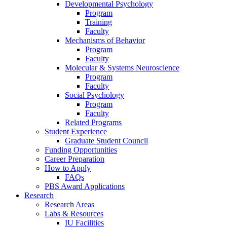
Developmental Psychology
Program
Training
Faculty
Mechanisms of Behavior
Program
Faculty
Molecular
&
Systems Neuroscience
Program
Faculty
Social Psychology
Program
Faculty
Related Programs
Student Experience
Graduate Student Council
Funding Opportunities
Career Preparation
How to Apply
FAQs
PBS Award Applications
Research
Research Areas
Labs
&
Resources
IU Facilities