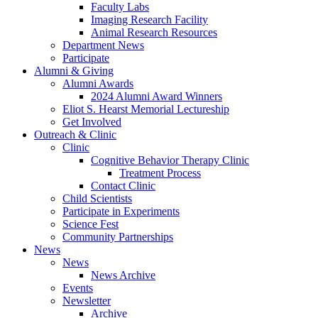
Faculty Labs
Imaging Research Facility
Animal Research Resources
Department News
Participate
Alumni
&
Giving
Alumni Awards
2024 Alumni Award Winners
Eliot S. Hearst Memorial Lectureship
Get Involved
Outreach
&
Clinic
Clinic
Cognitive Behavior Therapy Clinic
Treatment Process
Contact Clinic
Child Scientists
Participate in Experiments
Science Fest
Community Partnerships
News
News
News Archive
Events
Newsletter
Archive