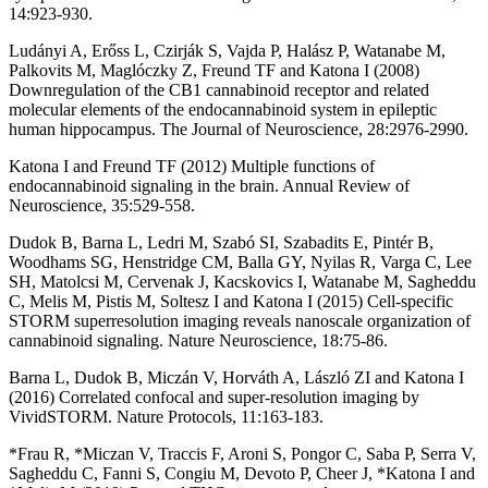
14:923-930.
Ludányi A, Erőss L, Czirják S, Vajda P, Halász P, Watanabe M,
Palkovits M, Maglóczky Z, Freund TF and Katona I (2008)
Downregulation of the CB1 cannabinoid receptor and related
molecular elements of the endocannabinoid system in epileptic
human hippocampus. The Journal of Neuroscience, 28:2976-2990.
Katona I and Freund TF (2012) Multiple functions of
endocannabinoid signaling in the brain. Annual Review of
Neuroscience, 35:529-558.
Dudok B, Barna L, Ledri M, Szabó SI, Szabadits E, Pintér B,
Woodhams SG, Henstridge CM, Balla GY, Nyilas R, Varga C, Lee
SH, Matolcsi M, Cervenak J, Kacskovics I, Watanabe M, Sagheddu
C, Melis M, Pistis M, Soltesz I and Katona I (2015) Cell-specific
STORM superresolution imaging reveals nanoscale organization of
cannabinoid signaling. Nature Neuroscience, 18:75-86.
Barna L, Dudok B, Miczán V, Horváth A, László ZI and Katona I
(2016) Correlated confocal and super-resolution imaging by
VividSTORM. Nature Protocols, 11:163-183.
*Frau R, *Miczan V, Traccis F, Aroni S, Pongor C, Saba P, Serra V,
Sagheddu C, Fanni S, Congiu M, Devoto P, Cheer J, *Katona I and