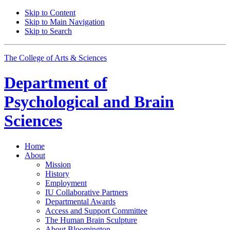
Skip to Content
Skip to Main Navigation
Skip to Search
The College of Arts
&
Sciences
Department of
Psychological and Brain
Sciences
Home
About
Mission
History
Employment
IU Collaborative Partners
Departmental Awards
Access and Support Committee
The Human Brain Sculpture
About Bloomington