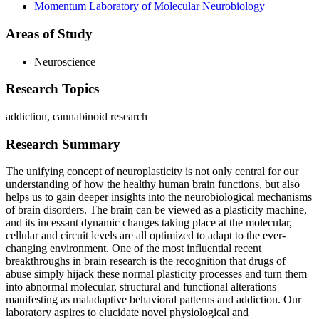
Momentum Laboratory of Molecular Neurobiology
Areas of Study
Neuroscience
Research Topics
addiction, cannabinoid research
Research Summary
The unifying concept of neuroplasticity is not only central for our
understanding of how the healthy human brain functions, but also
helps us to gain deeper insights into the neurobiological mechanisms
of brain disorders. The brain can be viewed as a plasticity machine,
and its incessant dynamic changes taking place at the molecular,
cellular and circuit levels are all optimized to adapt to the ever-
changing environment. One of the most influential recent
breakthroughs in brain research is the recognition that drugs of
abuse simply hijack these normal plasticity processes and turn them
into abnormal molecular, structural and functional alterations
manifesting as maladaptive behavioral patterns and addiction. Our
laboratory aspires to elucidate novel physiological and