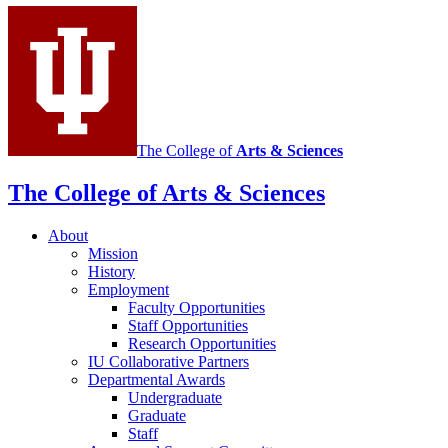
media
channels
The College of
Arts
&
Sciences
The College of Arts
&
Sciences
About
Mission
History
Employment
Faculty Opportunities
Staff Opportunities
Research Opportunities
IU Collaborative Partners
Departmental Awards
Undergraduate
Graduate
Staff