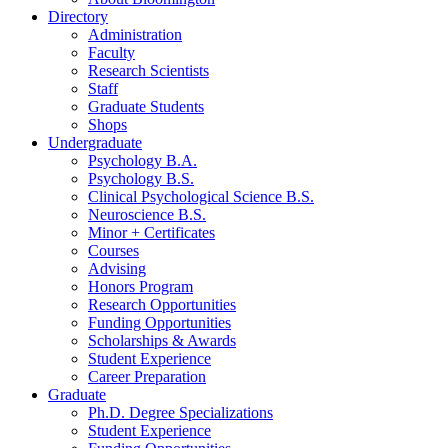
Directory
Administration
Faculty
Research Scientists
Staff
Graduate Students
Shops
Undergraduate
Psychology B.A.
Psychology B.S.
Clinical Psychological Science B.S.
Neuroscience B.S.
Minor + Certificates
Courses
Advising
Honors Program
Research Opportunities
Funding Opportunities
Scholarships
&
Awards
Student Experience
Career Preparation
Graduate
Ph.D. Degree Specializations
Student Experience