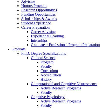
Advising
Honors Program
Research Opportunities
Funding Opportunities
Scholarships
&
Awards
Student Experience
Career Preparation
Career Advising
Experiential Learning
Internships
Graduate + Professional Program Preparation
Graduate
Ph.D. Degree Specializations
Clinical Science
Program
Faculty
Curriculum
Accreditation
History
Computational and Cognitive Neuroscience
Active Research Programs
Faculty
Cognitive Psychology
Active Research Programs
Faculty