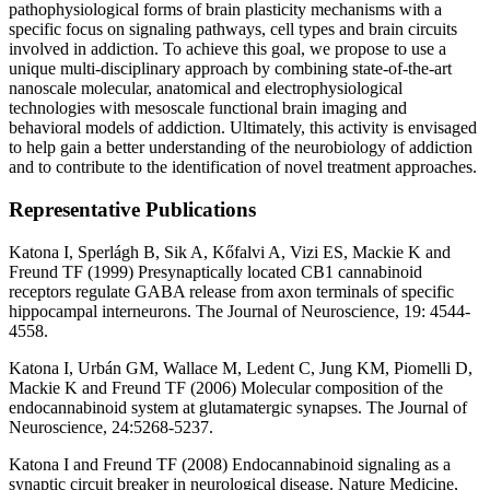
pathophysiological forms of brain plasticity mechanisms with a
specific focus on signaling pathways, cell types and brain circuits
involved in addiction. To achieve this goal, we propose to use a
unique multi-disciplinary approach by combining state-of-the-art
nanoscale molecular, anatomical and electrophysiological
technologies with mesoscale functional brain imaging and
behavioral models of addiction. Ultimately, this activity is envisaged
to help gain a better understanding of the neurobiology of addiction
and to contribute to the identification of novel treatment approaches.
Representative Publications
Katona I, Sperlágh B, Sik A, Kőfalvi A, Vizi ES, Mackie K and
Freund TF (1999) Presynaptically located CB1 cannabinoid
receptors regulate GABA release from axon terminals of specific
hippocampal interneurons. The Journal of Neuroscience, 19: 4544-
4558.
Katona I, Urbán GM, Wallace M, Ledent C, Jung KM, Piomelli D,
Mackie K and Freund TF (2006) Molecular composition of the
endocannabinoid system at glutamatergic synapses. The Journal of
Neuroscience, 24:5268-5237.
Katona I and Freund TF (2008) Endocannabinoid signaling as a
synaptic circuit breaker in neurological disease. Nature Medicine,