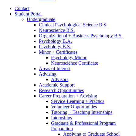
Contact
Student Portal
Undergraduate
Clinical Psychological Science B.S.
Neuroscience B.S.
Organizational + Business Psychology B.S.
Psychology B.A.
Psychology B.S.
Minor + Certificates
Psychology Minor
Neuroscience Certificate
Areas of Interest
Advising
Advisors
Academic Support
Research Opportunities
Career Preparation + Advising
Service-Learning + Practica
Volunteer Opportunities
Tutoring + Teaching Internships
Internships
Graduate
&
Professional Program
Preparation
Applying to Graduate School