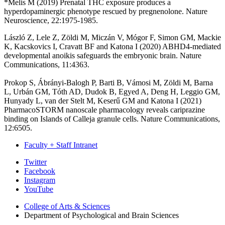
*Melis M (2019) Prenatal THC exposure produces a
hyperdopaminergic phenotype rescued by pregnenolone. Nature
Neuroscience, 22:1975-1985.
László Z, Lele Z, Zöldi M, Miczán V, Mógor F, Simon GM, Mackie
K, Kacskovics I, Cravatt BF and Katona I (2020) ABHD4-mediated
developmental anoikis safeguards the embryonic brain. Nature
Communications, 11:4363.
Prokop S, Ábrányi-Balogh P, Barti B, Vámosi M, Zöldi M, Barna
L, Urbán GM, Tóth AD, Dudok B, Egyed A, Deng H, Leggio GM,
Hunyady L, van der Stelt M, Keserű GM and Katona I (2021)
PharmacoSTORM nanoscale pharmacology reveals cariprazine
binding on Islands of Calleja granule cells. Nature Communications,
12:6505.
Faculty + Staff Intranet
Psychological
Twitter
Facebook
and
Instagram
Brain
YouTube
Sciences
College of Arts
&
Sciences
Department of Psychological and Brain Sciences
social