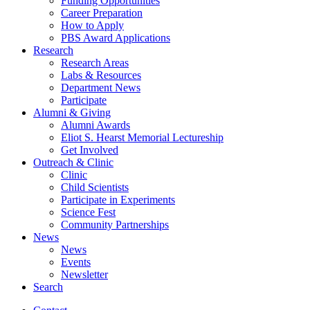
Funding Opportunities
Career Preparation
How to Apply
PBS Award Applications
Research
Research Areas
Labs
&
Resources
Department News
Participate
Alumni
&
Giving
Alumni Awards
Eliot S. Hearst Memorial Lectureship
Get Involved
Outreach
&
Clinic
Clinic
Child Scientists
Participate in Experiments
Science Fest
Community Partnerships
News
News
Events
Newsletter
Search