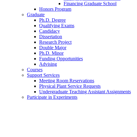
Financing Graduate School
Honors Program
Graduate
Ph.D. Degree
Qualifying Exams
Candidacy
Dissertation
Research Project
Double Major
Ph.D. Minor
Funding Opportunities
Advising
Courses
Support Services
Meeting Room Reservations
Physical Plant Service Requests
Undergraduate Teaching Assistant Assignments
Participate in Experiments