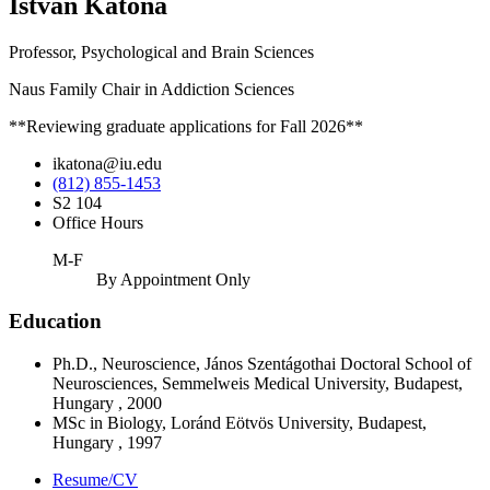
Istvan Katona
Professor, Psychological and Brain Sciences
Naus Family Chair in Addiction Sciences
**Reviewing graduate applications for Fall 2026**
ikatona@iu.edu
(812) 855-1453
S2 104
Office Hours
M-F
By Appointment Only
Education
Ph.D., Neuroscience, János Szentágothai Doctoral School of
Neurosciences, Semmelweis Medical University, Budapest,
Hungary , 2000
MSc in Biology, Loránd Eötvös University, Budapest,
Hungary , 1997
Resume/CV