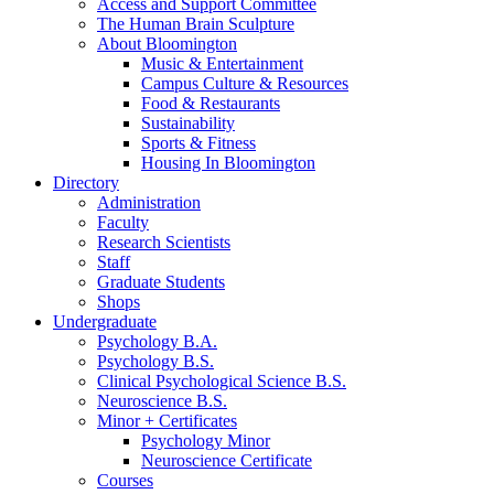
Access and Support Committee
The Human Brain Sculpture
About Bloomington
Music
&
Entertainment
Campus Culture
&
Resources
Food
&
Restaurants
Sustainability
Sports
&
Fitness
Housing In Bloomington
Directory
Administration
Faculty
Research Scientists
Staff
Graduate Students
Shops
Undergraduate
Psychology B.A.
Psychology B.S.
Clinical Psychological Science B.S.
Neuroscience B.S.
Minor + Certificates
Psychology Minor
Neuroscience Certificate
Courses