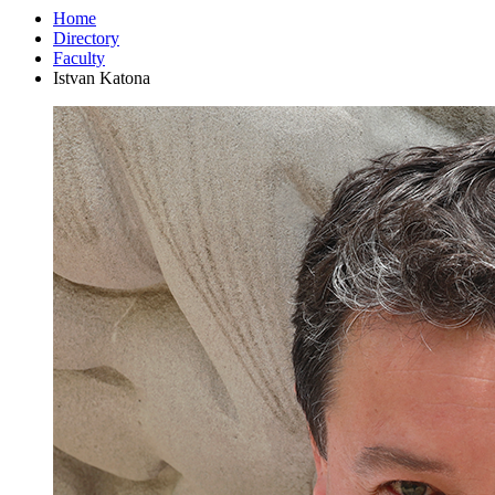
Home
Directory
Faculty
Istvan Katona