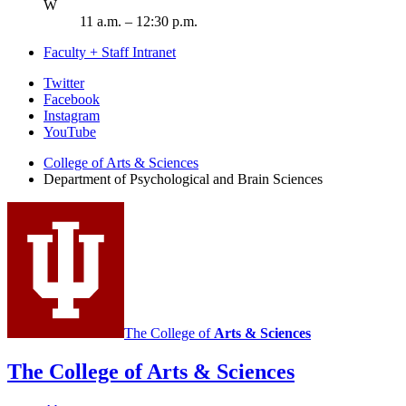
ednesday
W
11 a.m. – 12:30 p.m.
Faculty + Staff Intranet
Psychological
Twitter
Facebook
and
Instagram
Brain
YouTube
Sciences
College of Arts
&
Sciences
Department of Psychological and Brain Sciences
social
media
channels
The College of
Arts
&
Sciences
The College of Arts
&
Sciences