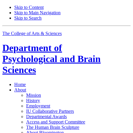
Skip to Content
Skip to Main Navigation
Skip to Search
The College of Arts
&
Sciences
Department of
Psychological and Brain
Sciences
Home
About
Mission
History
Employment
IU Collaborative Partners
Departmental Awards
Access and Support Committee
The Human Brain Sculpture
About Bloomington