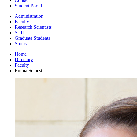
Contact
Student Portal
Administration
Faculty
Research Scientists
Staff
Graduate Students
Shops
Home
Directory
Faculty
Emma Schiestl