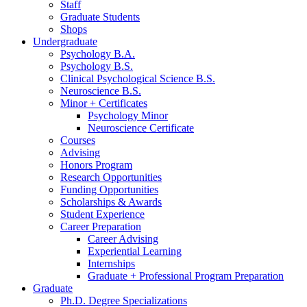
Staff
Graduate Students
Shops
Undergraduate
Psychology B.A.
Psychology B.S.
Clinical Psychological Science B.S.
Neuroscience B.S.
Minor + Certificates
Psychology Minor
Neuroscience Certificate
Courses
Advising
Honors Program
Research Opportunities
Funding Opportunities
Scholarships
&
Awards
Student Experience
Career Preparation
Career Advising
Experiential Learning
Internships
Graduate + Professional Program Preparation
Graduate
Ph.D. Degree Specializations