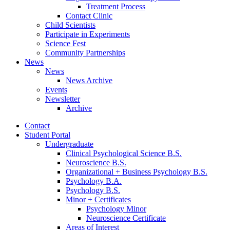
Treatment Process
Contact Clinic
Child Scientists
Participate in Experiments
Science Fest
Community Partnerships
News
News
News Archive
Events
Newsletter
Archive
Contact
Student Portal
Undergraduate
Clinical Psychological Science B.S.
Neuroscience B.S.
Organizational + Business Psychology B.S.
Psychology B.A.
Psychology B.S.
Minor + Certificates
Psychology Minor
Neuroscience Certificate
Areas of Interest