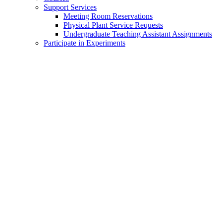
Support Services
Meeting Room Reservations
Physical Plant Service Requests
Undergraduate Teaching Assistant Assignments
Participate in Experiments