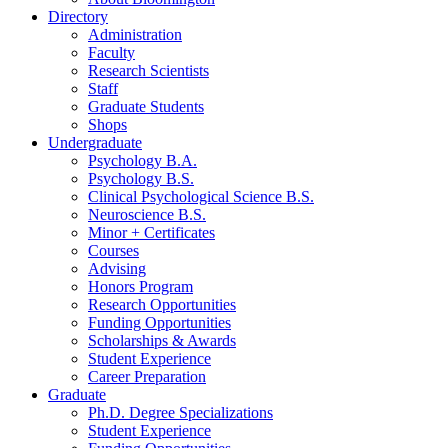
Directory
Administration
Faculty
Research Scientists
Staff
Graduate Students
Shops
Undergraduate
Psychology B.A.
Psychology B.S.
Clinical Psychological Science B.S.
Neuroscience B.S.
Minor + Certificates
Courses
Advising
Honors Program
Research Opportunities
Funding Opportunities
Scholarships
&
Awards
Student Experience
Career Preparation
Graduate
Ph.D. Degree Specializations
Student Experience