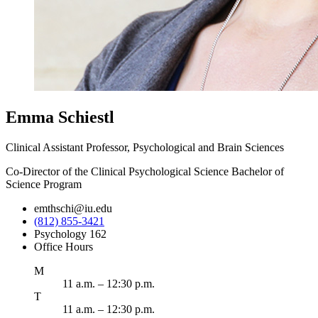
Emma Schiestl
Clinical Assistant Professor, Psychological and Brain Sciences
Co-Director of the Clinical Psychological Science Bachelor of
Science Program
emthschi@iu.edu
(812) 855-3421
Psychology 162
Office Hours
onday
M
11 a.m. – 12:30 p.m.
uesday
T
11 a.m. – 12:30 p.m.