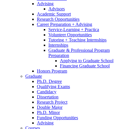
Advising
Advisors
Academic Support
Research Opportunities
Career Preparation + Advising
Service-Learning + Practica
Volunteer Opportunities
Tutoring + Teaching Internships
Internships
Graduate
&
Professional Program
Preparation
Applying to Graduate School
Financing Graduate School
Honors Program
Graduate
Ph.D. Degree
Qualifying Exams
Candidacy
Dissertation
Research Project
Double Major
Ph.D. Minor
Funding Opportunities
Advising
Courses