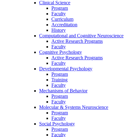
Clinical Science
Program
Faculty
Curriculum
Accreditation
History
Computational and Cognitive Neuroscience
Active Research Programs
Faculty
Cognitive Psychology
Active Research Programs
Faculty
Developmental Psychology
Program
Training
Faculty
Mechanisms of Behavior
Program
Faculty
Molecular
&
Systems Neuroscience
Program
Faculty
Social Psychology
Program
Faculty