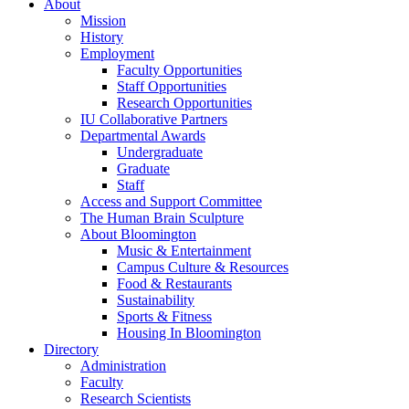
About
Mission
History
Employment
Faculty Opportunities
Staff Opportunities
Research Opportunities
IU Collaborative Partners
Departmental Awards
Undergraduate
Graduate
Staff
Access and Support Committee
The Human Brain Sculpture
About Bloomington
Music
&
Entertainment
Campus Culture
&
Resources
Food
&
Restaurants
Sustainability
Sports
&
Fitness
Housing In Bloomington
Directory
Administration
Faculty
Research Scientists