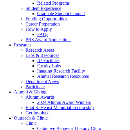
Related Programs
Student Experience
Graduate Student Council
Funding Opportunities
Career Preparation
How to Apply
FAQs
PBS Award Applications
Research
Research Areas
Labs
&
Resources
IU Facilities
Faculty Labs
Imaging Research Facility
Animal Research Resources
Department News
Participate
Alumni
&
Giving
Alumni Awards
2024 Alumni Award Winners
Eliot S. Hearst Memorial Lectureship
Get Involved
Outreach
&
Clinic
Clinic
Cognitive Behavior Therapy Clinic