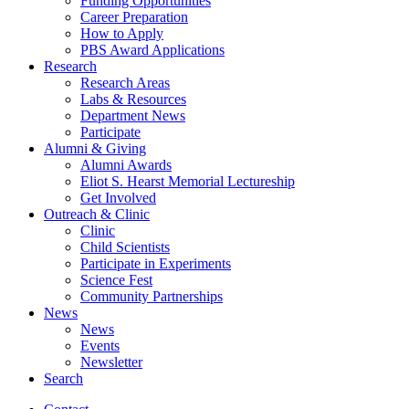
Funding Opportunities
Career Preparation
How to Apply
PBS Award Applications
Research
Research Areas
Labs
&
Resources
Department News
Participate
Alumni
&
Giving
Alumni Awards
Eliot S. Hearst Memorial Lectureship
Get Involved
Outreach
&
Clinic
Clinic
Child Scientists
Participate in Experiments
Science Fest
Community Partnerships
News
News
Events
Newsletter
Search