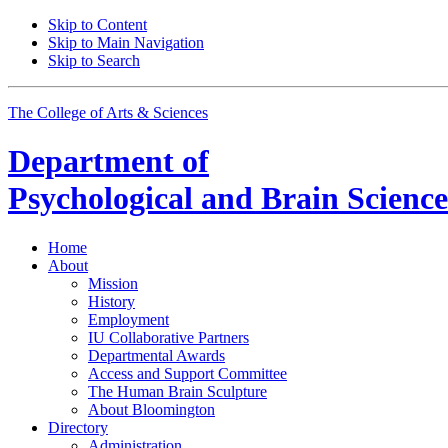
Skip to Content
Skip to Main Navigation
Skip to Search
The College of Arts
&
Sciences
Department of
Psychological and Brain Science
Home
About
Mission
History
Employment
IU Collaborative Partners
Departmental Awards
Access and Support Committee
The Human Brain Sculpture
About Bloomington
Directory
Administration