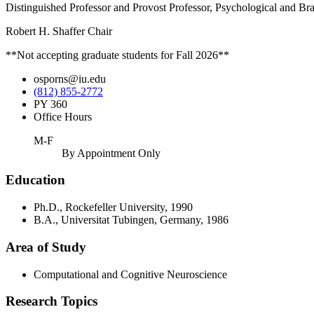
Distinguished Professor and Provost Professor, Psychological and Br
Robert H. Shaffer Chair
**Not accepting graduate students for Fall 2026**
osporns@iu.edu
(812) 855-2772
PY 360
Office Hours
M-F
By Appointment Only
Education
Ph.D., Rockefeller University, 1990
B.A., Universitat Tubingen, Germany, 1986
Area of Study
Computational and Cognitive Neuroscience
Research Topics