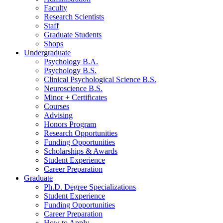
Faculty
Research Scientists
Staff
Graduate Students
Shops
Undergraduate
Psychology B.A.
Psychology B.S.
Clinical Psychological Science B.S.
Neuroscience B.S.
Minor + Certificates
Courses
Advising
Honors Program
Research Opportunities
Funding Opportunities
Scholarships
&
Awards
Student Experience
Career Preparation
Graduate
Ph.D. Degree Specializations
Student Experience
Funding Opportunities
Career Preparation
How to Apply