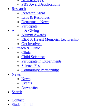
PBS Award Applications
Research
Research Areas
Labs
&
Resources
Department News
Participate
Alumni
&
Giving
Alumni Awards
Eliot S. Hearst Memorial Lectureship
Get Involved
Outreach
&
Clinic
Clinic
Child Scientists
Participate in Experiments
Science Fest
Community Partnerships
News
News
Events
Newsletter
Search
Contact
Student Portal