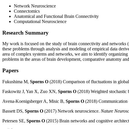
Network Neuroscience
Connectomics
Anatomical and Functional Brain Connectivity
Computational Neuroscience
Research Summary
My work is focused on the study of brain connectivity and networks (c
these problems through analysis and modeling of empirical data deriv
area of complex systems and networks, we aim to identify organizing p
problems in the areas of brain development, comparative anatomy and e
Papers
Fukushima M,
Sporns O
(2018) Comparison of fluctuations in
global
Faskowitz J, Yan X, Zuo XN,
Sporns O
(2018) Weighted stochastic 
Avena-Koenigsberger A, Misic B,
Sporns O
(2018) Communication d
Bassett DS,
Sporns O
(2017) Network neuroscience.
Nature Neurosc
Petersen SE,
Sporns O
(2015) Brain networks and cognitive architec