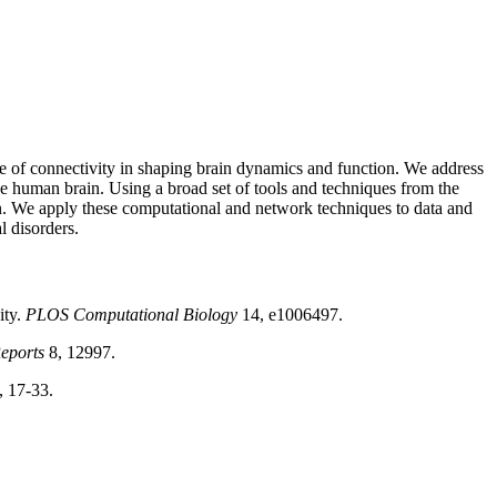
le of connectivity in shaping brain dynamics and function. We address
e human brain. Using a broad set of tools and techniques from the
ion. We apply these computational and network techniques to data and
l disorders.
ity.
PLOS
Computational Biology
14, e1006497.
Reports
8, 12997.
 17-33.