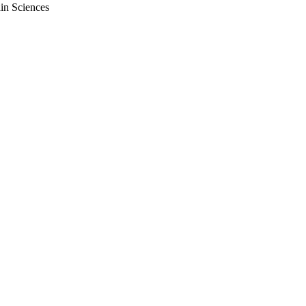
ain Sciences