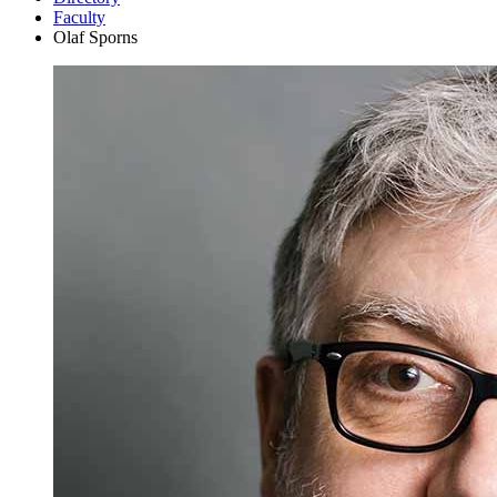
Faculty
Olaf Sporns