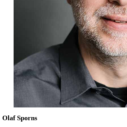
Olaf Sporns