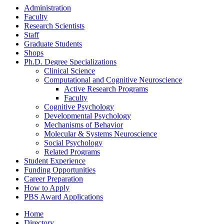
Administration
Faculty
Research Scientists
Staff
Graduate Students
Shops
Ph.D. Degree Specializations
Clinical Science
Computational and Cognitive Neuroscience
Active Research Programs
Faculty
Cognitive Psychology
Developmental Psychology
Mechanisms of Behavior
Molecular
&
Systems Neuroscience
Social Psychology
Related Programs
Student Experience
Funding Opportunities
Career Preparation
How to Apply
PBS Award Applications
Home
Directory