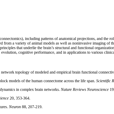
onnectomics), including patterns of anatomical projections, and the ro
ed from a variety of animal models as well as noninvasive imaging of th
rinciples that underlie the brain’s structural and functional organizat
volution, cognitive performance, and in applications to various clinica
network topology of modeled and empirical brain functional connectiv
block models of the human connectome across the life span.
Scientific 
ynamics in complex brain networks.
Nature Reviews Neuroscience
19,
ience
20, 353-364.
tures.
Neuron
88, 207-219.