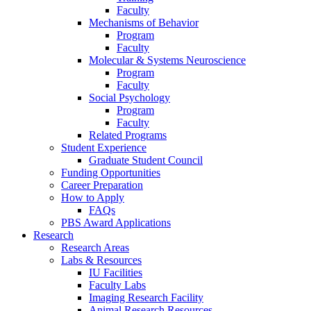
Faculty
Mechanisms of Behavior
Program
Faculty
Molecular
&
Systems Neuroscience
Program
Faculty
Social Psychology
Program
Faculty
Related Programs
Student Experience
Graduate Student Council
Funding Opportunities
Career Preparation
How to Apply
FAQs
PBS Award Applications
Research
Research Areas
Labs
&
Resources
IU Facilities
Faculty Labs
Imaging Research Facility
Animal Research Resources