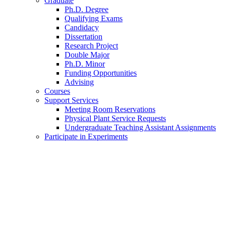
Graduate
Ph.D. Degree
Qualifying Exams
Candidacy
Dissertation
Research Project
Double Major
Ph.D. Minor
Funding Opportunities
Advising
Courses
Support Services
Meeting Room Reservations
Physical Plant Service Requests
Undergraduate Teaching Assistant Assignments
Participate in Experiments