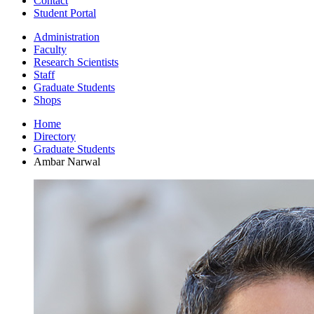
Contact
Student Portal
Administration
Faculty
Research Scientists
Staff
Graduate Students
Shops
Home
Directory
Graduate Students
Ambar Narwal