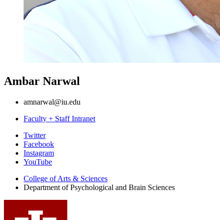
Ambar Narwal
amnarwal@iu.edu
Faculty + Staff Intranet
Psychological
Twitter
Facebook
and
Instagram
Brain
YouTube
Sciences
College of Arts
&
Sciences
Department of Psychological and Brain Sciences
social
media
channels