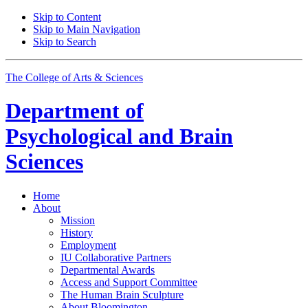
Skip to Content
Skip to Main Navigation
Skip to Search
The College of Arts
&
Sciences
Department of
Psychological and Brain
Sciences
Home
About
Mission
History
Employment
IU Collaborative Partners
Departmental Awards
Access and Support Committee
The Human Brain Sculpture
About Bloomington