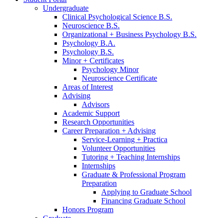
Undergraduate
Clinical Psychological Science B.S.
Neuroscience B.S.
Organizational + Business Psychology B.S.
Psychology B.A.
Psychology B.S.
Minor + Certificates
Psychology Minor
Neuroscience Certificate
Areas of Interest
Advising
Advisors
Academic Support
Research Opportunities
Career Preparation + Advising
Service-Learning + Practica
Volunteer Opportunities
Tutoring + Teaching Internships
Internships
Graduate
&
Professional Program
Preparation
Applying to Graduate School
Financing Graduate School
Honors Program