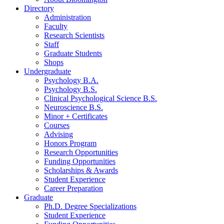
Directory
Administration
Faculty
Research Scientists
Staff
Graduate Students
Shops
Undergraduate
Psychology B.A.
Psychology B.S.
Clinical Psychological Science B.S.
Neuroscience B.S.
Minor + Certificates
Courses
Advising
Honors Program
Research Opportunities
Funding Opportunities
Scholarships
&
Awards
Student Experience
Career Preparation
Graduate
Ph.D. Degree Specializations
Student Experience