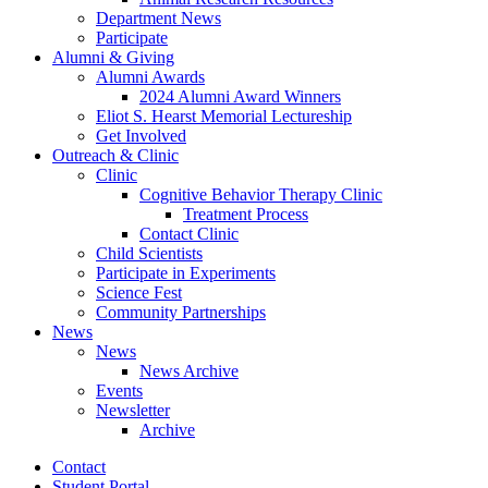
Department News
Participate
Alumni
&
Giving
Alumni Awards
2024 Alumni Award Winners
Eliot S. Hearst Memorial Lectureship
Get Involved
Outreach
&
Clinic
Clinic
Cognitive Behavior Therapy Clinic
Treatment Process
Contact Clinic
Child Scientists
Participate in Experiments
Science Fest
Community Partnerships
News
News
News Archive
Events
Newsletter
Archive
Contact
Student Portal