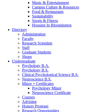
Music
&
Entertainment
Campus Culture
&
Resources
Food
&
Restaurants
Sustainability
Sports
&
Fitness
Housing In Bloomington
Directory
Administration
Faculty
Research Scientists
Staff
Graduate Students
Shops
Undergraduate
Psychology B.A.
Psychology B.S.
Clinical Psychological Science B.S.
Neuroscience B.S.
Minor + Certificates
Psychology Minor
Neuroscience Certificate
Courses
Advising
Honors Program
Research Opportunities