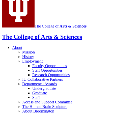
The College of
Arts
&
Sciences
The College of Arts
&
Sciences
About
Mission
History
Employment
Faculty Opportunities
Staff Opportunities
Research Opportunities
IU Collaborative Partners
Departmental Awards
Undergraduate
Graduate
Staff
Access and Support Committee
The Human Brain Sculpture
About Bloomington