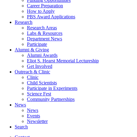
Funding Opportunities
Career Preparation
How to Apply
PBS Award Applications
Research
Research Areas
Labs
&
Resources
Department News
Participate
Alumni
&
Giving
Alumni Awards
Eliot S. Hearst Memorial Lectureship
Get Involved
Outreach
&
Clinic
Clinic
Child Scientists
Participate in Experiments
Science Fest
Community Partnerships
News
News
Events
Newsletter
Search