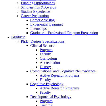
Funding Opportunities
Scholarships
&
Awards
Student Experience
Career Preparation
Career Advising
Experiential Learning
Internships
Graduate + Professional Program Preparation
Graduate
Ph.D. Degree Specializations
Clinical Science
Program
Faculty
Curriculum
Accreditation
History
Computational and Cognitive Neuroscience
Active Research Programs
Faculty
Cognitive Psychology
Active Research Programs
Faculty
Developmental Psychology
Program
Training