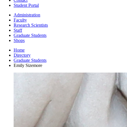
Contact
Student Portal
Administration
Faculty
Research Scientists
Staff
Graduate Students
Shops
Home
Directory
Graduate Students
Emily Sizemore