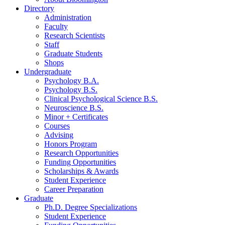
Directory
Administration
Faculty
Research Scientists
Staff
Graduate Students
Shops
Undergraduate
Psychology B.A.
Psychology B.S.
Clinical Psychological Science B.S.
Neuroscience B.S.
Minor + Certificates
Courses
Advising
Honors Program
Research Opportunities
Funding Opportunities
Scholarships
&
Awards
Student Experience
Career Preparation
Graduate
Ph.D. Degree Specializations
Student Experience