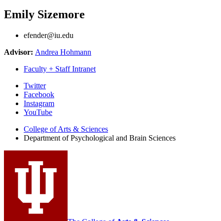
Emily Sizemore
efender@iu.edu
Advisor:
Andrea Hohmann
Faculty + Staff Intranet
Psychological
Twitter
Facebook
and
Instagram
Brain
YouTube
Sciences
College of Arts
&
Sciences
Department of Psychological and Brain Sciences
social
media
channels