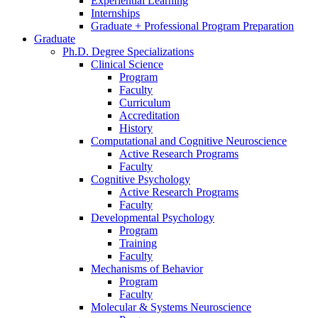
Experiential Learning
Internships
Graduate + Professional Program Preparation
Graduate
Ph.D. Degree Specializations
Clinical Science
Program
Faculty
Curriculum
Accreditation
History
Computational and Cognitive Neuroscience
Active Research Programs
Faculty
Cognitive Psychology
Active Research Programs
Faculty
Developmental Psychology
Program
Training
Faculty
Mechanisms of Behavior
Program
Faculty
Molecular
&
Systems Neuroscience