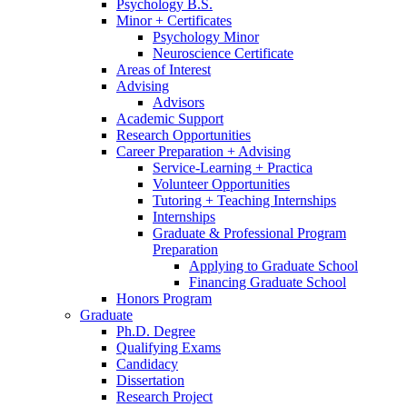
Psychology B.S.
Minor + Certificates
Psychology Minor
Neuroscience Certificate
Areas of Interest
Advising
Advisors
Academic Support
Research Opportunities
Career Preparation + Advising
Service-Learning + Practica
Volunteer Opportunities
Tutoring + Teaching Internships
Internships
Graduate
&
Professional Program
Preparation
Applying to Graduate School
Financing Graduate School
Honors Program
Graduate
Ph.D. Degree
Qualifying Exams
Candidacy
Dissertation
Research Project