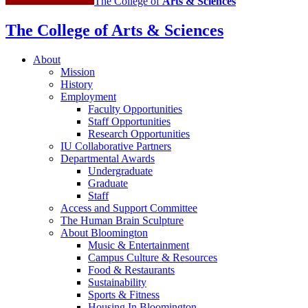
The College of
Arts
&
Sciences
The College of Arts
&
Sciences
About
Mission
History
Employment
Faculty Opportunities
Staff Opportunities
Research Opportunities
IU Collaborative Partners
Departmental Awards
Undergraduate
Graduate
Staff
Access and Support Committee
The Human Brain Sculpture
About Bloomington
Music
&
Entertainment
Campus Culture
&
Resources
Food
&
Restaurants
Sustainability
Sports
&
Fitness
Housing In Bloomington