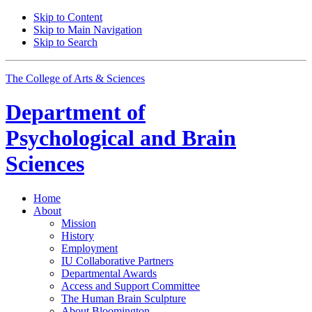
Skip to Content
Skip to Main Navigation
Skip to Search
The College of Arts
&
Sciences
Department of
Psychological and Brain
Sciences
Home
About
Mission
History
Employment
IU Collaborative Partners
Departmental Awards
Access and Support Committee
The Human Brain Sculpture
About Bloomington