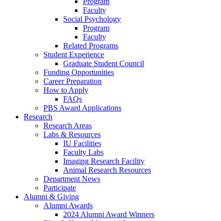
Program
Faculty
Social Psychology
Program
Faculty
Related Programs
Student Experience
Graduate Student Council
Funding Opportunities
Career Preparation
How to Apply
FAQs
PBS Award Applications
Research
Research Areas
Labs
&
Resources
IU Facilities
Faculty Labs
Imaging Research Facility
Animal Research Resources
Department News
Participate
Alumni
&
Giving
Alumni Awards
2024 Alumni Award Winners