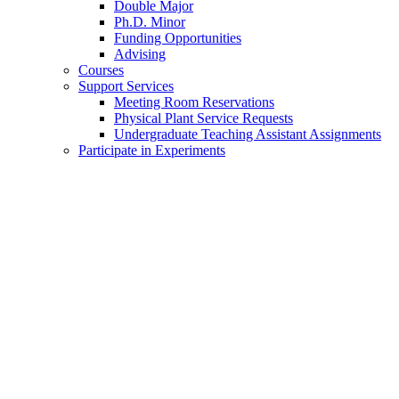
Double Major
Ph.D. Minor
Funding Opportunities
Advising
Courses
Support Services
Meeting Room Reservations
Physical Plant Service Requests
Undergraduate Teaching Assistant Assignments
Participate in Experiments