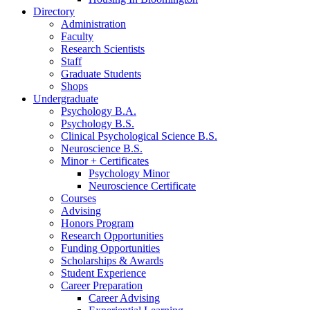
Directory
Administration
Faculty
Research Scientists
Staff
Graduate Students
Shops
Undergraduate
Psychology B.A.
Psychology B.S.
Clinical Psychological Science B.S.
Neuroscience B.S.
Minor + Certificates
Psychology Minor
Neuroscience Certificate
Courses
Advising
Honors Program
Research Opportunities
Funding Opportunities
Scholarships
&
Awards
Student Experience
Career Preparation
Career Advising