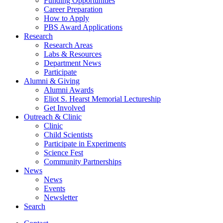
Funding Opportunities
Career Preparation
How to Apply
PBS Award Applications
Research
Research Areas
Labs
&
Resources
Department News
Participate
Alumni
&
Giving
Alumni Awards
Eliot S. Hearst Memorial Lectureship
Get Involved
Outreach
&
Clinic
Clinic
Child Scientists
Participate in Experiments
Science Fest
Community Partnerships
News
News
Events
Newsletter
Search