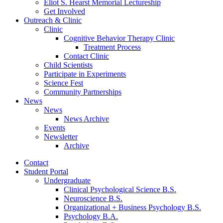
Eliot S. Hearst Memorial Lectureship
Get Involved
Outreach
&
Clinic
Clinic
Cognitive Behavior Therapy Clinic
Treatment Process
Contact Clinic
Child Scientists
Participate in Experiments
Science Fest
Community Partnerships
News
News
News Archive
Events
Newsletter
Archive
Contact
Student Portal
Undergraduate
Clinical Psychological Science B.S.
Neuroscience B.S.
Organizational + Business Psychology B.S.
Psychology B.A.