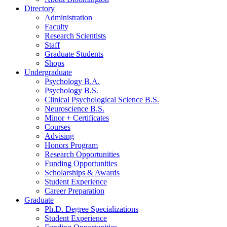
Directory
Administration
Faculty
Research Scientists
Staff
Graduate Students
Shops
Undergraduate
Psychology B.A.
Psychology B.S.
Clinical Psychological Science B.S.
Neuroscience B.S.
Minor + Certificates
Courses
Advising
Honors Program
Research Opportunities
Funding Opportunities
Scholarships
&
Awards
Student Experience
Career Preparation
Graduate
Ph.D. Degree Specializations
Student Experience