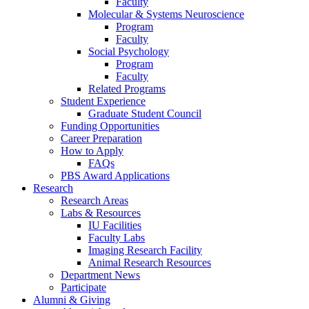
Faculty
Molecular
&
Systems Neuroscience
Program
Faculty
Social Psychology
Program
Faculty
Related Programs
Student Experience
Graduate Student Council
Funding Opportunities
Career Preparation
How to Apply
FAQs
PBS Award Applications
Research
Research Areas
Labs
&
Resources
IU Facilities
Faculty Labs
Imaging Research Facility
Animal Research Resources
Department News
Participate
Alumni
&
Giving