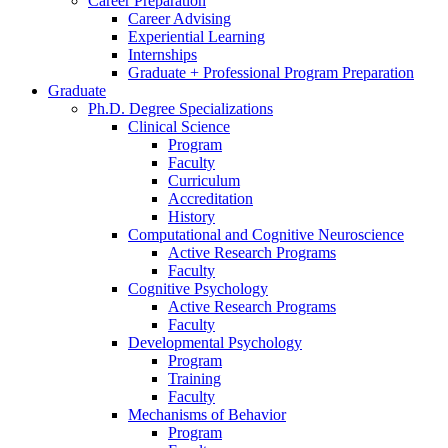
Career Preparation
Career Advising
Experiential Learning
Internships
Graduate + Professional Program Preparation
Graduate
Ph.D. Degree Specializations
Clinical Science
Program
Faculty
Curriculum
Accreditation
History
Computational and Cognitive Neuroscience
Active Research Programs
Faculty
Cognitive Psychology
Active Research Programs
Faculty
Developmental Psychology
Program
Training
Faculty
Mechanisms of Behavior
Program