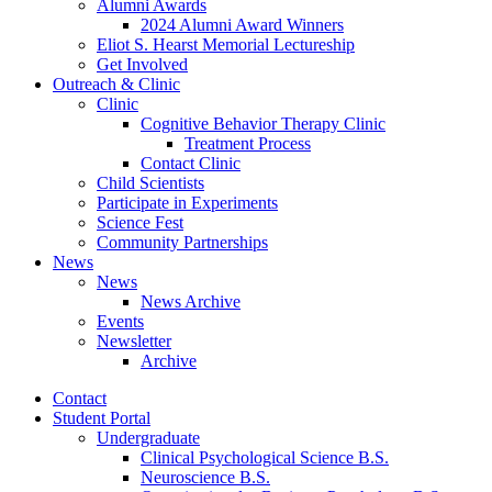
Alumni Awards
2024 Alumni Award Winners
Eliot S. Hearst Memorial Lectureship
Get Involved
Outreach
&
Clinic
Clinic
Cognitive Behavior Therapy Clinic
Treatment Process
Contact Clinic
Child Scientists
Participate in Experiments
Science Fest
Community Partnerships
News
News
News Archive
Events
Newsletter
Archive
Contact
Student Portal
Undergraduate
Clinical Psychological Science B.S.
Neuroscience B.S.