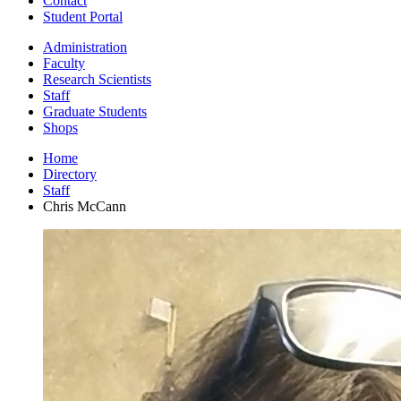
Contact
Student Portal
Administration
Faculty
Research Scientists
Staff
Graduate Students
Shops
Home
Directory
Staff
Chris McCann