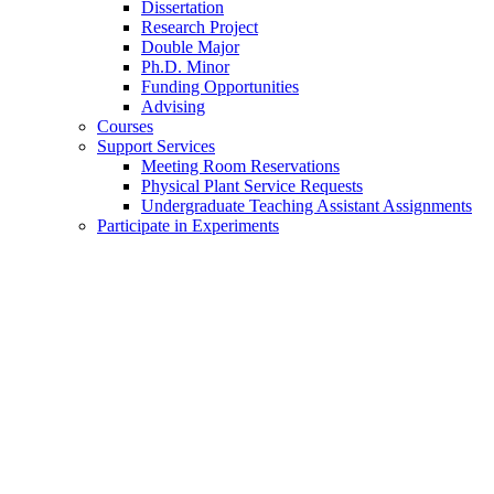
Dissertation
Research Project
Double Major
Ph.D. Minor
Funding Opportunities
Advising
Courses
Support Services
Meeting Room Reservations
Physical Plant Service Requests
Undergraduate Teaching Assistant Assignments
Participate in Experiments