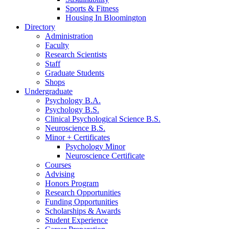
Sports
&
Fitness
Housing In Bloomington
Directory
Administration
Faculty
Research Scientists
Staff
Graduate Students
Shops
Undergraduate
Psychology B.A.
Psychology B.S.
Clinical Psychological Science B.S.
Neuroscience B.S.
Minor + Certificates
Psychology Minor
Neuroscience Certificate
Courses
Advising
Honors Program
Research Opportunities
Funding Opportunities
Scholarships
&
Awards
Student Experience