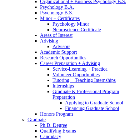
Organizational + Business Psychology B.S.
Psychology B.A.
Psychology B.S.
Minor + Certificates
Psychology Minor
Neuroscience Certificate
Areas of Interest
Advising
Advisors
Academic Support
Research Opportunities
Career Preparation + Advising
Service-Learning + Practica
Volunteer Opportunities
Tutoring + Teaching Internships
Internships
Graduate
&
Professional Program
Preparation
Applying to Graduate School
Financing Graduate School
Honors Program
Graduate
Ph.D. Degree
Qualifying Exams
Candidacy