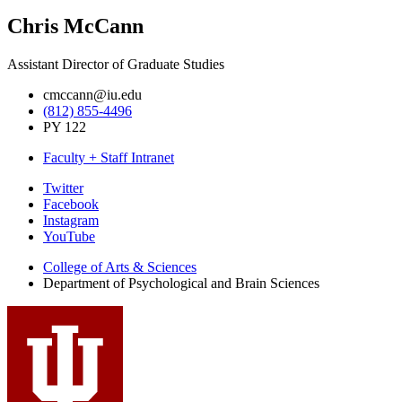
Chris McCann
Assistant Director of Graduate Studies
cmccann@iu.edu
(812) 855-4496
PY 122
Faculty + Staff Intranet
Psychological
Twitter
Facebook
and
Instagram
Brain
YouTube
Sciences
College of Arts
&
Sciences
Department of Psychological and Brain Sciences
social
media
channels