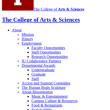
The College of
Arts
&
Sciences
The College of Arts
&
Sciences
About
Mission
History
Employment
Faculty Opportunities
Staff Opportunities
Research Opportunities
IU Collaborative Partners
Departmental Awards
Undergraduate
Graduate
Staff
Access and Support Committee
The Human Brain Sculpture
About Bloomington
Music
&
Entertainment
Campus Culture
&
Resources
Food
&
Restaurants
Sustainability