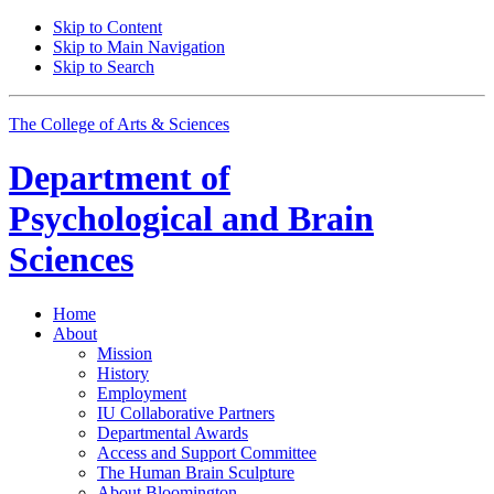
Skip to Content
Skip to Main Navigation
Skip to Search
The College of Arts
&
Sciences
Department of
Psychological and Brain
Sciences
Home
About
Mission
History
Employment
IU Collaborative Partners
Departmental Awards
Access and Support Committee
The Human Brain Sculpture
About Bloomington