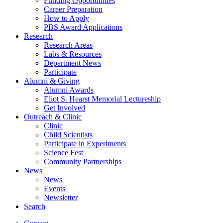
Funding Opportunities
Career Preparation
How to Apply
PBS Award Applications
Research
Research Areas
Labs
&
Resources
Department News
Participate
Alumni
&
Giving
Alumni Awards
Eliot S. Hearst Memorial Lectureship
Get Involved
Outreach
&
Clinic
Clinic
Child Scientists
Participate in Experiments
Science Fest
Community Partnerships
News
News
Events
Newsletter
Search