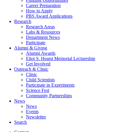
Funding Opportunities
Career Preparation
How to Apply
PBS Award Applications
Research
Research Areas
Labs
&
Resources
Department News
Participate
Alumni
&
Giving
Alumni Awards
Eliot S. Hearst Memorial Lectureship
Get Involved
Outreach
&
Clinic
Clinic
Child Scientists
Participate in Experiments
Science Fest
Community Partnerships
News
News
Events
Newsletter
Search