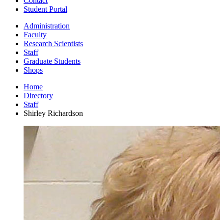
Contact
Student Portal
Administration
Faculty
Research Scientists
Staff
Graduate Students
Shops
Home
Directory
Staff
Shirley Richardson