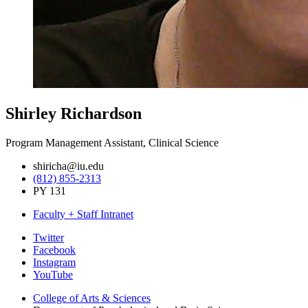
Shirley Richardson
Program Management Assistant, Clinical Science
shiricha@iu.edu
(812) 855-2313
PY 131
Faculty + Staff Intranet
Psychological
Twitter
Facebook
and
Instagram
Brain
YouTube
Sciences
College of Arts
&
Sciences