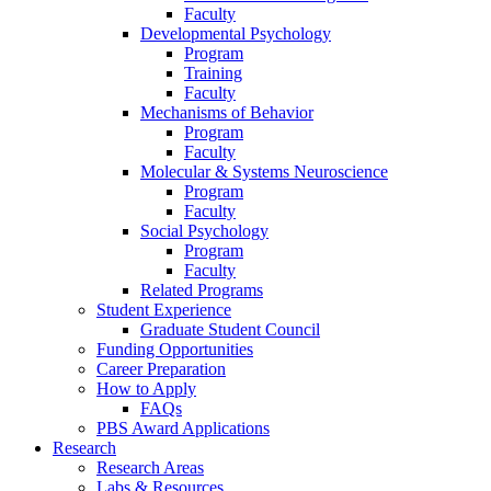
Faculty
Developmental Psychology
Program
Training
Faculty
Mechanisms of Behavior
Program
Faculty
Molecular
&
Systems Neuroscience
Program
Faculty
Social Psychology
Program
Faculty
Related Programs
Student Experience
Graduate Student Council
Funding Opportunities
Career Preparation
How to Apply
FAQs
PBS Award Applications
Research
Research Areas
Labs
&
Resources