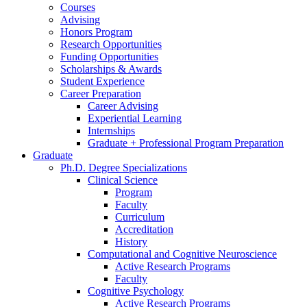
Courses
Advising
Honors Program
Research Opportunities
Funding Opportunities
Scholarships
&
Awards
Student Experience
Career Preparation
Career Advising
Experiential Learning
Internships
Graduate + Professional Program Preparation
Graduate
Ph.D. Degree Specializations
Clinical Science
Program
Faculty
Curriculum
Accreditation
History
Computational and Cognitive Neuroscience
Active Research Programs
Faculty
Cognitive Psychology
Active Research Programs