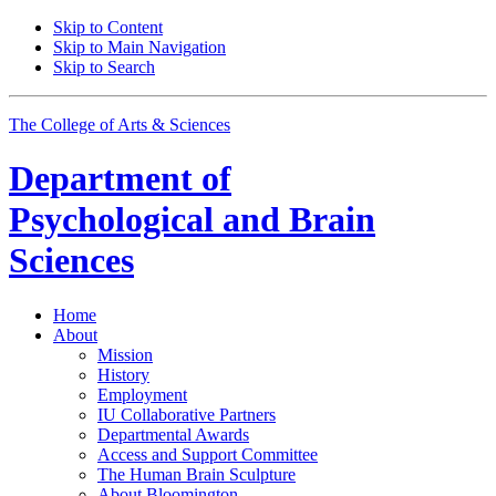
Skip to Content
Skip to Main Navigation
Skip to Search
The College of Arts
&
Sciences
Department of
Psychological and Brain
Sciences
Home
About
Mission
History
Employment
IU Collaborative Partners
Departmental Awards
Access and Support Committee
The Human Brain Sculpture
About Bloomington