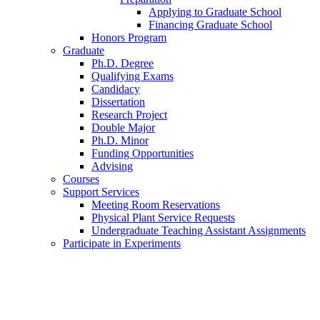
Applying to Graduate School
Financing Graduate School
Honors Program
Graduate
Ph.D. Degree
Qualifying Exams
Candidacy
Dissertation
Research Project
Double Major
Ph.D. Minor
Funding Opportunities
Advising
Courses
Support Services
Meeting Room Reservations
Physical Plant Service Requests
Undergraduate Teaching Assistant Assignments
Participate in Experiments