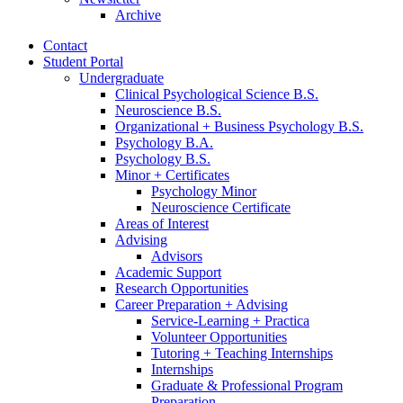
Archive
Contact
Student Portal
Undergraduate
Clinical Psychological Science B.S.
Neuroscience B.S.
Organizational + Business Psychology B.S.
Psychology B.A.
Psychology B.S.
Minor + Certificates
Psychology Minor
Neuroscience Certificate
Areas of Interest
Advising
Advisors
Academic Support
Research Opportunities
Career Preparation + Advising
Service-Learning + Practica
Volunteer Opportunities
Tutoring + Teaching Internships
Internships
Graduate
&
Professional Program
Preparation