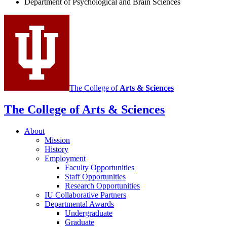
Department of Psychological and Brain Sciences
social
media
channels
The College of
Arts
&
Sciences
The College of Arts
&
Sciences
About
Mission
History
Employment
Faculty Opportunities
Staff Opportunities
Research Opportunities
IU Collaborative Partners
Departmental Awards
Undergraduate
Graduate