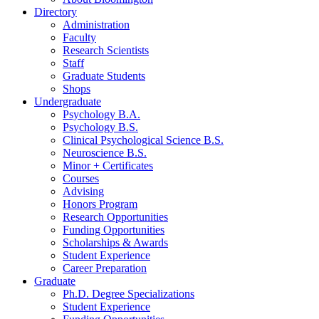
Directory
Administration
Faculty
Research Scientists
Staff
Graduate Students
Shops
Undergraduate
Psychology B.A.
Psychology B.S.
Clinical Psychological Science B.S.
Neuroscience B.S.
Minor + Certificates
Courses
Advising
Honors Program
Research Opportunities
Funding Opportunities
Scholarships
&
Awards
Student Experience
Career Preparation
Graduate
Ph.D. Degree Specializations
Student Experience