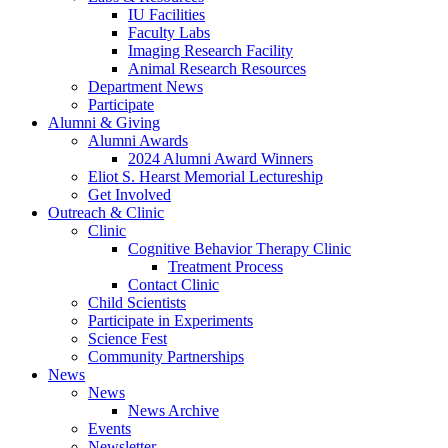
IU Facilities
Faculty Labs
Imaging Research Facility
Animal Research Resources
Department News
Participate
Alumni
&
Giving
Alumni Awards
2024 Alumni Award Winners
Eliot S. Hearst Memorial Lectureship
Get Involved
Outreach
&
Clinic
Clinic
Cognitive Behavior Therapy Clinic
Treatment Process
Contact Clinic
Child Scientists
Participate in Experiments
Science Fest
Community Partnerships
News
News
News Archive
Events
Newsletter