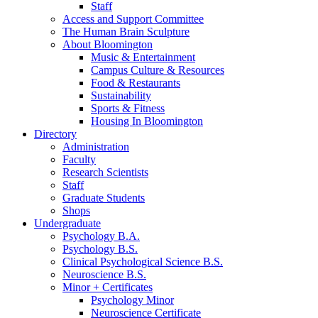
Staff
Access and Support Committee
The Human Brain Sculpture
About Bloomington
Music
&
Entertainment
Campus Culture
&
Resources
Food
&
Restaurants
Sustainability
Sports
&
Fitness
Housing In Bloomington
Directory
Administration
Faculty
Research Scientists
Staff
Graduate Students
Shops
Undergraduate
Psychology B.A.
Psychology B.S.
Clinical Psychological Science B.S.
Neuroscience B.S.
Minor + Certificates
Psychology Minor
Neuroscience Certificate