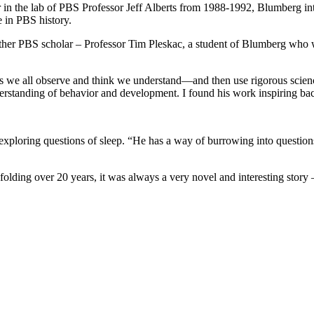
r in the lab of PBS Professor Jeff Alberts from 1988-1992, Blumberg i
 in PBS history.
ther PBS scholar – Professor Tim Pleskac, a student of Blumberg who w
s we all observe and think we understand—and then use rigorous scienc
standing of behavior and development. I found his work inspiring back 
xploring questions of sleep. “He has a way of burrowing into questions
Unfolding over 20 years, it was always a very novel and interesting story