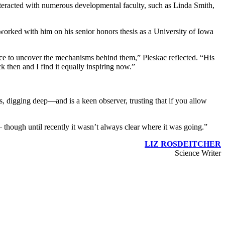
nteracted with numerous developmental faculty, such as Linda Smith,
orked with him on his senior honors thesis as a University of Iowa
e to uncover the mechanisms behind them,” Pleskac reflected. “His
then and I find it equally inspiring now.”
, digging deep—and is a keen observer, trusting that if you allow
 – though until recently it wasn’t always clear where it was going.”
LIZ ROSDEITCHER
Science Writer