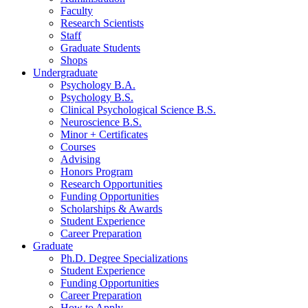
Faculty
Research Scientists
Staff
Graduate Students
Shops
Undergraduate
Psychology B.A.
Psychology B.S.
Clinical Psychological Science B.S.
Neuroscience B.S.
Minor + Certificates
Courses
Advising
Honors Program
Research Opportunities
Funding Opportunities
Scholarships
&
Awards
Student Experience
Career Preparation
Graduate
Ph.D. Degree Specializations
Student Experience
Funding Opportunities
Career Preparation
How to Apply