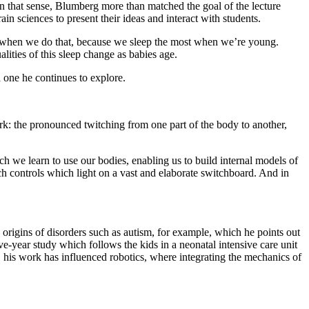
n that sense, Blumberg more than matched the goal of the lecture
n sciences to present their ideas and interact with students.
nt when we do that, because we sleep the most when we’re young.
lities of this sleep change as babies age.
 one he continues to explore.
ork: the pronounced twitching from one part of the body to another,
ch we learn to use our bodies, enabling us to build internal models of
ch controls which light on a vast and elaborate switchboard. And in
 origins of disorders such as autism, for example, which he points out
ive-year study which follows the kids in a neonatal intensive care unit
t, his work has influenced robotics, where integrating the mechanics of