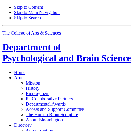
Skip to Content
Skip to Main Navigation
Skip to Search
The College of Arts
&
Sciences
Department of
Psychological and Brain Science
Home
About
Mission
History
Employment
IU Collaborative Partners
Departmental Awards
Access and Support Committee
The Human Brain Sculpture
About Bloomington
Directory
Administration