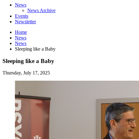
News
News Archive
Events
Newsletter
Home
News
News
Sleeping like a Baby
Sleeping like a Baby
Thursday, July 17, 2025