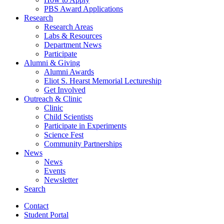
PBS Award Applications
Research
Research Areas
Labs
&
Resources
Department News
Participate
Alumni
&
Giving
Alumni Awards
Eliot S. Hearst Memorial Lectureship
Get Involved
Outreach
&
Clinic
Clinic
Child Scientists
Participate in Experiments
Science Fest
Community Partnerships
News
News
Events
Newsletter
Search
Contact
Student Portal