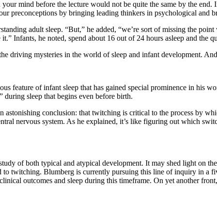
your mind before the lecture would not be quite the same by the end. I
r preconceptions by bringing leading thinkers in psychological and brai
rstanding adult sleep. “But,” he added, “we’re sort of missing the poi
t.” Infants, he noted, spend about 16 out of 24 hours asleep and the qua
e driving mysteries in the world of sleep and infant development. And
ous feature of infant sleep that has gained special prominence in his w
” during sleep that begins even before birth.
astonishing conclusion: that twitching is critical to the process by whi
tral nervous system. As he explained, it’s like figuring out which swit
tudy of both typical and atypical development. It may shed light on the
 to twitching. Blumberg is currently pursuing this line of inquiry in a f
en clinical outcomes and sleep during this timeframe. On yet another fron