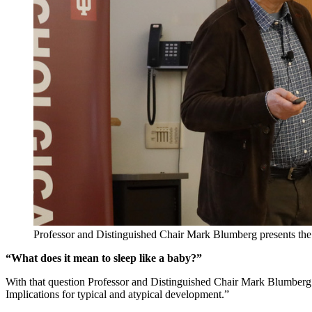
Professor and Distinguished Chair Mark Blumberg presents the
“What does it mean to sleep like a baby?”
With that question Professor and Distinguished Chair Mark Blumberg o
Implications for typical and atypical development.”