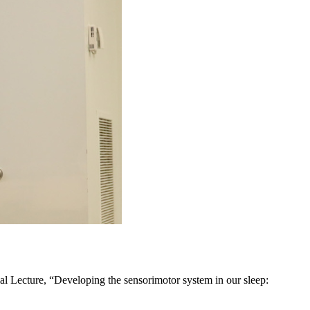
al Lecture, “Developing the sensorimotor system in our sleep: