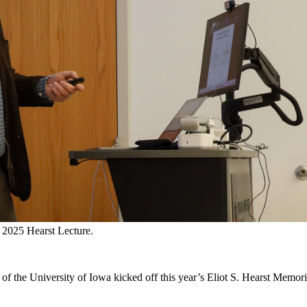
 2025 Hearst Lecture.
f the University of Iowa kicked off this year’s Eliot S. Hearst Memori