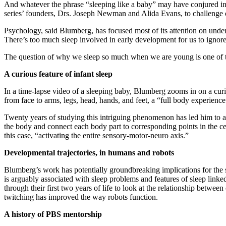
And whatever the phrase “sleeping like a baby” may have conjured in 
series’ founders, Drs. Joseph Newman and Alida Evans, to challenge ou
Psychology, said Blumberg, has focused most of its attention on unde
There’s too much sleep involved in early development for us to ignore i
The question of why we sleep so much when we are young is one of th
A curious feature of infant sleep
In a time-lapse video of a sleeping baby, Blumberg zooms in on a curi
from face to arms, legs, head, hands, and feet, a “full body experience
Twenty years of studying this intriguing phenomenon has led him to an 
the body and connect each body part to corresponding points in the cen
this case, “activating the entire sensory-motor-neuro axis.”
Developmental trajectories, in humans and robots
Blumberg’s work has potentially groundbreaking implications for the s
is arguably associated with sleep problems and features of sleep linked
through their first two years of life to look at the relationship betwe
twitching has improved the way robots function.
A history of PBS mentorship