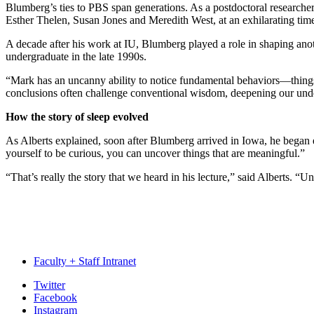
Blumberg’s ties to PBS span generations. As a postdoctoral researche
Esther Thelen, Susan Jones and Meredith West, at an exhilarating time
A decade after his work at IU, Blumberg played a role in shaping ano
undergraduate in the late 1990s.
“Mark has an uncanny ability to notice fundamental behaviors—thing
conclusions often challenge conventional wisdom, deepening our under
How the story of sleep evolved
As Alberts explained, soon after Blumberg arrived in Iowa, he began e
yourself to be curious, you can uncover things that are meaningful.”
“That’s really the story that we heard in his lecture,” said Alberts. “
Faculty + Staff Intranet
Psychological
Twitter
Facebook
and
Instagram