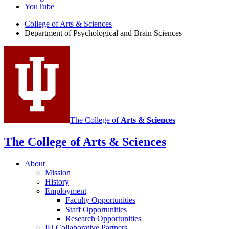
Brain
YouTube
Sciences
College of Arts
&
Sciences
Department of Psychological and Brain Sciences
social
media
channels
The College of
Arts
&
Sciences
The College of Arts
&
Sciences
About
Mission
History
Employment
Faculty Opportunities
Staff Opportunities
Research Opportunities
IU Collaborative Partners