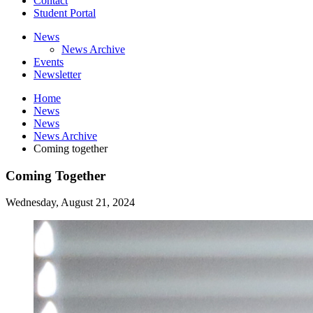
Contact
Student Portal
News
News Archive
Events
Newsletter
Home
News
News
News Archive
Coming together
Coming Together
Wednesday, August 21, 2024