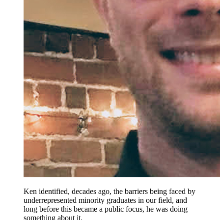
Ken identified, decades ago, the barriers being faced by
underrepresented minority graduates in our field, and
long before this became a public focus, he was doing
something about it.