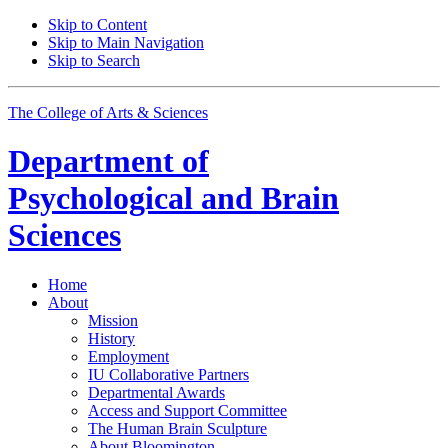
Skip to Content
Skip to Main Navigation
Skip to Search
The College of Arts
&
Sciences
Department of
Psychological and Brain
Sciences
Home
About
Mission
History
Employment
IU Collaborative Partners
Departmental Awards
Access and Support Committee
The Human Brain Sculpture
About Bloomington