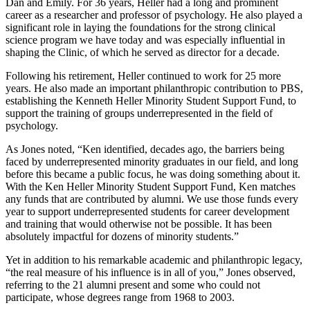
Dan and Emily. For 36 years, Heller had a long and prominent
career as a researcher and professor of psychology. He also played a
significant role in laying the foundations for the strong clinical
science program we have today and was especially influential in
shaping the Clinic, of which he served as director for a decade.
Following his retirement, Heller continued to work for 25 more
years. He also made an important philanthropic contribution to PBS,
establishing the Kenneth Heller Minority Student Support Fund, to
support the training of groups underrepresented in the field of
psychology.
As Jones noted, “Ken identified, decades ago, the barriers being
faced by underrepresented minority graduates in our field, and long
before this became a public focus, he was doing something about it.
With the Ken Heller Minority Student Support Fund, Ken matches
any funds that are contributed by alumni. We use those funds every
year to support underrepresented students for career development
and training that would otherwise not be possible. It has been
absolutely impactful for dozens of minority students.”
Yet in addition to his remarkable academic and philanthropic legacy,
“the real measure of his influence is in all of you,” Jones observed,
referring to the 21 alumni present and some who could not
participate, whose degrees range from 1968 to 2003.