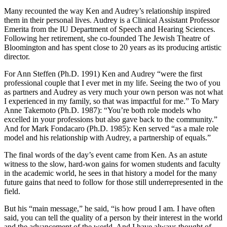
Many recounted the way Ken and Audrey’s relationship inspired
them in their personal lives. Audrey is a Clinical Assistant Professor
Emerita from the IU Department of Speech and Hearing Sciences.
Following her retirement, she co-founded The Jewish Theatre of
Bloomington and has spent close to 20 years as its producing artistic
director.
For Ann Steffen (Ph.D. 1991) Ken and Audrey “were the first
professional couple that I ever met in my life. Seeing the two of you
as partners and Audrey as very much your own person was not what
I experienced in my family, so that was impactful for me.” To Mary
Anne Takemoto (Ph.D. 1987): “You’re both role models who
excelled in your professions but also gave back to the community.”
And for Mark Fondacaro (Ph.D. 1985): Ken served “as a male role
model and his relationship with Audrey, a partnership of equals.”
The final words of the day’s event came from Ken. As an astute
witness to the slow, hard-won gains for women students and faculty
in the academic world, he sees in that history a model for the many
future gains that need to follow for those still underrepresented in the
field.
But his “main message,” he said, “is how proud I am. I have often
said, you can tell the quality of a person by their interest in the world
and the advancement of the world. And I have always thought of