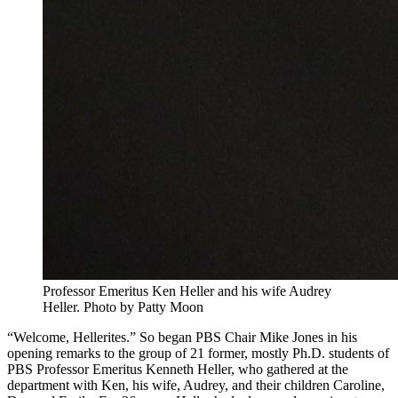
Professor Emeritus Ken Heller and his wife Audrey
Heller.
Photo by Patty Moon
“Welcome, Hellerites.” So began PBS Chair Mike Jones in his
opening remarks to the group of 21 former, mostly Ph.D. students of
PBS Professor Emeritus Kenneth Heller, who gathered at the
department with Ken, his wife, Audrey, and their children Caroline,