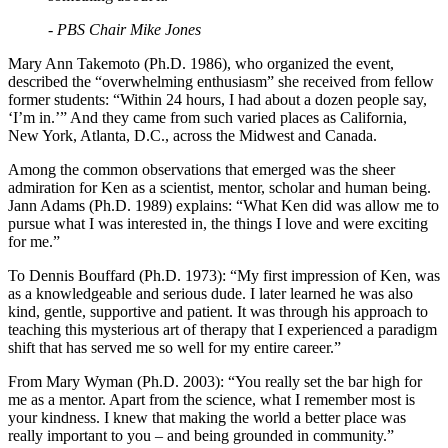
- PBS Chair Mike Jones
Mary Ann Takemoto (Ph.D. 1986), who organized the event,
described the “overwhelming enthusiasm” she received from fellow
former students: “Within 24 hours, I had about a dozen people say,
‘I’m in.’” And they came from such varied places as California,
New York, Atlanta, D.C., across the Midwest and Canada.
Among the common observations that emerged was the sheer
admiration for Ken as a scientist, mentor, scholar and human being.
Jann Adams (Ph.D. 1989) explains: “What Ken did was allow me to
pursue what I was interested in, the things I love and were exciting
for me.”
To Dennis Bouffard (Ph.D. 1973): “My first impression of Ken, was
as a knowledgeable and serious dude. I later learned he was also
kind, gentle, supportive and patient. It was through his approach to
teaching this mysterious art of therapy that I experienced a paradigm
shift that has served me so well for my entire career.”
From Mary Wyman (Ph.D. 2003): “You really set the bar high for
me as a mentor. Apart from the science, what I remember most is
your kindness. I knew that making the world a better place was
really important to you – and being grounded in community.”