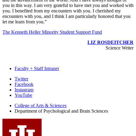
you in this way. I am very grateful to have met you and worked with
you. I benefited from my encounters with you. I cherished my
encounters with you, and I think I am particularly honored that you
let me learn from you.”
The Kenneth Heller Minority Student Support Fund
LIZ ROSDEITCHER
Science Writer
Faculty + Staff Intranet
Psychological
Twitter
Facebook
and
Instagram
Brain
YouTube
Sciences
College of Arts
&
Sciences
Department of Psychological and Brain Sciences
social
media
channels