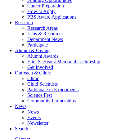
Funding Opportunities
Career Preparation
How to Apply
PBS Award Applications
Research
Research Areas
Labs
&
Resources
Department News
Participate
Alumni
&
Giving
Alumni Awards
Eliot S. Hearst Memorial Lectureship
Get Involved
Outreach
&
Clinic
Clinic
Child Scientists
Participate in Experiments
Science Fest
Community Partnerships
News
News
Events
Newsletter
Search