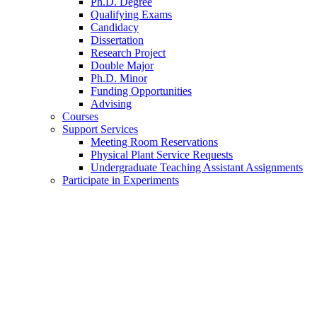
Ph.D. Degree
Qualifying Exams
Candidacy
Dissertation
Research Project
Double Major
Ph.D. Minor
Funding Opportunities
Advising
Courses
Support Services
Meeting Room Reservations
Physical Plant Service Requests
Undergraduate Teaching Assistant Assignments
Participate in Experiments