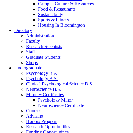
Campus Culture
&
Resources
Food
&
Restaurants
Sustainability
Sports
&
Fitness
Housing In Bloomington
Directory
Administration
Faculty
Research Scientists
Staff
Graduate Students
Shops
Undergraduate
Psychology B.A.
Psychology B.S.
Clinical Psychological Science B.S.
Neuroscience B.S.
Minor + Certificates
Psychology Minor
Neuroscience Certificate
Courses
Advising
Honors Program
Research Opportunities
Funding Opportunities