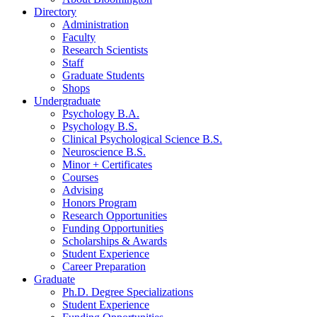
Directory
Administration
Faculty
Research Scientists
Staff
Graduate Students
Shops
Undergraduate
Psychology B.A.
Psychology B.S.
Clinical Psychological Science B.S.
Neuroscience B.S.
Minor + Certificates
Courses
Advising
Honors Program
Research Opportunities
Funding Opportunities
Scholarships
&
Awards
Student Experience
Career Preparation
Graduate
Ph.D. Degree Specializations
Student Experience