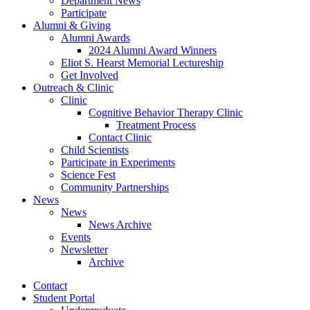
Department News
Participate
Alumni
&
Giving
Alumni Awards
2024 Alumni Award Winners
Eliot S. Hearst Memorial Lectureship
Get Involved
Outreach
&
Clinic
Clinic
Cognitive Behavior Therapy Clinic
Treatment Process
Contact Clinic
Child Scientists
Participate in Experiments
Science Fest
Community Partnerships
News
News
News Archive
Events
Newsletter
Archive
Contact
Student Portal