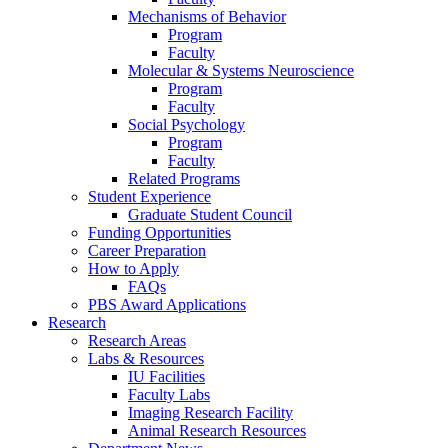
Mechanisms of Behavior
Program
Faculty
Molecular
&
Systems Neuroscience
Program
Faculty
Social Psychology
Program
Faculty
Related Programs
Student Experience
Graduate Student Council
Funding Opportunities
Career Preparation
How to Apply
FAQs
PBS Award Applications
Research
Research Areas
Labs
&
Resources
IU Facilities
Faculty Labs
Imaging Research Facility
Animal Research Resources