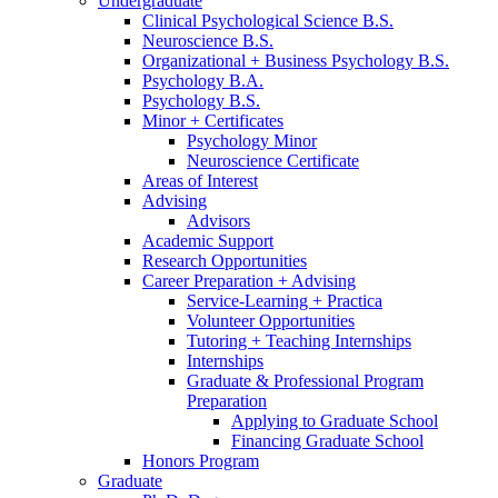
Undergraduate
Clinical Psychological Science B.S.
Neuroscience B.S.
Organizational + Business Psychology B.S.
Psychology B.A.
Psychology B.S.
Minor + Certificates
Psychology Minor
Neuroscience Certificate
Areas of Interest
Advising
Advisors
Academic Support
Research Opportunities
Career Preparation + Advising
Service-Learning + Practica
Volunteer Opportunities
Tutoring + Teaching Internships
Internships
Graduate
&
Professional Program
Preparation
Applying to Graduate School
Financing Graduate School
Honors Program
Graduate