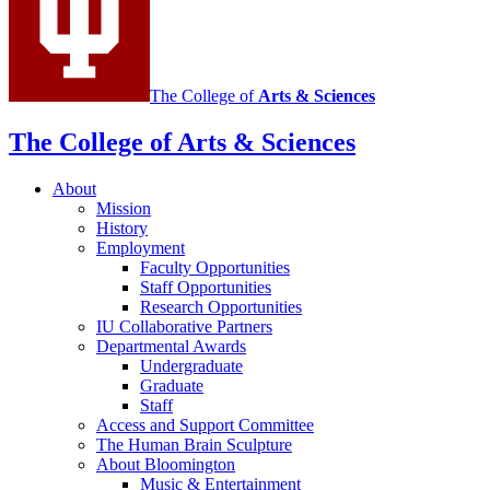
The College of
Arts
&
Sciences
The College of Arts
&
Sciences
About
Mission
History
Employment
Faculty Opportunities
Staff Opportunities
Research Opportunities
IU Collaborative Partners
Departmental Awards
Undergraduate
Graduate
Staff
Access and Support Committee
The Human Brain Sculpture
About Bloomington
Music
&
Entertainment