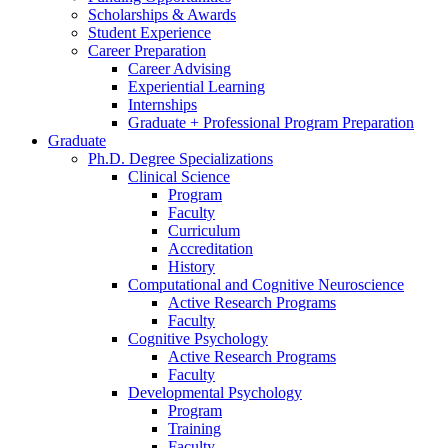
Scholarships
&
Awards
Student Experience
Career Preparation
Career Advising
Experiential Learning
Internships
Graduate + Professional Program Preparation
Graduate
Ph.D. Degree Specializations
Clinical Science
Program
Faculty
Curriculum
Accreditation
History
Computational and Cognitive Neuroscience
Active Research Programs
Faculty
Cognitive Psychology
Active Research Programs
Faculty
Developmental Psychology
Program
Training
Faculty