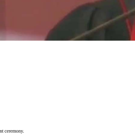
nt ceremony.