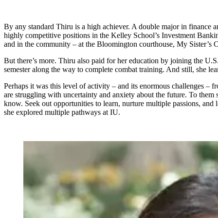
By any standard Thiru is a high achiever. A double major in finance 
highly competitive positions in the Kelley School’s Investment Bankin
and in the community – at the Bloomington courthouse, My Sister’s C
But there’s more. Thiru also paid for her education by joining the 
semester along the way to complete combat training. And still, she lear
Perhaps it was this level of activity – and its enormous challenges 
are struggling with uncertainty and anxiety about the future. To them s
know. Seek out opportunities to learn, nurture multiple passions, and l
she explored multiple pathways at IU.