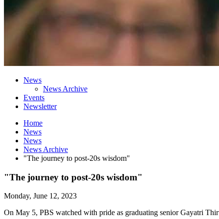
News
News Archive
Events
Newsletter
Home
News
News
News Archive
"The journey to post-20s wisdom"
"The journey to post-20s wisdom"
Monday, June 12, 2023
On May 5, PBS watched with pride as graduating senior Gayatri Thi