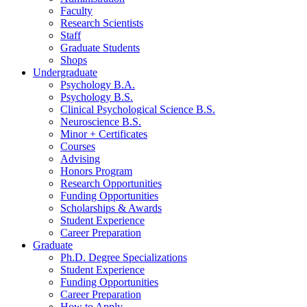
Faculty
Research Scientists
Staff
Graduate Students
Shops
Undergraduate
Psychology B.A.
Psychology B.S.
Clinical Psychological Science B.S.
Neuroscience B.S.
Minor + Certificates
Courses
Advising
Honors Program
Research Opportunities
Funding Opportunities
Scholarships
&
Awards
Student Experience
Career Preparation
Graduate
Ph.D. Degree Specializations
Student Experience
Funding Opportunities
Career Preparation
How to Apply