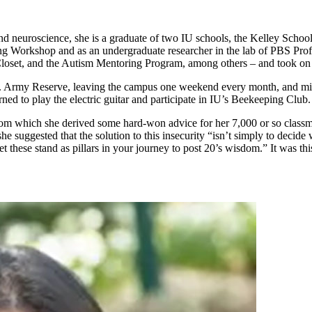
and neuroscience, she is a graduate of two IU schools, the Kelley Scho
g Workshop and as an undergraduate researcher in the lab of PBS Profes
loset, and the Autism Mentoring Program, among others – and took on l
U.S. Army Reserve, leaving the campus one weekend every month, and mis
ned to play the electric guitar and participate in IU’s Beekeeping Club.
– from which she derived some hard-won advice for her 7,000 or so class
he suggested that the solution to this insecurity “isn’t simply to decide
et these stand as pillars in your journey to post 20’s wisdom.” It was thi