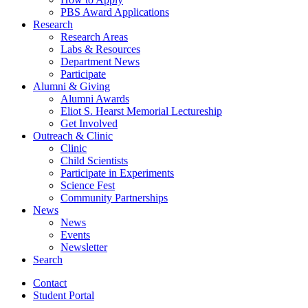
PBS Award Applications
Research
Research Areas
Labs
&
Resources
Department News
Participate
Alumni
&
Giving
Alumni Awards
Eliot S. Hearst Memorial Lectureship
Get Involved
Outreach
&
Clinic
Clinic
Child Scientists
Participate in Experiments
Science Fest
Community Partnerships
News
News
Events
Newsletter
Search
Contact
Student Portal