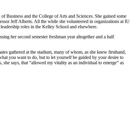
ol of Business and the College of Arts and Sciences. She gained some
sor Jeff Alberts. All the while she volunteered in organizations at IU
eadership roles in the Kelley School and elsewhere.
sing her second semester freshman year altogether and a half
mates gathered at the stadium, many of whom, as she knew firsthand,
 what you want to do, but to let yourself be guided by your desire to
s, she says, that “allowed my vitality as an individual to emerge” as