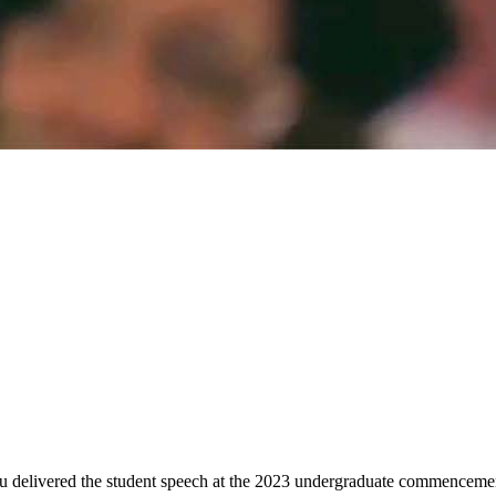
ru delivered the student speech at the 2023 undergraduate commenceme