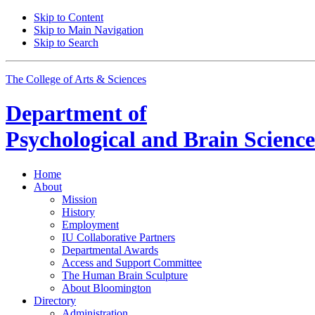
Skip to Content
Skip to Main Navigation
Skip to Search
The College of Arts
&
Sciences
Department of
Psychological and Brain Science
Home
About
Mission
History
Employment
IU Collaborative Partners
Departmental Awards
Access and Support Committee
The Human Brain Sculpture
About Bloomington
Directory
Administration