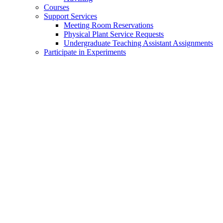
Courses
Support Services
Meeting Room Reservations
Physical Plant Service Requests
Undergraduate Teaching Assistant Assignments
Participate in Experiments