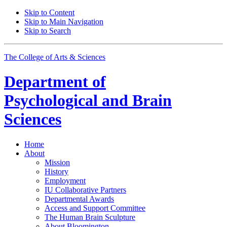
Skip to Content
Skip to Main Navigation
Skip to Search
The College of Arts
&
Sciences
Department of
Psychological and Brain
Sciences
Home
About
Mission
History
Employment
IU Collaborative Partners
Departmental Awards
Access and Support Committee
The Human Brain Sculpture
About Bloomington