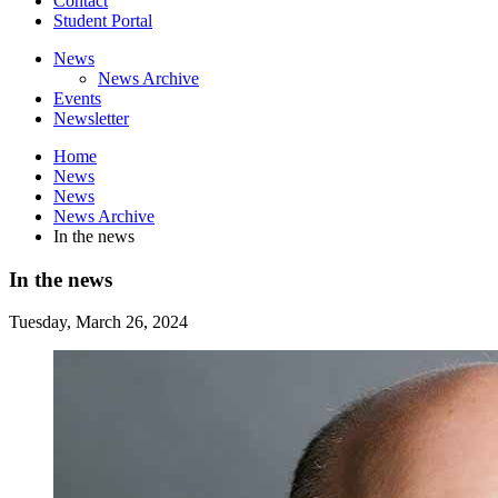
Contact
Student Portal
News
News Archive
Events
Newsletter
Home
News
News
News Archive
In the news
In the news
Tuesday, March 26, 2024