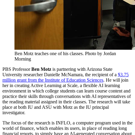
Ben Motz teaches one of his classes.
Photo by Jordan
Morning
PBS Professor
Ben Motz
is partnering with Arizona State
University researcher Danielle McNamara, the recipient of a
$3.75
million grant from the Institute of Education Sciences
. He will join
her in creating Active Learning at Scale, a flexible AI learning
environment in which college students can learn course content and
practice their skills through conversations with AI representatives of
the reading material assigned in their classes. The research will take
place at both IU and ASU with Motz as the IU principal
investigator.
The focus of the research is INFLO, a computer program used in the
world of finance, which enables its users, in place of reading long
financial reports, to simply have an AI-generated conversation about