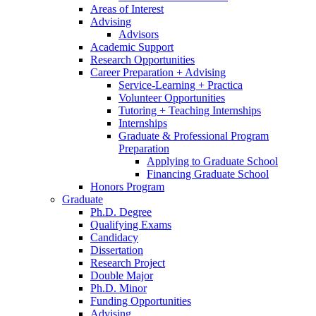
Areas of Interest
Advising
Advisors
Academic Support
Research Opportunities
Career Preparation + Advising
Service-Learning + Practica
Volunteer Opportunities
Tutoring + Teaching Internships
Internships
Graduate
&
Professional Program
Preparation
Applying to Graduate School
Financing Graduate School
Honors Program
Graduate
Ph.D. Degree
Qualifying Exams
Candidacy
Dissertation
Research Project
Double Major
Ph.D. Minor
Funding Opportunities
Advising