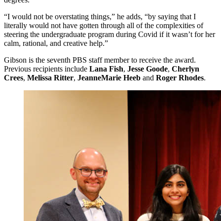
“I would not be overstating things,” he adds, “by saying that I
literally would not have gotten through all of the complexities of
steering the undergraduate program during Covid if it wasn’t for her
calm, rational, and creative help.”
Gibson is the seventh PBS staff member to receive the award.
Previous recipients include
Lana Fish
,
Jesse Goode
,
Cherlyn
Crees
,
Melissa Ritter
,
JeanneMarie Heeb
and
Roger Rhodes
.