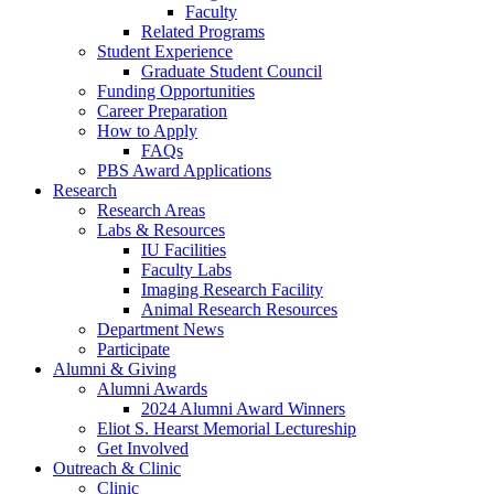
Faculty
Related Programs
Student Experience
Graduate Student Council
Funding Opportunities
Career Preparation
How to Apply
FAQs
PBS Award Applications
Research
Research Areas
Labs
&
Resources
IU Facilities
Faculty Labs
Imaging Research Facility
Animal Research Resources
Department News
Participate
Alumni
&
Giving
Alumni Awards
2024 Alumni Award Winners
Eliot S. Hearst Memorial Lectureship
Get Involved
Outreach
&
Clinic
Clinic