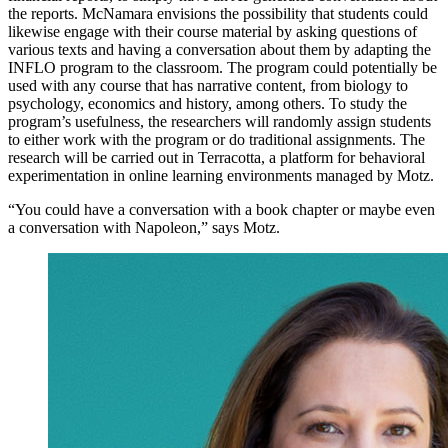
the reports. McNamara envisions the possibility that students could
likewise engage with their course material by asking questions of
various texts and having a conversation about them by adapting the
INFLO program to the classroom. The program could potentially be
used with any course that has narrative content, from biology to
psychology, economics and history, among others. To study the
program’s usefulness, the researchers will randomly assign students
to either work with the program or do traditional assignments. The
research will be carried out in Terracotta, a platform for behavioral
experimentation in online learning environments managed by Motz.
“You could have a conversation with a book chapter or maybe even
a conversation with Napoleon,” says Motz.