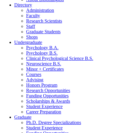
Directory
Administration
Faculty
Research Scientists
Staff
Graduate Students
Shops
Undergraduate
Psychology B.A.
Psychology B.S.
Clinical Psychological Science B.S.
Neuroscience B.S.
Minor + Certificates
Courses
Advising
Honors Program
Research Opportunities
Funding Opportunities
Scholarships
&
Awards
Student Experience
Career Preparation
Graduate
Ph.D. Degree Specializations
Student Experience