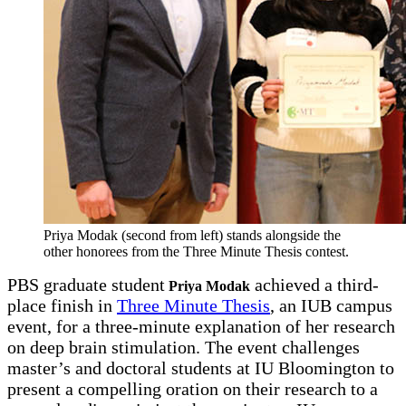
Priya Modak (second from left) stands alongside the
other honorees from the Three Minute Thesis contest.
PBS graduate student
achieved a third-
Priya Modak
place finish in
Three Minute Thesis
, an IUB campus
event, for a three-minute explanation of her research
on deep brain stimulation. The event challenges
master’s and doctoral students at IU Bloomington to
present a compelling oration on their research to a