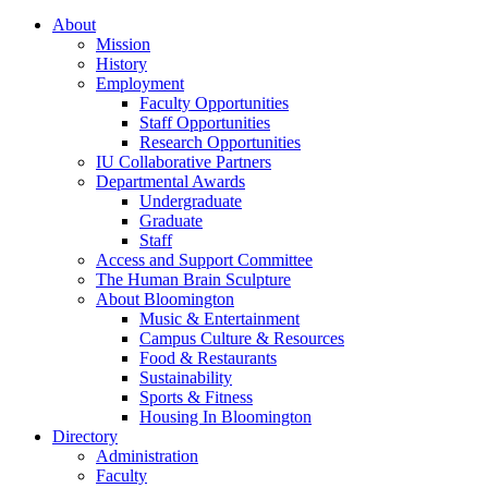
About
Mission
History
Employment
Faculty Opportunities
Staff Opportunities
Research Opportunities
IU Collaborative Partners
Departmental Awards
Undergraduate
Graduate
Staff
Access and Support Committee
The Human Brain Sculpture
About Bloomington
Music
&
Entertainment
Campus Culture
&
Resources
Food
&
Restaurants
Sustainability
Sports
&
Fitness
Housing In Bloomington
Directory
Administration
Faculty