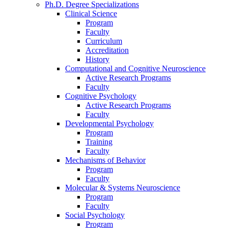
Ph.D. Degree Specializations
Clinical Science
Program
Faculty
Curriculum
Accreditation
History
Computational and Cognitive Neuroscience
Active Research Programs
Faculty
Cognitive Psychology
Active Research Programs
Faculty
Developmental Psychology
Program
Training
Faculty
Mechanisms of Behavior
Program
Faculty
Molecular
&
Systems Neuroscience
Program
Faculty
Social Psychology
Program