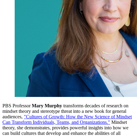
PBS Professor
Mary Murphy
transforms decades of research on
mindset theory and stereotype threat into a new book for general
audiences,
"Cultures of Growth: How the New Science of Mindset
Can Transform Individuals, Teams, and Organizations."
Mindset
theory, she demonstrates, provides powerful insights into how we
can build cultures that develop and enhance the abilities of all