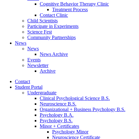
Cognitive Behavior Therapy Clinic
Treatment Process
Contact Clinic
Child Scientists
Participate in Experiments
Science Fest
Community Partnerships
News
News
News Archive
Events
Newsletter
Archive
Contact
Student Portal
Undergraduate
Clinical Psychological Science B.S.
Neuroscience B.S.
Organizational + Business Psychology B.S.
Psychology B.A.
Psychology B.S.
Minor + Certificates
Psychology Minor
Neuroscience Certificate