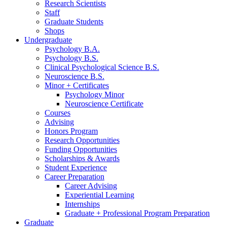
Research Scientists
Staff
Graduate Students
Shops
Undergraduate
Psychology B.A.
Psychology B.S.
Clinical Psychological Science B.S.
Neuroscience B.S.
Minor + Certificates
Psychology Minor
Neuroscience Certificate
Courses
Advising
Honors Program
Research Opportunities
Funding Opportunities
Scholarships
&
Awards
Student Experience
Career Preparation
Career Advising
Experiential Learning
Internships
Graduate + Professional Program Preparation
Graduate