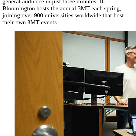
general audience in just three minutes. IU
Bloomington hosts the annual 3MT each spring,
joining over 900 universities worldwide that host
their own 3MT events.