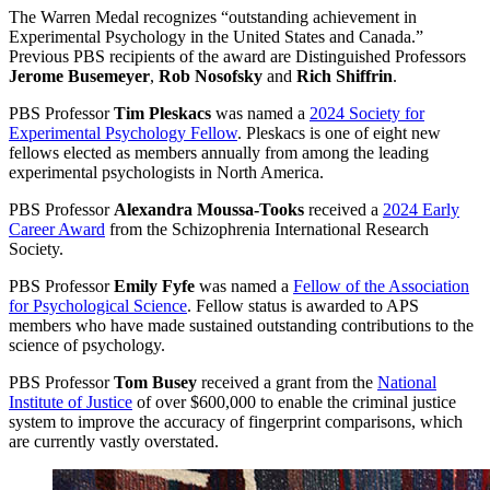
The Warren Medal recognizes “outstanding achievement in
Experimental Psychology in the United States and Canada.”
Previous PBS recipients of the award are Distinguished Professors
Jerome Busemeyer
,
Rob Nosofsky
and
Rich Shiffrin
.
PBS Professor
Tim Pleskacs
was named a
2024 Society for
Experimental Psychology Fellow
. Pleskacs is one of eight new
fellows elected as members annually from among the leading
experimental psychologists in North America.
PBS Professor
Alexandra Moussa-Tooks
received a
2024 Early
Career Award
from the Schizophrenia International Research
Society.
PBS Professor
Emily Fyfe
was named a
Fellow of the Association
for Psychological Science
. Fellow status is awarded to APS
members who have made sustained outstanding contributions to the
science of psychology.
PBS Professor
Tom Busey
received a grant from the
National
Institute of Justice
of over $600,000 to enable the criminal justice
system to improve the accuracy of fingerprint comparisons, which
are currently vastly overstated.