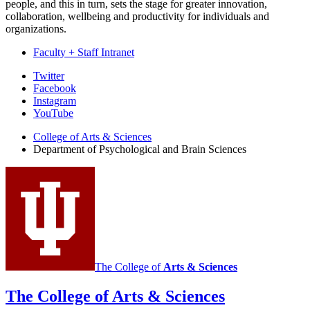
people, and this in turn, sets the stage for greater innovation,
collaboration, wellbeing and productivity for individuals and
organizations.
Faculty + Staff Intranet
Psychological
Twitter
Facebook
and
Instagram
Brain
YouTube
Sciences
College of Arts
&
Sciences
Department of Psychological and Brain Sciences
social
media
channels
The College of
Arts
&
Sciences
The College of Arts
&
Sciences