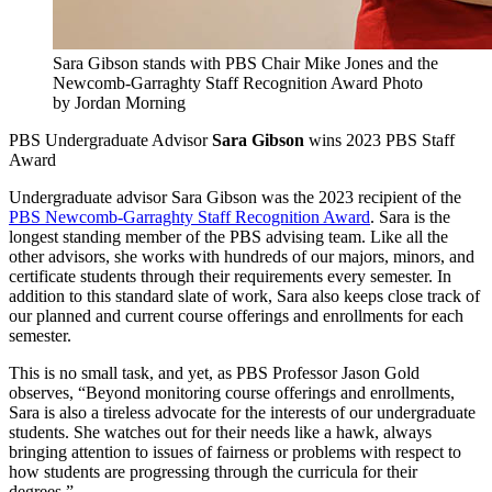
Sara Gibson stands with PBS Chair Mike Jones and the
Newcomb-Garraghty Staff Recognition Award
Photo
by Jordan Morning
PBS Undergraduate Advisor
Sara Gibson
wins 2023 PBS Staff
Award
Undergraduate advisor Sara Gibson was the 2023 recipient of the
PBS Newcomb-Garraghty Staff Recognition Award
. Sara is the
longest standing member of the PBS advising team. Like all the
other advisors, she works with hundreds of our majors, minors, and
certificate students through their requirements every semester. In
addition to this standard slate of work, Sara also keeps close track of
our planned and current course offerings and enrollments for each
semester.
This is no small task, and yet, as PBS Professor Jason Gold
observes, “Beyond monitoring course offerings and enrollments,
Sara is also a tireless advocate for the interests of our undergraduate
students. She watches out for their needs like a hawk, always
bringing attention to issues of fairness or problems with respect to
how students are progressing through the curricula for their
degrees.”