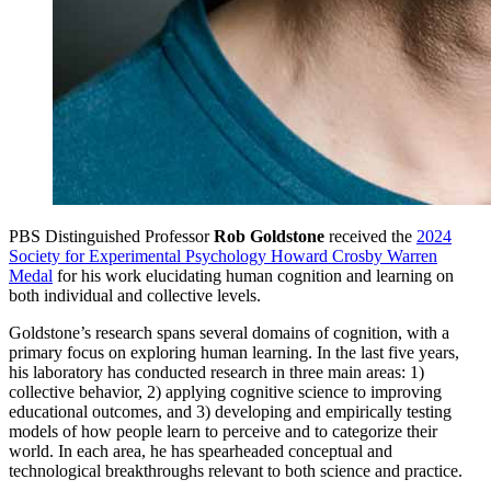
PBS Distinguished Professor
Rob Goldstone
received the
2024
Society for Experimental Psychology Howard Crosby Warren
Medal
for his work elucidating human cognition and learning on
both individual and collective levels.
Goldstone’s research spans several domains of cognition, with a
primary focus on exploring human learning. In the last five years,
his laboratory has conducted research in three main areas: 1)
collective behavior, 2) applying cognitive science to improving
educational outcomes, and 3) developing and empirically testing
models of how people learn to perceive and to categorize their
world. In each area, he has spearheaded conceptual and
technological breakthroughs relevant to both science and practice.