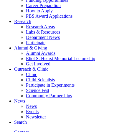
Funding Opportunities
Career Preparation
How to Apply
PBS Award Applications
Research
Research Areas
Labs
&
Resources
Department News
Participate
Alumni
&
Giving
Alumni Awards
Eliot S. Hearst Memorial Lectureship
Get Involved
Outreach
&
Clinic
Clinic
Child Scientists
Participate in Experiments
Science Fest
Community Partnerships
News
News
Events
Newsletter
Search