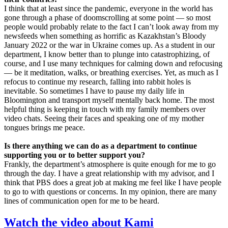
I think that at least since the pandemic, everyone in the world has
gone through a phase of doomscrolling at some point — so most
people would probably relate to the fact I can’t look away from my
newsfeeds when something as horrific as Kazakhstan’s Bloody
January 2022 or the war in Ukraine comes up. As a student in our
department, I know better than to plunge into catastrophizing, of
course, and I use many techniques for calming down and refocusing
— be it meditation, walks, or breathing exercises. Yet, as much as I
refocus to continue my research, falling into rabbit holes is
inevitable. So sometimes I have to pause my daily life in
Bloomington and transport myself mentally back home. The most
helpful thing is keeping in touch with my family members over
video chats. Seeing their faces and speaking one of my mother
tongues brings me peace.
Is there anything we can do as a department to continue
supporting you or to better support you?
Frankly, the department’s atmosphere is quite enough for me to go
through the day. I have a great relationship with my advisor, and I
think that PBS does a great job at making me feel like I have people
to go to with questions or concerns. In my opinion, there are many
lines of communication open for me to be heard.
Watch the video about Kami