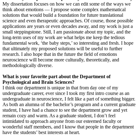
My dissertation focuses on how we can edit some of the ways we
think about emotions — I propose some complex mathematical
solutions that would build a foundation for future translational
science and even therapeutic approaches. Of course, those possible
applications are years or even decades away, and my work is just a
small steppingstone. Still, I am passionate about my topic, and the
long-term uses of my work are what helps me keep the tedious
fundamental work, ‘the baby steps,’ so interesting and fresh. I hope
that ultimately my proposed solutions will be useful to further
research. I also hope that in the future the field of emotions
neuroscience will become more culturally, theoretically, and
methodologically diverse.
What is your favorite part about the Department of
Psychological and Brain Sciences?
I think our department is unique in that from day one of my
undergraduate career, ever since I took my first intro course as an
undergraduate in neuroscience, I felt like a part of something bigger.
As both an alumna of the bachelor’s program and a current graduate
student, I have had a chance to see the department grow and yet
remain cozy and warm. As a graduate student, I don’t feel
intimidated to approach anyone from our esteemed faculty or
wonderful staff members, and I know that people in the department
have the students’ best interests at heart.