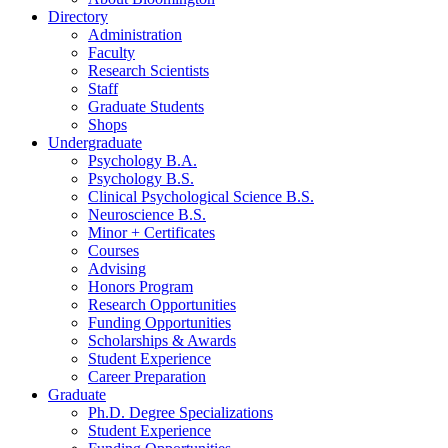
Directory
Administration
Faculty
Research Scientists
Staff
Graduate Students
Shops
Undergraduate
Psychology B.A.
Psychology B.S.
Clinical Psychological Science B.S.
Neuroscience B.S.
Minor + Certificates
Courses
Advising
Honors Program
Research Opportunities
Funding Opportunities
Scholarships
&
Awards
Student Experience
Career Preparation
Graduate
Ph.D. Degree Specializations
Student Experience