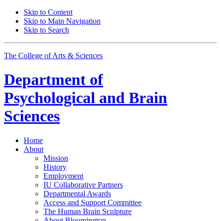
Skip to Content
Skip to Main Navigation
Skip to Search
The College of Arts
&
Sciences
Department of
Psychological and Brain
Sciences
Home
About
Mission
History
Employment
IU Collaborative Partners
Departmental Awards
Access and Support Committee
The Human Brain Sculpture
About Bloomington