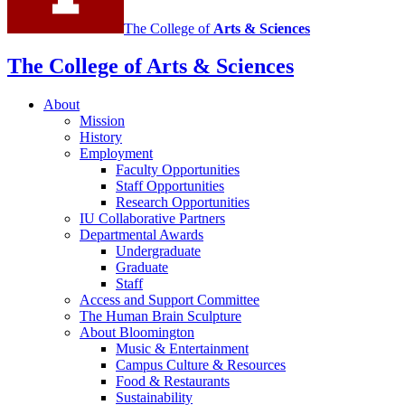
The College of
Arts
&
Sciences
The College of Arts
&
Sciences
About
Mission
History
Employment
Faculty Opportunities
Staff Opportunities
Research Opportunities
IU Collaborative Partners
Departmental Awards
Undergraduate
Graduate
Staff
Access and Support Committee
The Human Brain Sculpture
About Bloomington
Music
&
Entertainment
Campus Culture
&
Resources
Food
&
Restaurants
Sustainability