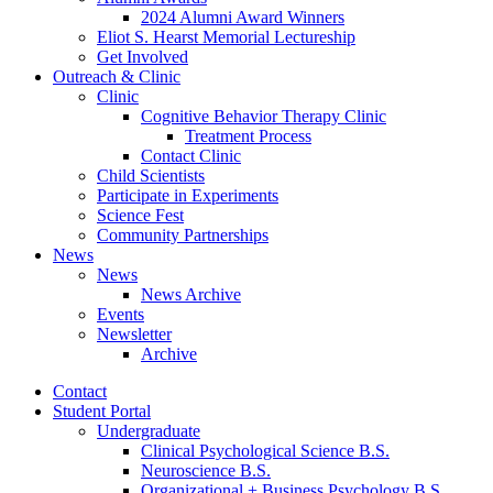
2024 Alumni Award Winners
Eliot S. Hearst Memorial Lectureship
Get Involved
Outreach
&
Clinic
Clinic
Cognitive Behavior Therapy Clinic
Treatment Process
Contact Clinic
Child Scientists
Participate in Experiments
Science Fest
Community Partnerships
News
News
News Archive
Events
Newsletter
Archive
Contact
Student Portal
Undergraduate
Clinical Psychological Science B.S.
Neuroscience B.S.
Organizational + Business Psychology B.S.