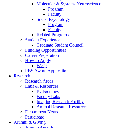
Molecular
&
Systems Neuroscience
Program
Faculty
Social Psychology
Program
Faculty
Related Programs
Student Experience
Graduate Student Council
Funding Opportunities
Career Preparation
How to Apply
FAQs
PBS Award Applications
Research
Research Areas
Labs
&
Resources
IU Facilities
Faculty Labs
Imaging Research Facility
Animal Research Resources
Department News
Participate
Alumni
&
Giving
Alumni Awards