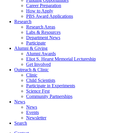
Funding Opportunities
Career Preparation
How to Apply
PBS Award Applications
Research
Research Areas
Labs
&
Resources
Department News
Participate
Alumni
&
Giving
Alumni Awards
Eliot S. Hearst Memorial Lectureship
Get Involved
Outreach
&
Clinic
Clinic
Child Scientists
Participate in Experiments
Science Fest
Community Partnerships
News
News
Events
Newsletter
Search