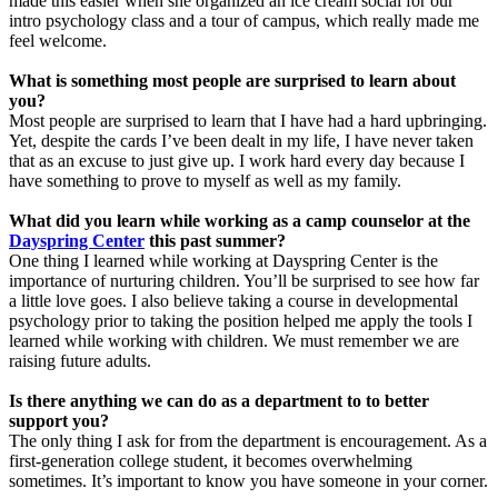
made this easier when she organized an ice cream social for our
intro psychology class and a tour of campus, which really made me
feel welcome.
What is something most people are surprised to learn about
you?
Most people are surprised to learn that I have had a hard upbringing.
Yet, despite the cards I’ve been dealt in my life, I have never taken
that as an excuse to just give up. I work hard every day because I
have something to prove to myself as well as my family.
What did you learn while working as a camp counselor at the
Dayspring Center
this past summer?
One thing I learned while working at Dayspring Center is the
importance of nurturing children. You’ll be surprised to see how far
a little love goes. I also believe taking a course in developmental
psychology prior to taking the position helped me apply the tools I
learned while working with children. We must remember we are
raising future adults.
Is there anything we can do as a department to to better
support you?
The only thing I ask for from the department is encouragement. As a
first-generation college student, it becomes overwhelming
sometimes. It’s important to know you have someone in your corner.