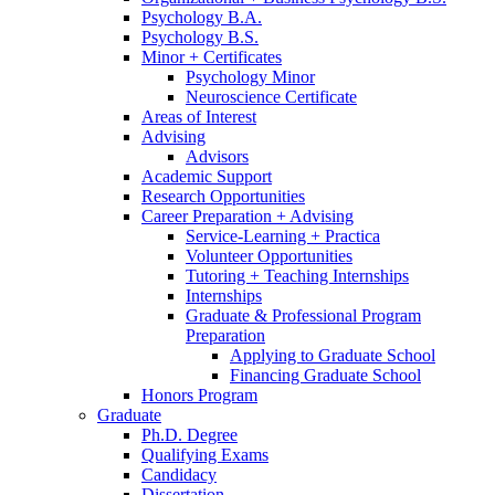
Psychology B.A.
Psychology B.S.
Minor + Certificates
Psychology Minor
Neuroscience Certificate
Areas of Interest
Advising
Advisors
Academic Support
Research Opportunities
Career Preparation + Advising
Service-Learning + Practica
Volunteer Opportunities
Tutoring + Teaching Internships
Internships
Graduate
&
Professional Program
Preparation
Applying to Graduate School
Financing Graduate School
Honors Program
Graduate
Ph.D. Degree
Qualifying Exams
Candidacy
Dissertation