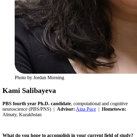
Photo by Jordan Morning
Kami Salibayeva
PBS fourth year Ph.D. candidate
, computational and cognitive
neuroscience (PBS/PNS) |
Advisor:
Aina Puce
|
Hometown:
Almaty, Kazakhstan
What do you hope to accomplish in your current field of study?