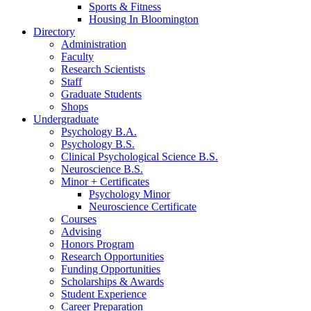
Sports
&
Fitness
Housing In Bloomington
Directory
Administration
Faculty
Research Scientists
Staff
Graduate Students
Shops
Undergraduate
Psychology B.A.
Psychology B.S.
Clinical Psychological Science B.S.
Neuroscience B.S.
Minor + Certificates
Psychology Minor
Neuroscience Certificate
Courses
Advising
Honors Program
Research Opportunities
Funding Opportunities
Scholarships
&
Awards
Student Experience
Career Preparation