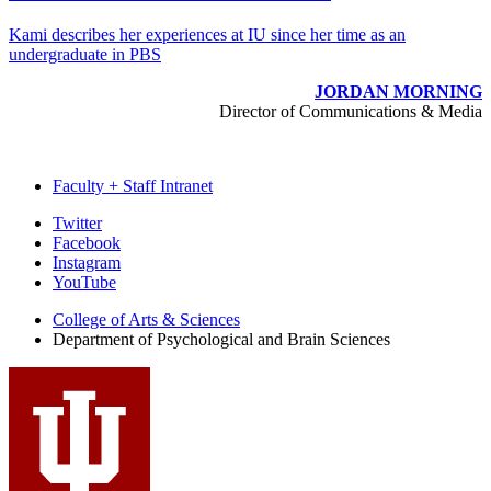
Kami describes her experiences at IU since her time as an
undergraduate in PBS
JORDAN MORNING
Director of Communications & Media
Faculty + Staff Intranet
Psychological
Twitter
Facebook
and
Instagram
Brain
YouTube
Sciences
College of Arts
&
Sciences
Department of Psychological and Brain Sciences
social
media
channels