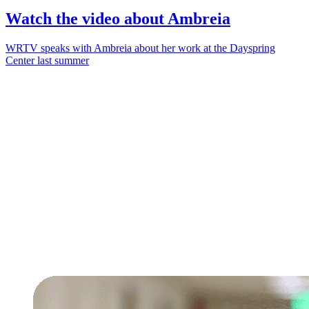
Watch the video about Ambreia
WRTV speaks with Ambreia about her work at the Dayspring
Center last summer