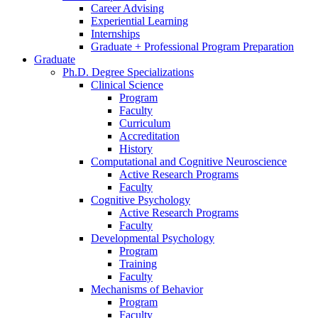
Career Advising
Experiential Learning
Internships
Graduate + Professional Program Preparation
Graduate
Ph.D. Degree Specializations
Clinical Science
Program
Faculty
Curriculum
Accreditation
History
Computational and Cognitive Neuroscience
Active Research Programs
Faculty
Cognitive Psychology
Active Research Programs
Faculty
Developmental Psychology
Program
Training
Faculty
Mechanisms of Behavior
Program
Faculty