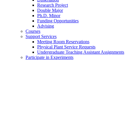
Research Project
Double Major
Ph.D. Minor
Funding Opportunities
Advising
Courses
Support Services
Meeting Room Reservations
Physical Plant Service Requests
Undergraduate Teaching Assistant Assignments
Participate in Experiments