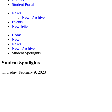
Contact
Student Portal
News
News Archive
Events
Newsletter
Home
News
News
News Archive
Student Spotlights
Student Spotlights
Thursday, February 9, 2023