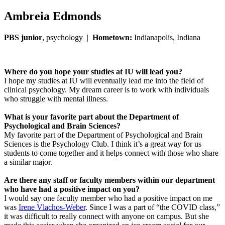
Ambreia Edmonds
PBS junior
, psychology |
Hometown:
Indianapolis, Indiana
Where do you hope your studies at IU will lead you?
I hope my studies at IU will eventually lead me into the field of
clinical psychology. My dream career is to work with individuals
who struggle with mental illness.
What is your favorite part about the Department of
Psychological and Brain Sciences?
My favorite part of the Department of Psychological and Brain
Sciences is the Psychology Club. I think it’s a great way for us
students to come together and it helps connect with those who share
a similar major.
Are there any staff or faculty members within our department
who have had a positive impact on you?
I would say one faculty member who had a positive impact on me
was
Irene Vlachos-Weber
. Since I was a part of “the COVID class,”
it was difficult to really connect with anyone on campus. But she