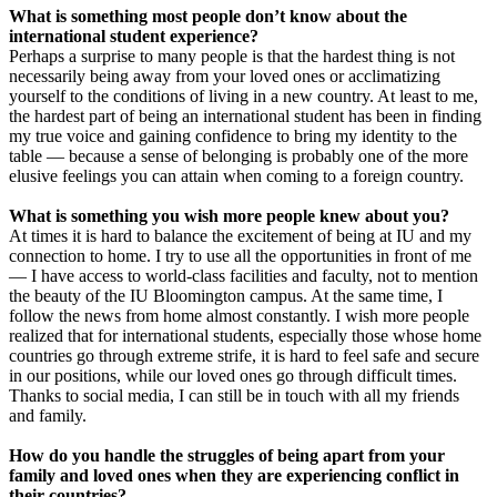
What is something most people don’t know about the
international student experience?
Perhaps a surprise to many people is that the hardest thing is not
necessarily being away from your loved ones or acclimatizing
yourself to the conditions of living in a new country. At least to me,
the hardest part of being an international student has been in finding
my true voice and gaining confidence to bring my identity to the
table — because a sense of belonging is probably one of the more
elusive feelings you can attain when coming to a foreign country.
What is something you wish more people knew about you?
At times it is hard to balance the excitement of being at IU and my
connection to home. I try to use all the opportunities in front of me
— I have access to world-class facilities and faculty, not to mention
the beauty of the IU Bloomington campus. At the same time, I
follow the news from home almost constantly. I wish more people
realized that for international students, especially those whose home
countries go through extreme strife, it is hard to feel safe and secure
in our positions, while our loved ones go through difficult times.
Thanks to social media, I can still be in touch with all my friends
and family.
How do you handle the struggles of being apart from your
family and loved ones when they are experiencing conflict in
their countries?