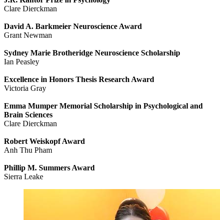
Clare Dierckman
David A. Barkmeier Neuroscience Award
Grant Newman
Sydney Marie Brotheridge Neuroscience Scholarship
Ian Peasley
Excellence in Honors Thesis Research Award
Victoria Gray
Emma Mumper Memorial Scholarship in Psychological and
Brain Sciences
Clare Dierckman
Robert Weiskopf Award
Anh Thu Pham
Phillip M. Summers Award
Sierra Leake