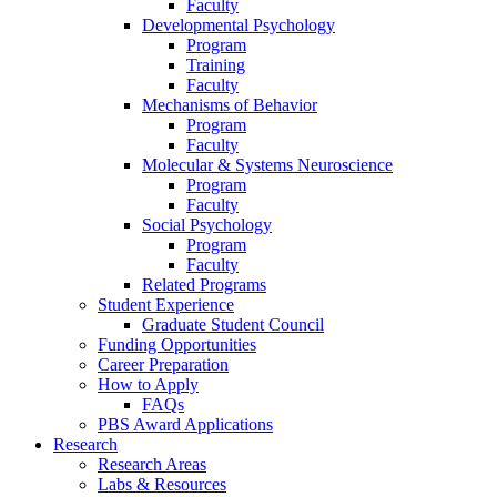
Faculty
Developmental Psychology
Program
Training
Faculty
Mechanisms of Behavior
Program
Faculty
Molecular
&
Systems Neuroscience
Program
Faculty
Social Psychology
Program
Faculty
Related Programs
Student Experience
Graduate Student Council
Funding Opportunities
Career Preparation
How to Apply
FAQs
PBS Award Applications
Research
Research Areas
Labs
&
Resources