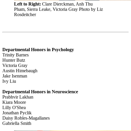
Left to Right:
Clare Dierckman, Anh Thu
Pham, Sierra Leake, Victoria Gray
Photo by Liz
Rosdeitcher
Departmental Honors in Psychology
Trinity Barnes
Hunter Butz
Victoria Gray
Austin Himebaugh
Jake Isenman
Ivy Liu
Departmental Honors in Neuroscience
Prabhvir Lakhan
Kiara Moore
Lilly O'Shea
Jonathan Pyclik
Daisy Robles-Magallanes
Gabriella Smith