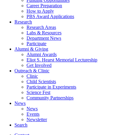
Funding Opportunities
Career Preparation
How to Apply
PBS Award Applications
Research
Research Areas
Labs
&
Resources
Department News
Participate
Alumni
&
Giving
Alumni Awards
Eliot S. Hearst Memorial Lectureship
Get Involved
Outreach
&
Clinic
Clinic
Child Scientists
Participate in Experiments
Science Fest
Community Partnerships
News
News
Events
Newsletter
Search