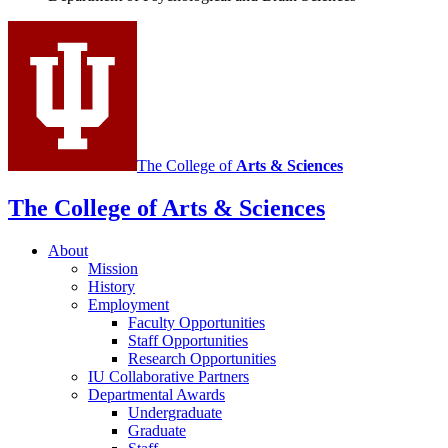
social
media
channels
The College of
Arts
&
Sciences
The College of Arts
&
Sciences
About
Mission
History
Employment
Faculty Opportunities
Staff Opportunities
Research Opportunities
IU Collaborative Partners
Departmental Awards
Undergraduate
Graduate