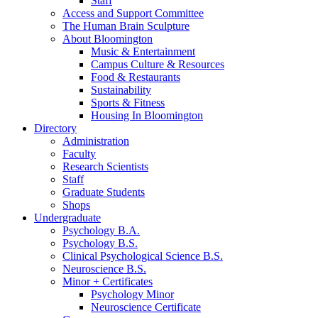
Staff
Access and Support Committee
The Human Brain Sculpture
About Bloomington
Music
&
Entertainment
Campus Culture
&
Resources
Food
&
Restaurants
Sustainability
Sports
&
Fitness
Housing In Bloomington
Directory
Administration
Faculty
Research Scientists
Staff
Graduate Students
Shops
Undergraduate
Psychology B.A.
Psychology B.S.
Clinical Psychological Science B.S.
Neuroscience B.S.
Minor + Certificates
Psychology Minor
Neuroscience Certificate