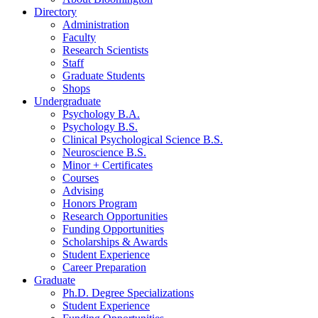
Directory
Administration
Faculty
Research Scientists
Staff
Graduate Students
Shops
Undergraduate
Psychology B.A.
Psychology B.S.
Clinical Psychological Science B.S.
Neuroscience B.S.
Minor + Certificates
Courses
Advising
Honors Program
Research Opportunities
Funding Opportunities
Scholarships
&
Awards
Student Experience
Career Preparation
Graduate
Ph.D. Degree Specializations
Student Experience