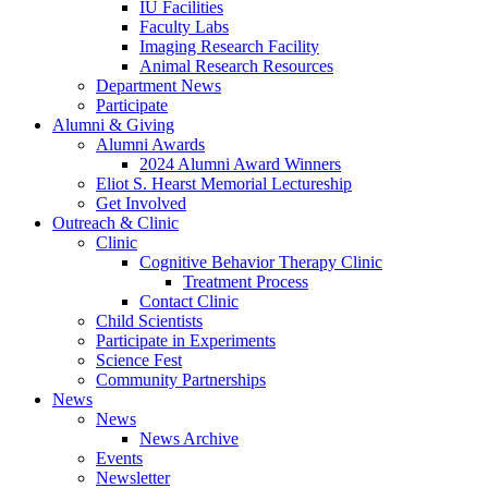
IU Facilities
Faculty Labs
Imaging Research Facility
Animal Research Resources
Department News
Participate
Alumni
&
Giving
Alumni Awards
2024 Alumni Award Winners
Eliot S. Hearst Memorial Lectureship
Get Involved
Outreach
&
Clinic
Clinic
Cognitive Behavior Therapy Clinic
Treatment Process
Contact Clinic
Child Scientists
Participate in Experiments
Science Fest
Community Partnerships
News
News
News Archive
Events
Newsletter