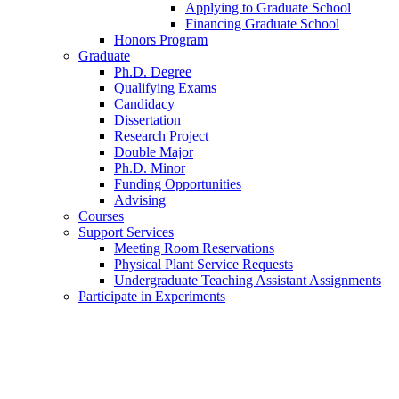
Applying to Graduate School
Financing Graduate School
Honors Program
Graduate
Ph.D. Degree
Qualifying Exams
Candidacy
Dissertation
Research Project
Double Major
Ph.D. Minor
Funding Opportunities
Advising
Courses
Support Services
Meeting Room Reservations
Physical Plant Service Requests
Undergraduate Teaching Assistant Assignments
Participate in Experiments