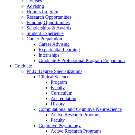
Courses
Advising
Honors Program
Research Opportunities
Funding Opportunities
Scholarships
&
Awards
Student Experience
Career Preparation
Career Advising
Experiential Learning
Internships
Graduate + Professional Program Preparation
Graduate
Ph.D. Degree Specializations
Clinical Science
Program
Faculty
Curriculum
Accreditation
History
Computational and Cognitive Neuroscience
Active Research Programs
Faculty
Cognitive Psychology
Active Research Programs