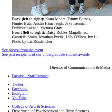
Back (left to right):
Kiara Moore, Trinity Barnes,
Hunter Butz, Austin Himebaugh, Jake Isenman,
Prabhvir Lakhan, Victoria Gray
Front (left to right):
Daisy Robles-Magallanes,
Gabriella Smith, Jonathan Pyclik, Lilly O'Shea, Ivy Liu
Photo by Liz Rosdeitcher
See photos from the event
See past recipients of our undergraduate student awards
JORDAN MORNING
Director of Communications & Media
Faculty + Staff Intranet
Psychological
Twitter
Facebook
and
Instagram
Brain
YouTube
Sciences
College of Arts
&
Sciences
Department of Psychological and Brain Sciences