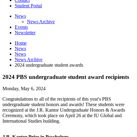
Contact
Student Portal
News
News Archive
Events
Newsletter
Home
News
News
News Archive
2024 undergraduate student awards
2024 PBS undergraduate student award recipients
Monday, May 6, 2024
Congratulations to all of the recipients of this year's PBS
undergraduate student honors and awards! These students were
recognized at the J.R. Kantor Undergraduate Honors & Awards
Ceremony, which took place on April 26 at the IU Global and
International Studies building.
J.R. Kantor Prize in Psychology