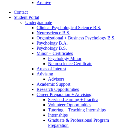
Archive
Contact
Student Portal
Undergraduate
Clinical Psychological Science B.S.
Neuroscience B.S.
Organizational + Business Psychology B.S.
Psychology B.A.
Psychology B.S.
Minor + Certificates
Psychology Minor
Neuroscience Certificate
Areas of Interest
Advising
Advisors
Academic Support
Research Opportunities
Career Preparation + Advising
Service-Learning + Practica
Volunteer Opportunities
Tutoring + Teaching Internships
Internships
Graduate
&
Professional Program
Preparation