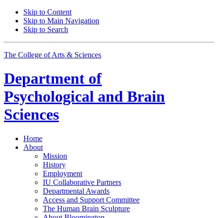
Skip to Content
Skip to Main Navigation
Skip to Search
The College of Arts
&
Sciences
Department of
Psychological and Brain
Sciences
Home
About
Mission
History
Employment
IU Collaborative Partners
Departmental Awards
Access and Support Committee
The Human Brain Sculpture
About Bloomington