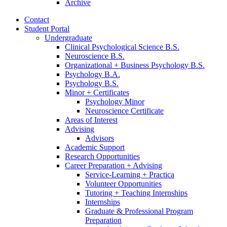
Archive
Contact
Student Portal
Undergraduate
Clinical Psychological Science B.S.
Neuroscience B.S.
Organizational + Business Psychology B.S.
Psychology B.A.
Psychology B.S.
Minor + Certificates
Psychology Minor
Neuroscience Certificate
Areas of Interest
Advising
Advisors
Academic Support
Research Opportunities
Career Preparation + Advising
Service-Learning + Practica
Volunteer Opportunities
Tutoring + Teaching Internships
Internships
Graduate
&
Professional Program
Preparation