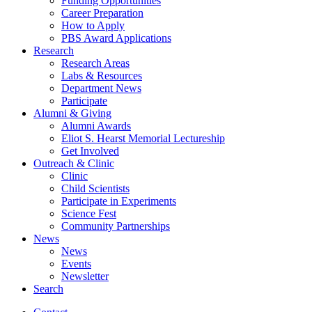
Funding Opportunities
Career Preparation
How to Apply
PBS Award Applications
Research
Research Areas
Labs
&
Resources
Department News
Participate
Alumni
&
Giving
Alumni Awards
Eliot S. Hearst Memorial Lectureship
Get Involved
Outreach
&
Clinic
Clinic
Child Scientists
Participate in Experiments
Science Fest
Community Partnerships
News
News
Events
Newsletter
Search