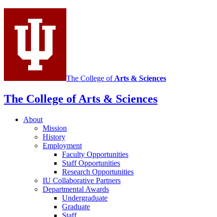
media
channels
The College of
Arts
&
Sciences
The College of Arts
&
Sciences
About
Mission
History
Employment
Faculty Opportunities
Staff Opportunities
Research Opportunities
IU Collaborative Partners
Departmental Awards
Undergraduate
Graduate
Staff