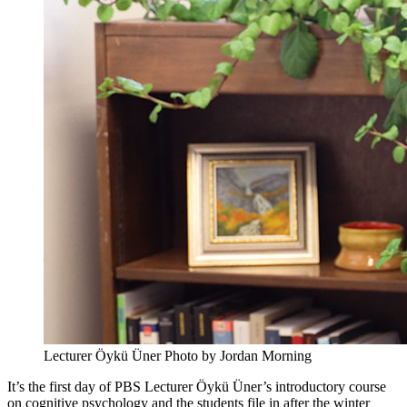
Lecturer Öykü Üner
Photo by Jordan Morning
It’s the first day of PBS Lecturer Öykü Üner’s introductory course
on cognitive psychology and the students file in after the winter