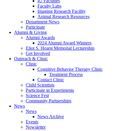
IU Facilities
Faculty Labs
Imaging Research Facility
Animal Research Resources
Department News
Participate
Alumni
&
Giving
Alumni Awards
2024 Alumni Award Winners
Eliot S. Hearst Memorial Lectureship
Get Involved
Outreach
&
Clinic
Clinic
Cognitive Behavior Therapy Clinic
Treatment Process
Contact Clinic
Child Scientists
Participate in Experiments
Science Fest
Community Partnerships
News
News
News Archive
Events
Newsletter