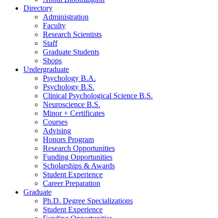
Directory
Administration
Faculty
Research Scientists
Staff
Graduate Students
Shops
Undergraduate
Psychology B.A.
Psychology B.S.
Clinical Psychological Science B.S.
Neuroscience B.S.
Minor + Certificates
Courses
Advising
Honors Program
Research Opportunities
Funding Opportunities
Scholarships
&
Awards
Student Experience
Career Preparation
Graduate
Ph.D. Degree Specializations
Student Experience