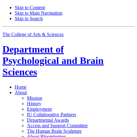
Skip to Content
Skip to Main Navigation
Skip to Search
The College of Arts
&
Sciences
Department of
Psychological and Brain
Sciences
Home
About
Mission
History
Employment
IU Collaborative Partners
Departmental Awards
Access and Support Committee
The Human Brain Sculpture
About Bloomington