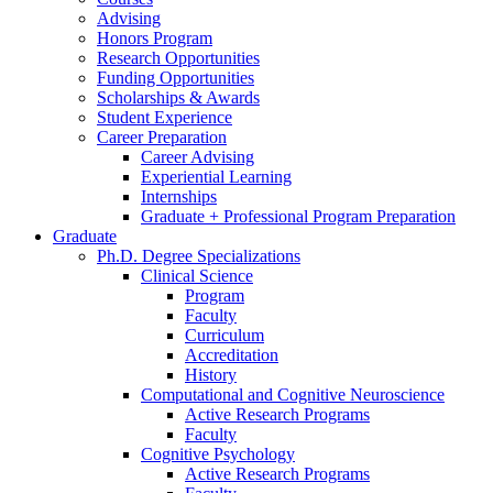
Advising
Honors Program
Research Opportunities
Funding Opportunities
Scholarships
&
Awards
Student Experience
Career Preparation
Career Advising
Experiential Learning
Internships
Graduate + Professional Program Preparation
Graduate
Ph.D. Degree Specializations
Clinical Science
Program
Faculty
Curriculum
Accreditation
History
Computational and Cognitive Neuroscience
Active Research Programs
Faculty
Cognitive Psychology
Active Research Programs