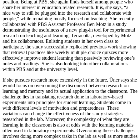
position. Being at PBS, she again finds herself among people who
share her interest in education-related research. It is, she says, “a
nice way to still be plugged into the research and collaborate with
people,” while remaining mostly focused on teaching. She recently
collaborated with PBS Assistant Professor Ben Motz in a study
demonstrating the usefulness of a new plug-in tool for experimental
research on teaching and learning, Terracotta, developed by Motz
and his collaborators. Enlisting students in her own class to
participate, the study successfully replicated previous work showing
that retrieval practices like weekly multiple-choice quizzes more
effectively improve student learning than passively reviewing one’s
notes and readings. She is also looking into other collaborations
within PBS and at the university level.
If she pursues research more extensively in the future, Üner says she
would focus on overcoming the disconnect between research on
learning and memory and its actual application to the classroom. The
challenge lies in translating research done in laboratory-based
experiments into principles for student learning. Students come in
with different levels of motivation and preparedness. These
variations can change the effectiveness of the study strategies
researched in the lab. Moreover, the complexity of what they are
learning in the classroom is also at odds with the learning materials
often used in laboratory experiments. Overcoming these challenges
involves doing more complex tasks in the lab as well as more studies