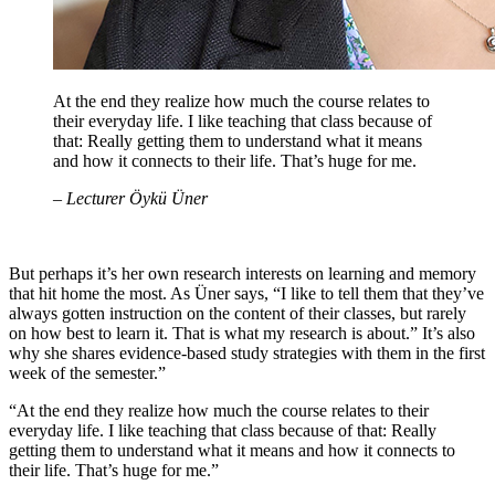
At the end they realize how much the course relates to
their everyday life. I like teaching that class because of
that: Really getting them to understand what it means
and how it connects to their life. That’s huge for me.
– Lecturer Öykü Üner
But perhaps it’s her own research interests on learning and memory
that hit home the most. As Üner says, “I like to tell them that they’ve
always gotten instruction on the content of their classes, but rarely
on how best to learn it. That is what my research is about.” It’s also
why she shares evidence-based study strategies with them in the first
week of the semester.”
“At the end they realize how much the course relates to their
everyday life. I like teaching that class because of that: Really
getting them to understand what it means and how it connects to
their life. That’s huge for me.”