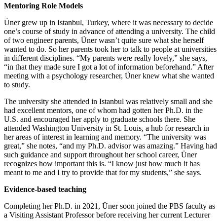
Mentoring Role Models
Üner grew up in Istanbul, Turkey, where it was necessary to decide
one’s course of study in advance of attending a university. The child
of two engineer parents, Üner wasn’t quite sure what she herself
wanted to do. So her parents took her to talk to people at universities
in different disciplines. “My parents were really lovely,” she says,
“in that they made sure I got a lot of information beforehand.” After
meeting with a psychology researcher, Üner knew what she wanted
to study.
The university she attended in Istanbul was relatively small and she
had excellent mentors, one of whom had gotten her Ph.D. in the
U.S. and encouraged her apply to graduate schools there. She
attended Washington University in St. Louis, a hub for research in
her areas of interest in learning and memory. “The university was
great,” she notes, “and my Ph.D. advisor was amazing.” Having had
such guidance and support throughout her school career, Üner
recognizes how important this is. “I know just how much it has
meant to me and I try to provide that for my students,” she says.
Evidence-based teaching
Completing her Ph.D. in 2021, Üner soon joined the PBS faculty as
a Visiting Assistant Professor before receiving her current Lecturer