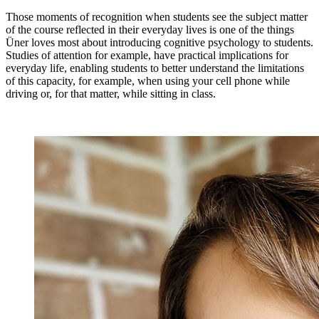
Those moments of recognition when students see the subject matter
of the course reflected in their everyday lives is one of the things
Üner loves most about introducing cognitive psychology to students.
Studies of attention for example, have practical implications for
everyday life, enabling students to better understand the limitations
of this capacity, for example, when using your cell phone while
driving or, for that matter, while sitting in class.