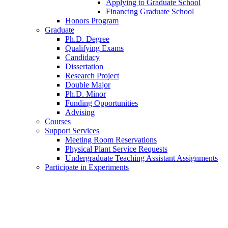
Applying to Graduate School
Financing Graduate School
Honors Program
Graduate
Ph.D. Degree
Qualifying Exams
Candidacy
Dissertation
Research Project
Double Major
Ph.D. Minor
Funding Opportunities
Advising
Courses
Support Services
Meeting Room Reservations
Physical Plant Service Requests
Undergraduate Teaching Assistant Assignments
Participate in Experiments