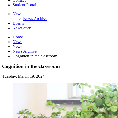
Contact
Student Portal
News
News Archive
Events
Newsletter
Home
News
News
News Archive
Cognition in the classroom
Cognition in the classroom
Tuesday, March 19, 2024