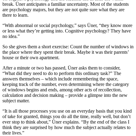
break. Üner anticipates a familiar uncertainty. Most of the students
are psychology majors, but they are not quite sure what they are
there to learn.
“With abnormal or social psychology,” says Üner, “they know more
or less what they’re getting into. Cognitive psychology? They have
no idea.”
So she gives them a short exercise: Count the number of windows in
the place where they spent their break. Maybe it was their parents’
house or their own apartment.
After a minute or two has passed, Üner asks them to consider,
“What did they need to do to perform this ordinary task?” The
answers themselves – which include remembering the space,
keeping track of the number, even determining where the category
of windows begins and ends, among other acts of recollection,
calculation and decision making – provide a glimpse into the new
subject matter.
“It is all those processes you use on an everyday basis that you kind
of take for granted, things you do all the time, really well, but don’t
ever stop to think about,” Üner explains. “By the end of the class I
think they are surprised by how much the subject actually relates to
their lives.”