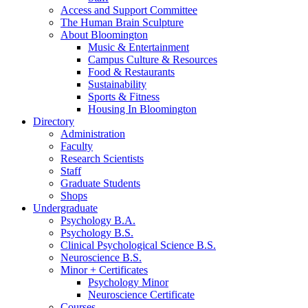
Access and Support Committee
The Human Brain Sculpture
About Bloomington
Music
&
Entertainment
Campus Culture
&
Resources
Food
&
Restaurants
Sustainability
Sports
&
Fitness
Housing In Bloomington
Directory
Administration
Faculty
Research Scientists
Staff
Graduate Students
Shops
Undergraduate
Psychology B.A.
Psychology B.S.
Clinical Psychological Science B.S.
Neuroscience B.S.
Minor + Certificates
Psychology Minor
Neuroscience Certificate
Courses