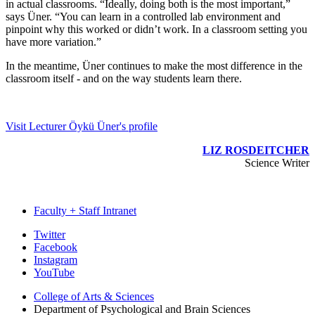
in actual classrooms. “Ideally, doing both is the most important,”
says Üner. “You can learn in a controlled lab environment and
pinpoint why this worked or didn’t work. In a classroom setting you
have more variation.”
In the meantime, Üner continues to make the most difference in the
classroom itself - and on the way students learn there.
Visit Lecturer Öykü Üner's profile
LIZ ROSDEITCHER
Science Writer
Faculty + Staff Intranet
Psychological
Twitter
Facebook
and
Instagram
Brain
YouTube
Sciences
College of Arts
&
Sciences
Department of Psychological and Brain Sciences
social