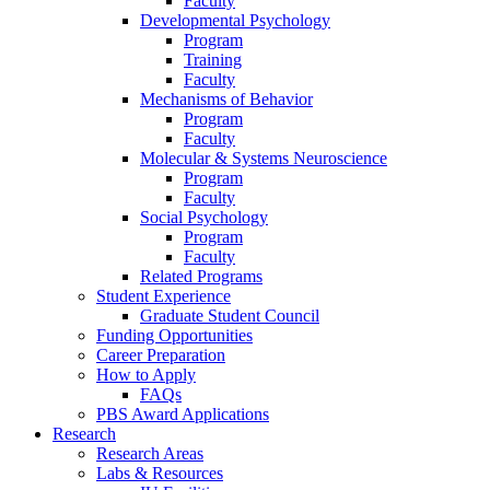
Faculty
Developmental Psychology
Program
Training
Faculty
Mechanisms of Behavior
Program
Faculty
Molecular
&
Systems Neuroscience
Program
Faculty
Social Psychology
Program
Faculty
Related Programs
Student Experience
Graduate Student Council
Funding Opportunities
Career Preparation
How to Apply
FAQs
PBS Award Applications
Research
Research Areas
Labs
&
Resources