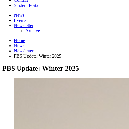
Contact
Student Portal
News
Events
Newsletter
Archive
Home
News
Newsletter
PBS Update: Winter 2025
PBS Update: Winter 2025