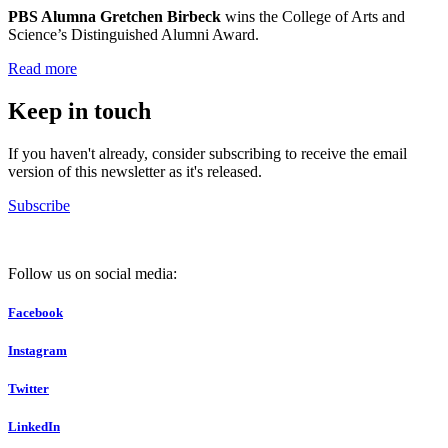
PBS Alumna Gretchen Birbeck
wins the College of Arts and
Science’s Distinguished Alumni Award.
Read more
Keep in touch
If you haven't already, consider subscribing to receive the email
version of this newsletter as it's released.
Subscribe
Follow us on social media:
Facebook
Instagram
Twitter
LinkedIn