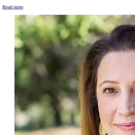
Read more