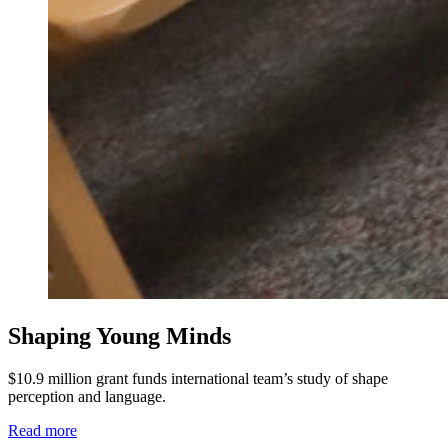
Shaping Young Minds
$10.9 million grant funds international team’s study of shape
perception and language.
Read more