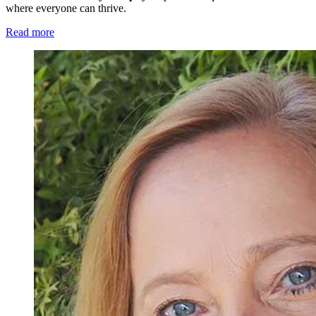
where everyone can thrive.
Read more