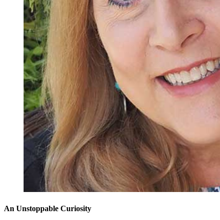
An Unstoppable Curiosity