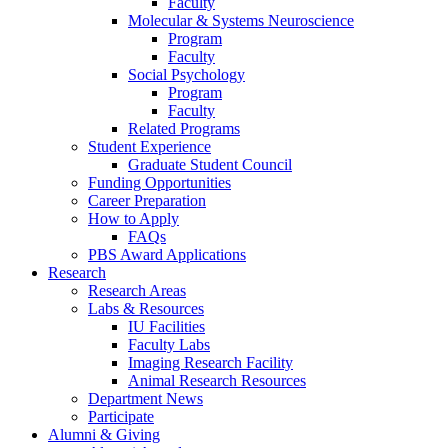
Faculty
Molecular
&
Systems Neuroscience
Program
Faculty
Social Psychology
Program
Faculty
Related Programs
Student Experience
Graduate Student Council
Funding Opportunities
Career Preparation
How to Apply
FAQs
PBS Award Applications
Research
Research Areas
Labs
&
Resources
IU Facilities
Faculty Labs
Imaging Research Facility
Animal Research Resources
Department News
Participate
Alumni
&
Giving