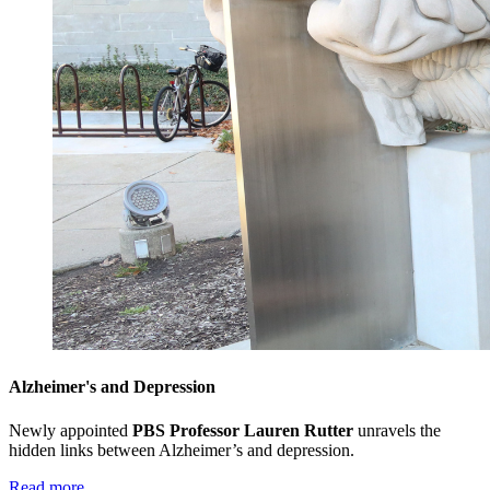
Alzheimer's and Depression
Newly appointed
PBS Professor Lauren Rutter
unravels the
hidden links between Alzheimer’s and depression.
Read more