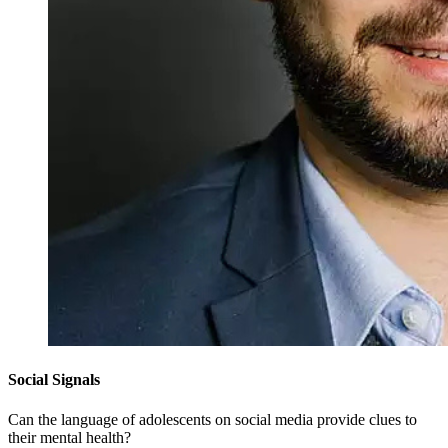
Social Signals
Can the language of adolescents on social media provide clues to
their mental health?