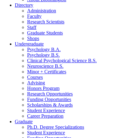
Directory
Administration
Faculty
Research Scientists
Staff
Graduate Students
Shops
Undergraduate
Psychology B.A.
Psychology B.S.
Clinical Psychological Science B.S.
Neuroscience B.S.
Minor + Certificates
Courses
Advising
Honors Program
Research Opportunities
Funding Opportunities
Scholarships
&
Awards
Student Experience
Career Preparation
Graduate
Ph.D. Degree Specializations
Student Experience