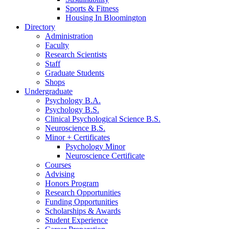
Sports
&
Fitness
Housing In Bloomington
Directory
Administration
Faculty
Research Scientists
Staff
Graduate Students
Shops
Undergraduate
Psychology B.A.
Psychology B.S.
Clinical Psychological Science B.S.
Neuroscience B.S.
Minor + Certificates
Psychology Minor
Neuroscience Certificate
Courses
Advising
Honors Program
Research Opportunities
Funding Opportunities
Scholarships
&
Awards
Student Experience