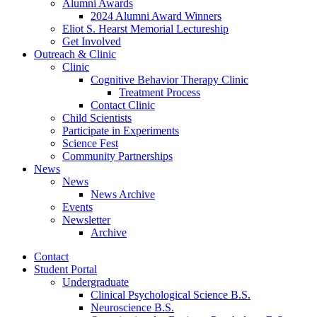
Alumni Awards
2024 Alumni Award Winners
Eliot S. Hearst Memorial Lectureship
Get Involved
Outreach
&
Clinic
Clinic
Cognitive Behavior Therapy Clinic
Treatment Process
Contact Clinic
Child Scientists
Participate in Experiments
Science Fest
Community Partnerships
News
News
News Archive
Events
Newsletter
Archive
Contact
Student Portal
Undergraduate
Clinical Psychological Science B.S.
Neuroscience B.S.