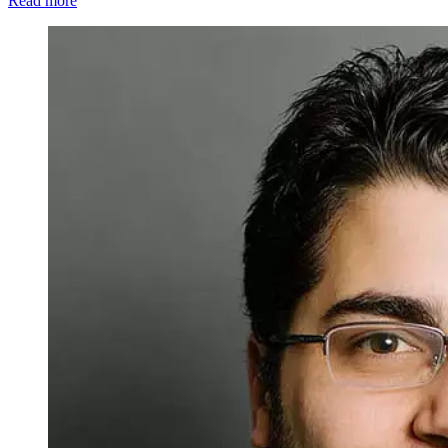
Read more