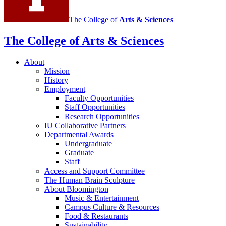
The College of
Arts
&
Sciences
The College of Arts
&
Sciences
About
Mission
History
Employment
Faculty Opportunities
Staff Opportunities
Research Opportunities
IU Collaborative Partners
Departmental Awards
Undergraduate
Graduate
Staff
Access and Support Committee
The Human Brain Sculpture
About Bloomington
Music
&
Entertainment
Campus Culture
&
Resources
Food
&
Restaurants
Sustainability