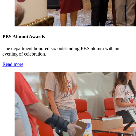
PBS Alumni Awards
The department honored six outstanding PBS alumni with an
evening of celebration.
Read more