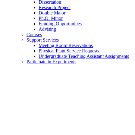
Dissertation
Research Project
Double Major
Ph.D. Minor
Funding Opportunities
Advising
Courses
Support Services
Meeting Room Reservations
Physical Plant Service Requests
Undergraduate Teaching Assistant Assignments
Participate in Experiments