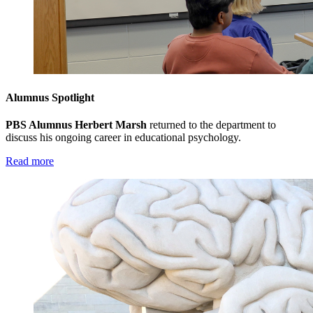
Alumnus Spotlight
PBS Alumnus Herbert Marsh
returned to the department to
discuss his ongoing career in educational psychology.
Read more