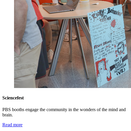
Sciencefest
PBS booths engage the community in the wonders of the mind and
brain.
Read more