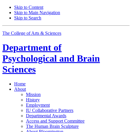
Skip to Content
Skip to Main Navigation
Skip to Search
The College of Arts
&
Sciences
Department of
Psychological and Brain
Sciences
Home
About
Mission
History
Employment
IU Collaborative Partners
Departmental Awards
Access and Support Committee
The Human Brain Sculpture
About Bloomington