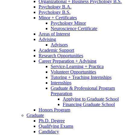
Organizational + Business Psychology B.S.
Psychology B.A.
Psychology B.S.
Minor + Certificates
Psychology Minor
Neuroscience Certificate
Areas of Interest
Advising
Advisors
Academic Support
Research Opportunities
Career Preparation + Advising
Service-Learning + Practica
Volunteer Opportunities
Tutoring + Teaching Internships
Internships
Graduate
&
Professional Program
Preparation
Applying to Graduate School
Financing Graduate School
Honors Program
Graduate
Ph.D. Degree
Qualifying Exams
Candidacy