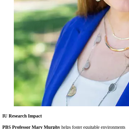
IU Research Impact
PBS Professor Mary Murphy
helps foster equitable environments