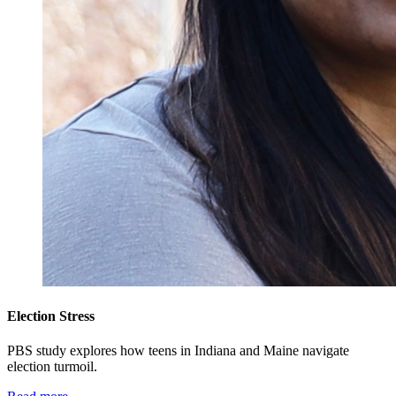
Election Stress
PBS study explores how teens in Indiana and Maine navigate
election turmoil.