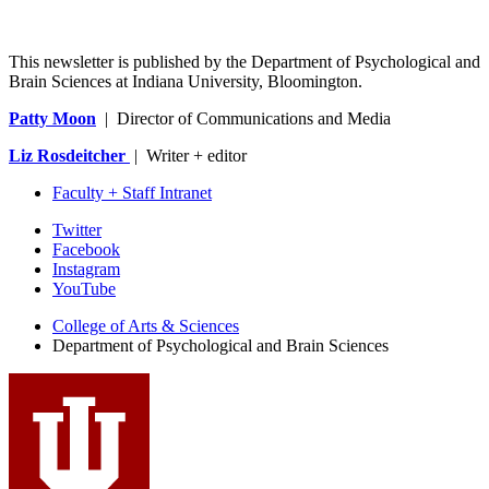
This newsletter is published by the Department of Psychological and
Brain Sciences at Indiana University, Bloomington.
Patty Moon
| Director of Communications and Media
Liz Rosdeitcher
| Writer + editor
Faculty + Staff Intranet
Psychological
Twitter
Facebook
and
Instagram
Brain
YouTube
Sciences
College of Arts
&
Sciences
Department of Psychological and Brain Sciences
social
media
channels