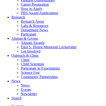
Funding Opportunities
Career Preparation
How to Apply
PBS Award Applications
Research
Research Areas
Labs
&
Resources
Department News
Participate
Alumni
&
Giving
Alumni Awards
Eliot S. Hearst Memorial Lectureship
Get Involved
Outreach
&
Clinic
Clinic
Child Scientists
Participate in Experiments
Science Fest
Community Partnerships
News
News
Events
Newsletter
Search