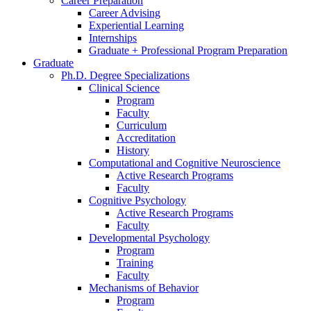
Career Preparation
Career Advising
Experiential Learning
Internships
Graduate + Professional Program Preparation
Graduate
Ph.D. Degree Specializations
Clinical Science
Program
Faculty
Curriculum
Accreditation
History
Computational and Cognitive Neuroscience
Active Research Programs
Faculty
Cognitive Psychology
Active Research Programs
Faculty
Developmental Psychology
Program
Training
Faculty
Mechanisms of Behavior
Program