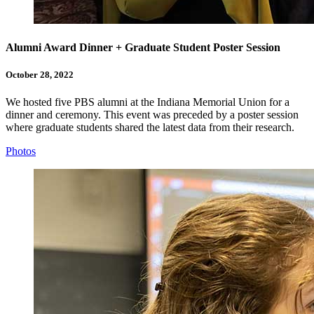
Alumni Award Dinner + Graduate Student Poster Session
October 28, 2022
We hosted five PBS alumni at the Indiana Memorial Union for a
dinner and ceremony. This event was preceded by a poster session
where graduate students shared the latest data from their research.
Photos