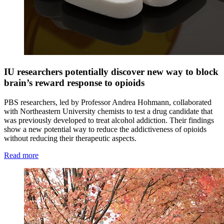
IU researchers potentially discover new way to block
brain’s reward response to opioids
PBS researchers, led by Professor Andrea Hohmann, collaborated
with Northeastern University chemists to test a drug candidate that
was previously developed to treat alcohol addiction. Their findings
show a new potential way to reduce the addictiveness of opioids
without reducing their therapeutic aspects.
Read more