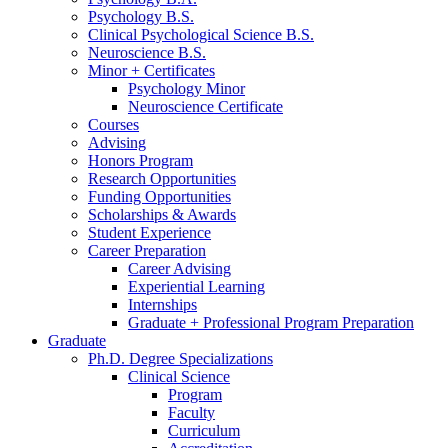
Psychology B.S.
Clinical Psychological Science B.S.
Neuroscience B.S.
Minor + Certificates
Psychology Minor
Neuroscience Certificate
Courses
Advising
Honors Program
Research Opportunities
Funding Opportunities
Scholarships
&
Awards
Student Experience
Career Preparation
Career Advising
Experiential Learning
Internships
Graduate + Professional Program Preparation
Graduate
Ph.D. Degree Specializations
Clinical Science
Program
Faculty
Curriculum