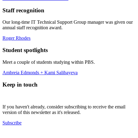
Staff recognition
Our long-time IT Technical Support Group manager was given our
annual staff recognition award.
Roger Rhodes
Student spotlights
Meet a couple of students studying within PBS.
Ambreia Edmonds + Kami Salibayeva
Keep in touch
If you haven't already, consider subscribing to receive the email
version of this newsletter as it's released.
Subscribe