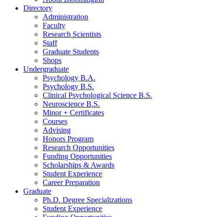
Directory
Administration
Faculty
Research Scientists
Staff
Graduate Students
Shops
Undergraduate
Psychology B.A.
Psychology B.S.
Clinical Psychological Science B.S.
Neuroscience B.S.
Minor + Certificates
Courses
Advising
Honors Program
Research Opportunities
Funding Opportunities
Scholarships
&
Awards
Student Experience
Career Preparation
Graduate
Ph.D. Degree Specializations
Student Experience