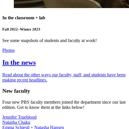
In the classroom + lab
Fall 2022–Winter 2023
See some snapshots of students and faculty at work!
Photos
In the news
Read about the other ways our faculty, staff, and students have been
making recent headlines.
New faculty
Four new PBS faculty members joined the department since our last
edition. Get to know them at the links below!
Jennifer Trueblood
Natasha Chaku
Emma Schiestl + Natasha Hansen