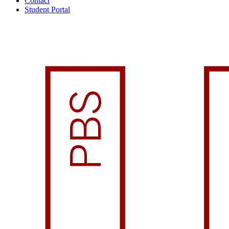
Contact
Student Portal