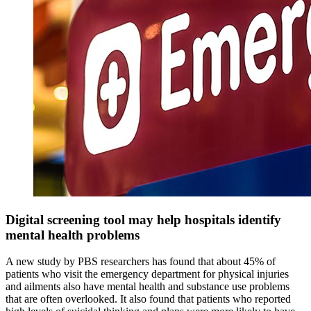
Digital screening tool may help hospitals identify
mental health problems
A new study by PBS researchers has found that about 45% of
patients who visit the emergency department for physical injuries
and ailments also have mental health and substance use problems
that are often overlooked. It also found that patients who reported