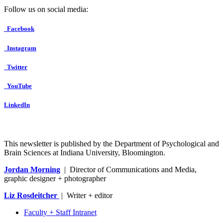
Follow us on social media:
Facebook
Instagram
Twitter
YouTube
LinkedIn
This newsletter is published by the Department of Psychological and
Brain Sciences at Indiana University, Bloomington.
Jordan Morning
| Director of Communications and Media,
graphic designer + photographer
Liz Rosdeitcher
| Writer + editor
Faculty + Staff Intranet