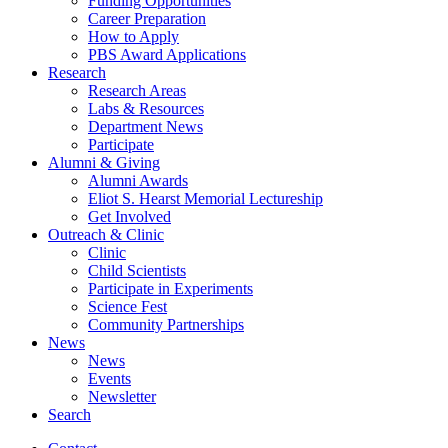
Funding Opportunities
Career Preparation
How to Apply
PBS Award Applications
Research
Research Areas
Labs
&
Resources
Department News
Participate
Alumni
&
Giving
Alumni Awards
Eliot S. Hearst Memorial Lectureship
Get Involved
Outreach
&
Clinic
Clinic
Child Scientists
Participate in Experiments
Science Fest
Community Partnerships
News
News
Events
Newsletter
Search