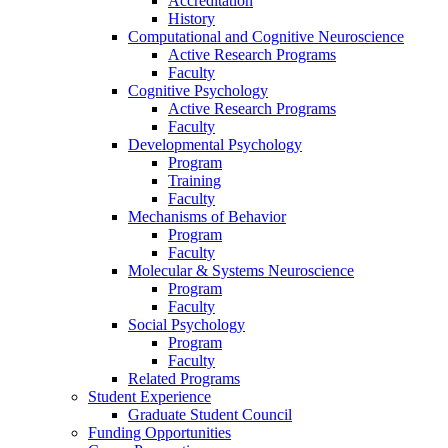
Accreditation
History
Computational and Cognitive Neuroscience
Active Research Programs
Faculty
Cognitive Psychology
Active Research Programs
Faculty
Developmental Psychology
Program
Training
Faculty
Mechanisms of Behavior
Program
Faculty
Molecular
&
Systems Neuroscience
Program
Faculty
Social Psychology
Program
Faculty
Related Programs
Student Experience
Graduate Student Council
Funding Opportunities