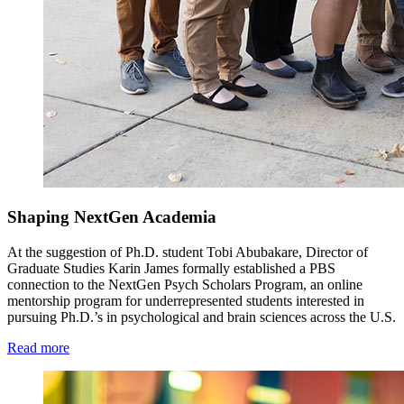
Shaping NextGen Academia
At the suggestion of Ph.D. student Tobi Abubakare, Director of
Graduate Studies Karin James formally established a PBS
connection to the NextGen Psych Scholars Program, an online
mentorship program for underrepresented students interested in
pursuing Ph.D.’s in psychological and brain sciences across the U.S.
Read more