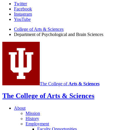
Psychological
Twitter
Facebook
and
Instagram
Brain
YouTube
Sciences
College of Arts
&
Sciences
Department of Psychological and Brain Sciences
social
media
channels
The College of
Arts
&
Sciences
The College of Arts
&
Sciences
About
Mission
History
Employment
Faculty Opportunities