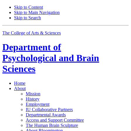
Skip to Content
Skip to Main Navigation
Skip to Search
The College of Arts
&
Sciences
Department of
Psychological and Brain
Sciences
Home
About
Mission
History
Employment
IU Collaborative Partners
Departmental Awards
Access and Support Committee
The Human Brain Sculpture
About Bloomington