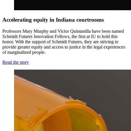
Accelerating equity in Indiana courtrooms
Professors Mary Murphy and Victor Quintanilla have been named
Schmidt Futures Innovation Fellows, the first at IU to hold this
honor.
With the support of Schmidt Futures
, they are striving to
provide greater equity and access to justice in the legal experiences
of marginalized people.
Read the story