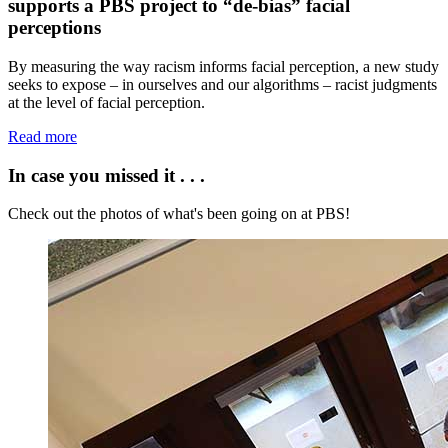
supports a PBS project to “de-bias” facial
perceptions
By measuring the way racism informs facial perception, a new study
seeks to expose – in ourselves and our algorithms – racist judgments
at the level of facial perception.
Read more
In case you missed it . . .
Check out the photos of what's been going on at PBS!