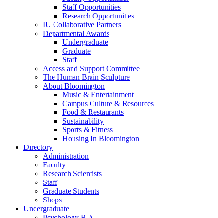
Staff Opportunities
Research Opportunities
IU Collaborative Partners
Departmental Awards
Undergraduate
Graduate
Staff
Access and Support Committee
The Human Brain Sculpture
About Bloomington
Music
&
Entertainment
Campus Culture
&
Resources
Food
&
Restaurants
Sustainability
Sports
&
Fitness
Housing In Bloomington
Directory
Administration
Faculty
Research Scientists
Staff
Graduate Students
Shops
Undergraduate
Psychology B.A.