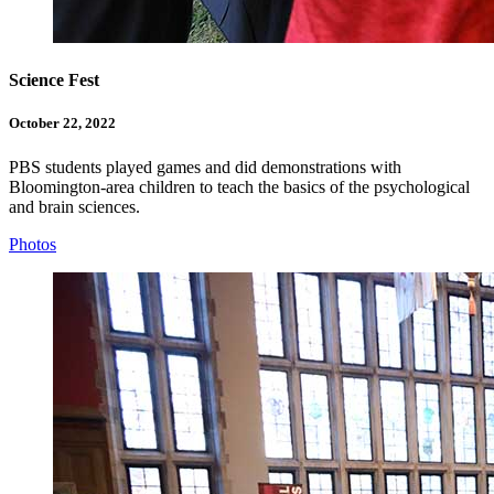
Science Fest
October 22, 2022
PBS students played games and did demonstrations with
Bloomington-area children to teach the basics of the psychological
and brain sciences.
Photos