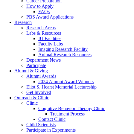
Career Preparation
How to Apply
FAQs
PBS Award Applications
Research
Research Areas
Labs
&
Resources
IU Facilities
Faculty Labs
Imaging Research Facility
Animal Research Resources
Department News
Participate
Alumni
&
Giving
Alumni Awards
2024 Alumni Award Winners
Eliot S. Hearst Memorial Lectureship
Get Involved
Outreach
&
Clinic
Clinic
Cognitive Behavior Therapy Clinic
Treatment Process
Contact Clinic
Child Scientists
Participate in Experiments