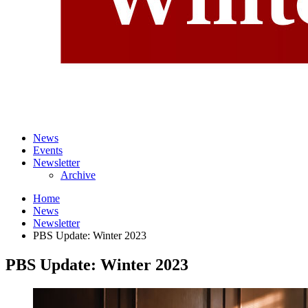
News
Events
Newsletter
Archive
Home
News
Newsletter
PBS Update: Winter 2023
PBS Update: Winter 2023