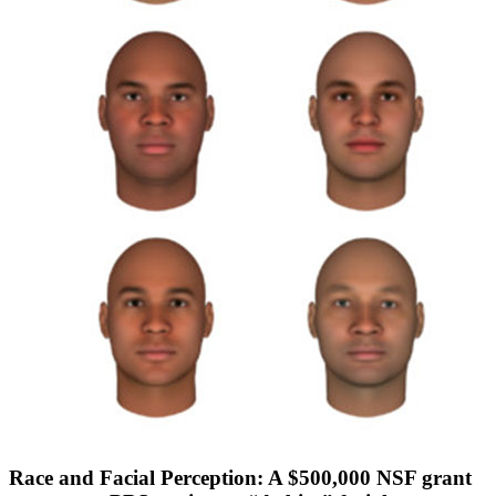
Race and Facial Perception: A $500,000 NSF grant