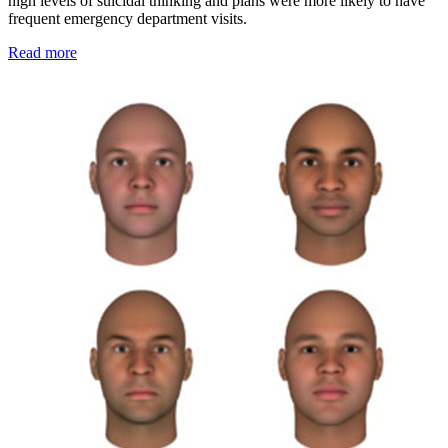
high levels of suicidal thinking and plans were more likely to have
frequent emergency department visits.
Read more