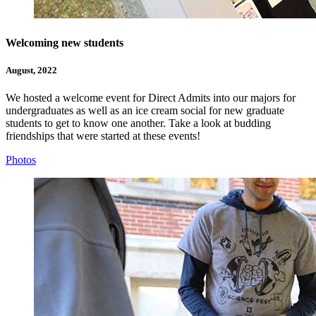
Welcoming new students
August, 2022
We hosted a welcome event for Direct Admits into our majors for
undergraduates as well as an ice cream social for new graduate
students to get to know one another. Take a look at budding
friendships that were started at these events!
Photos