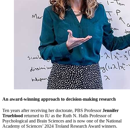
An award-winning approach to decision-making research
Ten years after receiving her doctorate, PBS Professor
Jennifer
Trueblood
returned to IU as the Ruth N. Halls Professor of
Psychological and Brain Sciences and is now one of the National
Academy of Sciences’ 2024 Troland Research Award winners.