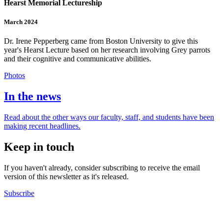
Hearst Memorial Lectureship
March 2024
Dr. Irene Pepperberg came from Boston University to give this
year's Hearst Lecture based on her research involving Grey parrots
and their cognitive and communicative abilities.
Photos
In the news
Read about the other ways our faculty, staff, and students have been
making recent headlines.
Keep in touch
If you haven't already, consider subscribing to receive the email
version of this newsletter as it's released.
Subscribe