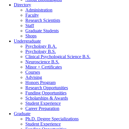
Directory
Administration
Faculty
Research Scientists
Staff
Graduate Students
Shops
Undergraduate
Psychology B.A.
Psychology B.S.
Clinical Psychological Science B.S.
Neuroscience B.S.
Minor + Certificates
Courses
Advising
Honors Program
Research Opportunities
Funding Opportunities
Scholarships
&
Awards
Student Experience
Career Preparation
Graduate
Ph.D. Degree Specializations
Student Experience