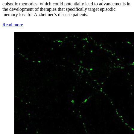
episodic memories, which could potentially lead to advancements in
the development of therapies that specifically target episodic
memory loss for Alzheimer’s disease patients.
Read more