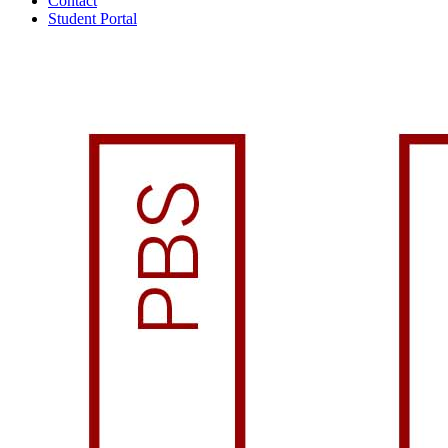
Contact
Student Portal