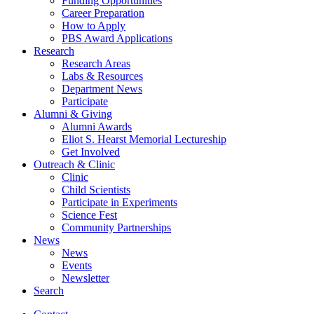
Funding Opportunities
Career Preparation
How to Apply
PBS Award Applications
Research
Research Areas
Labs
&
Resources
Department News
Participate
Alumni
&
Giving
Alumni Awards
Eliot S. Hearst Memorial Lectureship
Get Involved
Outreach
&
Clinic
Clinic
Child Scientists
Participate in Experiments
Science Fest
Community Partnerships
News
News
Events
Newsletter
Search