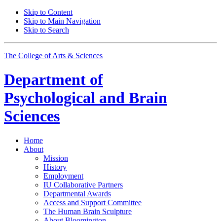
Skip to Content
Skip to Main Navigation
Skip to Search
The College of Arts
&
Sciences
Department of
Psychological and Brain
Sciences
Home
About
Mission
History
Employment
IU Collaborative Partners
Departmental Awards
Access and Support Committee
The Human Brain Sculpture
About Bloomington