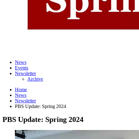
News
Events
Newsletter
Archive
Home
News
Newsletter
PBS Update: Spring 2024
PBS Update: Spring 2024