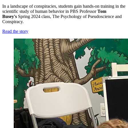
In a landscape of conspiracies, students gain hands-on training in the
scientific study of human behavior in PBS Professor
Tom
Busey's
Spring 2024 class, The Psychology of Pseudoscience and
Conspiracy
.
Read the story