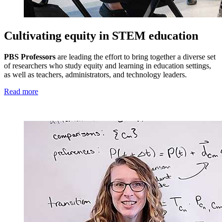
Cultivating equity in STEM education
PBS Professors
are leading the effort to bring together a diverse set
of researchers who study equity and learning in education settings,
as well as teachers, administrators, and technology leaders.
Read more