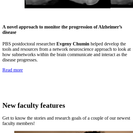
A novel approach to monitor the progression of Alzheimer’s
disease
PBS postdoctoral researcher
Evgeny Chumin
helped develop the
tools and resources from a network neuroscience approach to look at
how subnetworks within the brain communicate and interact as the
disease progresses.
Read more
New faculty features
Get to know the stories and research goals of a couple of our newest
faculty members!