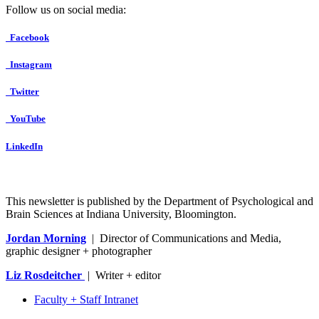
Follow us on social media:
Facebook
Instagram
Twitter
YouTube
LinkedIn
This newsletter is published by the Department of Psychological and
Brain Sciences at Indiana University, Bloomington.
Jordan Morning
| Director of Communications and Media,
graphic designer + photographer
Liz Rosdeitcher
| Writer + editor
Faculty + Staff Intranet