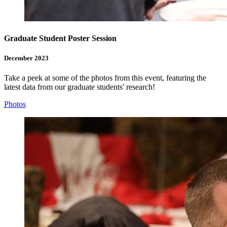
Graduate Student Poster Session
December 2023
Take a peek at some of the photos from this event, featuring the
latest data from our graduate students' research!
Photos