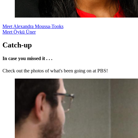
Meet Alexandra Moussa-Tooks
Meet Öykü Üner
Catch-up
In case you missed it . . .
Check out the photos of what's been going on at PBS!