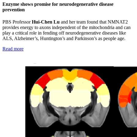
Enzyme shows promise for neurodegenerative disease
prevention
PBS Professor
Hui-Chen Lu
and her team
found that NMNAT2
provides energy to axons independent of the mitochondria and can
play a critical role in fending off neurodegenerative diseases like
ALS, Alzheimer’s, Huntington’s and Parkinson’s as people age.
Read more