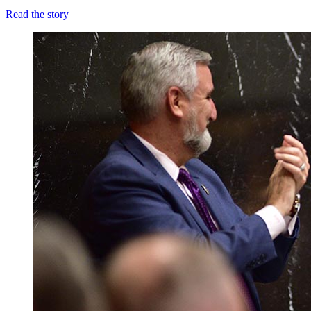
Read the story