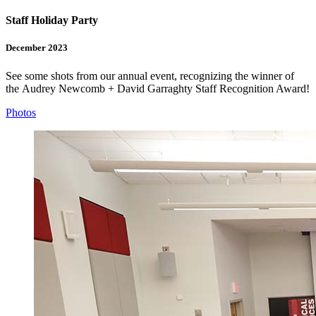
Staff Holiday Party
December 2023
See some shots from our annual event, recognizing the winner of
the
Audrey Newcomb + David Garraghty Staff Recognition Award
!
Photos