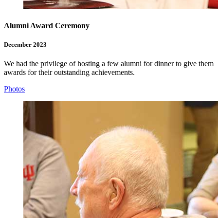
Alumni Award Ceremony
December 2023
We had the privilege of hosting a few alumni for dinner to give them
awards for their outstanding achievements.
Photos