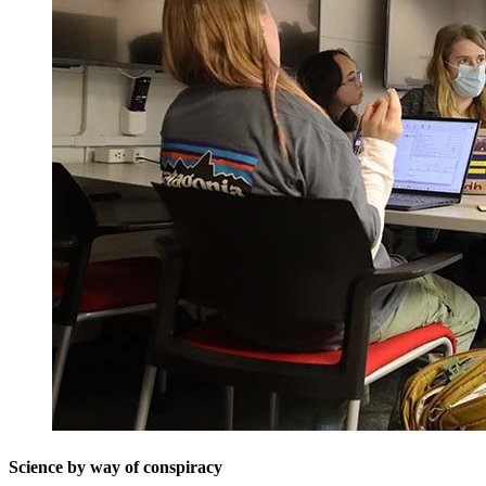
Science by way of conspiracy