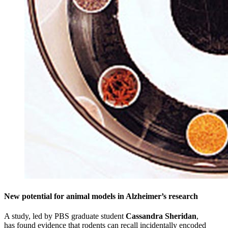
New potential for animal models in Alzheimer’s research
A study, led by PBS graduate student
Cassandra Sheridan
,
has found evidence that rodents can recall incidentally encoded