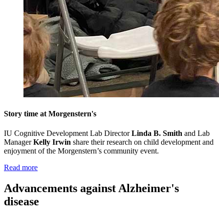
Story time at Morgenstern's
IU Cognitive Development Lab Director
Linda B. Smith
and Lab
Manager
Kelly Irwin
share their research on child development and
enjoyment of the Morgenstern’s community event
.
Read more
Advancements against Alzheimer's
disease