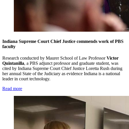
Indiana Supreme Court Chief Justice commends work of PBS
faculty
Research conducted by Maurer School of Law Professor
Victor
Quintanilla
, a PBS adjunct professor and graduate student, was
cited by Indiana Supreme Court Chief Justice Loretta Rush during
her annual State of the Judiciary as evidence Indiana is a national
leader in court technology.
Read more