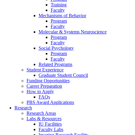
Training
Faculty
Mechanisms of Behavior
Program
Faculty
Molecular
&
Systems Neuroscience
Program
Faculty
Social Psychology
Program
Faculty
Related Programs
Student Experience
Graduate Student Council
Funding Opportunities
Career Preparation
How to Apply
FAQs
PBS Award Applications
Research
Research Areas
Labs
&
Resources
IU Facilities
Faculty Labs
Imaging Research Facility