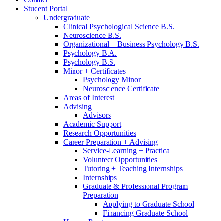
Student Portal
Undergraduate
Clinical Psychological Science B.S.
Neuroscience B.S.
Organizational + Business Psychology B.S.
Psychology B.A.
Psychology B.S.
Minor + Certificates
Psychology Minor
Neuroscience Certificate
Areas of Interest
Advising
Advisors
Academic Support
Research Opportunities
Career Preparation + Advising
Service-Learning + Practica
Volunteer Opportunities
Tutoring + Teaching Internships
Internships
Graduate
&
Professional Program
Preparation
Applying to Graduate School
Financing Graduate School