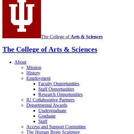
channels
The College of
Arts
&
Sciences
The College of Arts
&
Sciences
About
Mission
History
Employment
Faculty Opportunities
Staff Opportunities
Research Opportunities
IU Collaborative Partners
Departmental Awards
Undergraduate
Graduate
Staff
Access and Support Committee
The Human Brain Sculpture