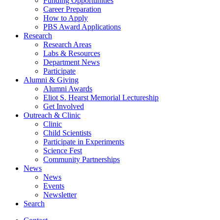
Funding Opportunities
Career Preparation
How to Apply
PBS Award Applications
Research
Research Areas
Labs
&
Resources
Department News
Participate
Alumni
&
Giving
Alumni Awards
Eliot S. Hearst Memorial Lectureship
Get Involved
Outreach
&
Clinic
Clinic
Child Scientists
Participate in Experiments
Science Fest
Community Partnerships
News
News
Events
Newsletter
Search