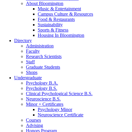
About Bloomington
Music
&
Entertainment
Campus Culture
&
Resources
Food
&
Restaurants
Sustainability
Sports
&
Fitness
Housing In Bloomington
Directory
Administration
Faculty
Research Scientists
Staff
Graduate Students
Shops
Undergraduate
Psychology B.A.
Psychology B.S.
Clinical Psychological Science B.S.
Neuroscience B.S.
Minor + Certificates
Psychology Minor
Neuroscience Certificate
Courses
Advising
Honors Program