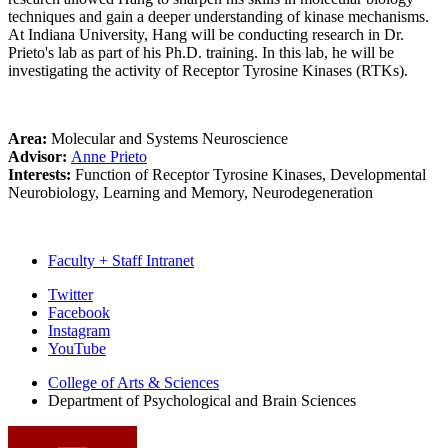
techniques and gain a deeper understanding of kinase mechanisms.
At Indiana University, Hang will be conducting research in Dr.
Prieto's lab as part of his Ph.D. training. In this lab, he will be
investigating the activity of Receptor Tyrosine Kinases (RTKs).
Area:
Molecular and Systems Neuroscience
Advisor:
Anne Prieto
Interests:
Function of Receptor Tyrosine Kinases, Developmental
Neurobiology, Learning and Memory, Neurodegeneration
Faculty + Staff Intranet
Psychological
Twitter
Facebook
and
Instagram
Brain
YouTube
Sciences
College of Arts
&
Sciences
Department of Psychological and Brain Sciences
social
media