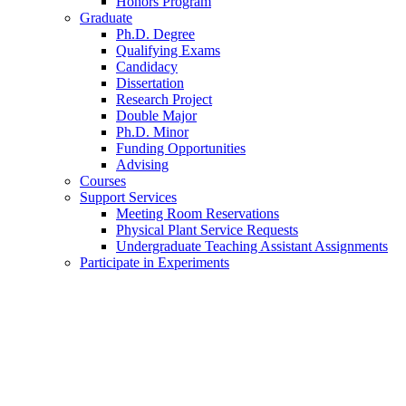
Honors Program
Graduate
Ph.D. Degree
Qualifying Exams
Candidacy
Dissertation
Research Project
Double Major
Ph.D. Minor
Funding Opportunities
Advising
Courses
Support Services
Meeting Room Reservations
Physical Plant Service Requests
Undergraduate Teaching Assistant Assignments
Participate in Experiments