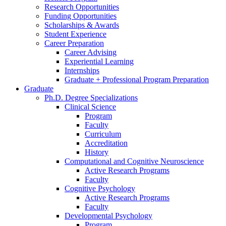
Research Opportunities
Funding Opportunities
Scholarships
&
Awards
Student Experience
Career Preparation
Career Advising
Experiential Learning
Internships
Graduate + Professional Program Preparation
Graduate
Ph.D. Degree Specializations
Clinical Science
Program
Faculty
Curriculum
Accreditation
History
Computational and Cognitive Neuroscience
Active Research Programs
Faculty
Cognitive Psychology
Active Research Programs
Faculty
Developmental Psychology
Program