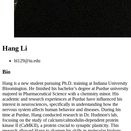
Hang Li
hl129@iu.edu
Bio
Hang is a new student pursuing Ph.D. training at Indiana University
Bloomington. He finished his bachelor’s degree at Purdue university
majored in Pharmaceutical Science with a chemistry minor. His
academic and research experiences at Purdue have influenced his
interest in neurosciences, specifically in understanding how the
nervous system affects human behavior and diseases. During his
time at Purdue, Hang conducted research in Dr. Hudmon's lab,
focusing on the study of calcium/calmodulin-dependent protein
kinase II (CaMKII), a protein crucial to synaptic plasticity. This
research allowed Hang to sharpen his skills in molecular biology