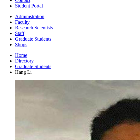
Contact
Student Portal
Administration
Faculty
Research Scientists
Staff
Graduate Students
Shops
Home
Directory
Graduate Students
Hang Li