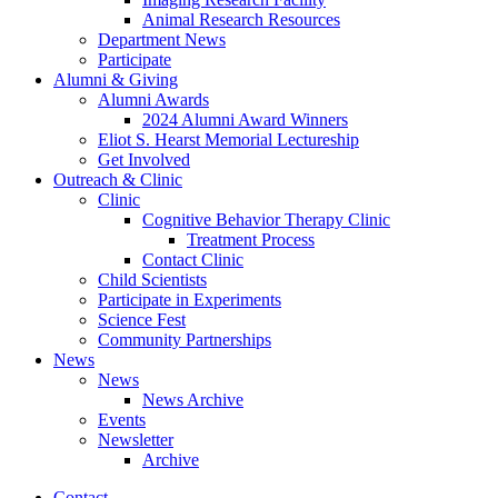
Animal Research Resources
Department News
Participate
Alumni
&
Giving
Alumni Awards
2024 Alumni Award Winners
Eliot S. Hearst Memorial Lectureship
Get Involved
Outreach
&
Clinic
Clinic
Cognitive Behavior Therapy Clinic
Treatment Process
Contact Clinic
Child Scientists
Participate in Experiments
Science Fest
Community Partnerships
News
News
News Archive
Events
Newsletter
Archive
Contact