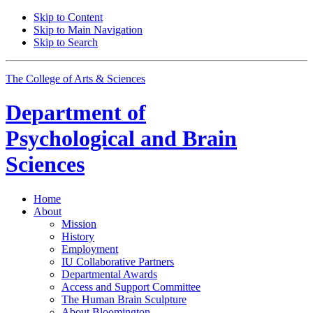
Skip to Content
Skip to Main Navigation
Skip to Search
The College of Arts
&
Sciences
Department of
Psychological and Brain
Sciences
Home
About
Mission
History
Employment
IU Collaborative Partners
Departmental Awards
Access and Support Committee
The Human Brain Sculpture
About Bloomington