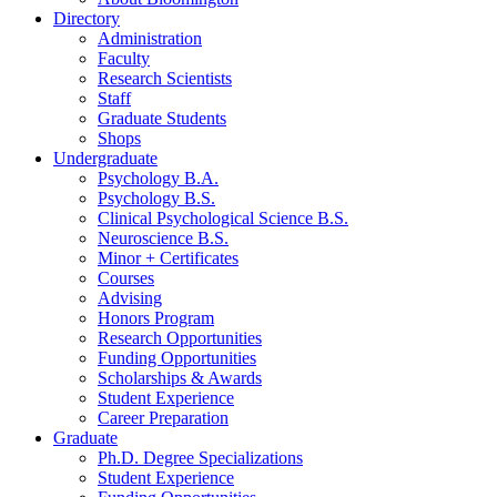
Directory
Administration
Faculty
Research Scientists
Staff
Graduate Students
Shops
Undergraduate
Psychology B.A.
Psychology B.S.
Clinical Psychological Science B.S.
Neuroscience B.S.
Minor + Certificates
Courses
Advising
Honors Program
Research Opportunities
Funding Opportunities
Scholarships
&
Awards
Student Experience
Career Preparation
Graduate
Ph.D. Degree Specializations
Student Experience